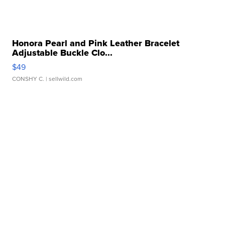
Honora Pearl and Pink Leather Bracelet
Adjustable Buckle Clo...
$49
CONSHY C.
| sellwild.com