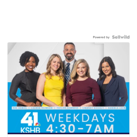
Powered by