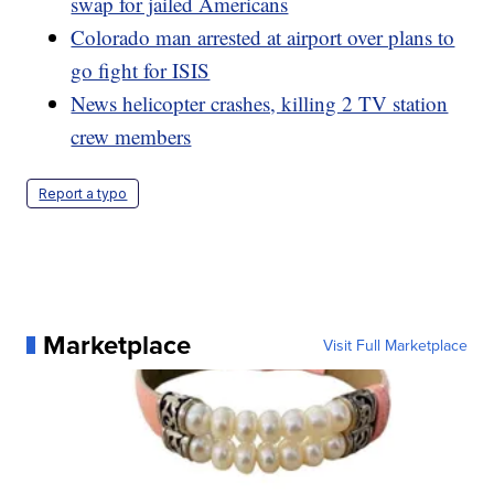
swap for jailed Americans
Colorado man arrested at airport over plans to
go fight for ISIS
News helicopter crashes, killing 2 TV station
crew members
Report a typo
Marketplace
Visit Full Marketplace