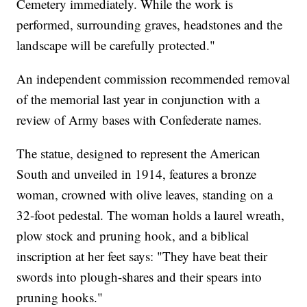
Cemetery immediately. While the work is
performed, surrounding graves, headstones and the
landscape will be carefully protected."
An independent commission recommended removal
of the memorial last year in conjunction with a
review of Army bases with Confederate names.
The statue, designed to represent the American
South and unveiled in 1914, features a bronze
woman, crowned with olive leaves, standing on a
32-foot pedestal. The woman holds a laurel wreath,
plow stock and pruning hook, and a biblical
inscription at her feet says: "They have beat their
swords into plough-shares and their spears into
pruning hooks."