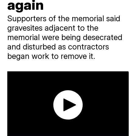
again
Supporters of the memorial said
gravesites adjacent to the
memorial were being desecrated
and disturbed as contractors
began work to remove it.