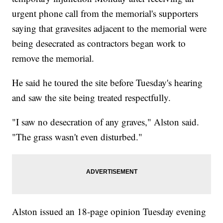
urgent phone call from the memorial's supporters
saying that gravesites adjacent to the memorial were
being desecrated as contractors began work to
remove the memorial.
He said he toured the site before Tuesday's hearing
and saw the site being treated respectfully.
"I saw no desecration of any graves," Alston said.
"The grass wasn't even disturbed."
Alston issued an 18-page opinion Tuesday evening