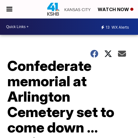
WATCH NOW
13
WX Alerts
Confederate
memorial at
Arlington
Cemetery set to
come down ...