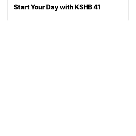
Start Your Day with KSHB 41