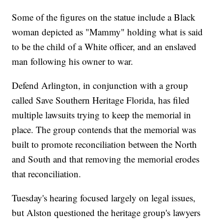
Some of the figures on the statue include a Black
woman depicted as "Mammy" holding what is said
to be the child of a White officer, and an enslaved
man following his owner to war.
Defend Arlington, in conjunction with a group
called Save Southern Heritage Florida, has filed
multiple lawsuits trying to keep the memorial in
place. The group contends that the memorial was
built to promote reconciliation between the North
and South and that removing the memorial erodes
that reconciliation.
Tuesday's hearing focused largely on legal issues,
but Alston questioned the heritage group's lawyers