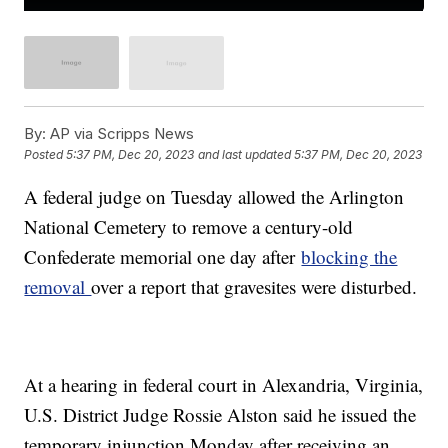
By:
AP via Scripps News
Posted
5:37 PM, Dec 20, 2023
and last updated
5:37 PM, Dec 20, 2023
A federal judge on Tuesday allowed the Arlington
National Cemetery to remove a century-old
Confederate memorial one day after
blocking the
removal
over a report that gravesites were disturbed.
At a hearing in federal court in Alexandria, Virginia,
U.S. District Judge Rossie Alston said he issued the
temporary injunction Monday after receiving an