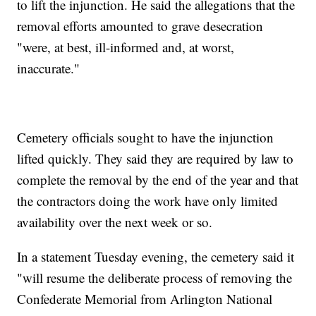
to lift the injunction. He said the allegations that the
removal efforts amounted to grave desecration
"were, at best, ill-informed and, at worst,
inaccurate."
Cemetery officials sought to have the injunction
lifted quickly. They said they are required by law to
complete the removal by the end of the year and that
the contractors doing the work have only limited
availability over the next week or so.
In a statement Tuesday evening, the cemetery said it
"will resume the deliberate process of removing the
Confederate Memorial from Arlington National