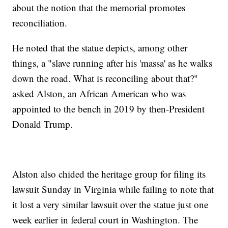
about the notion that the memorial promotes
reconciliation.
He noted that the statue depicts, among other
things, a "slave running after his 'massa' as he walks
down the road. What is reconciling about that?"
asked Alston, an African American who was
appointed to the bench in 2019 by then-President
Donald Trump.
Alston also chided the heritage group for filing its
lawsuit Sunday in Virginia while failing to note that
it lost a very similar lawsuit over the statue just one
week earlier in federal court in Washington. The