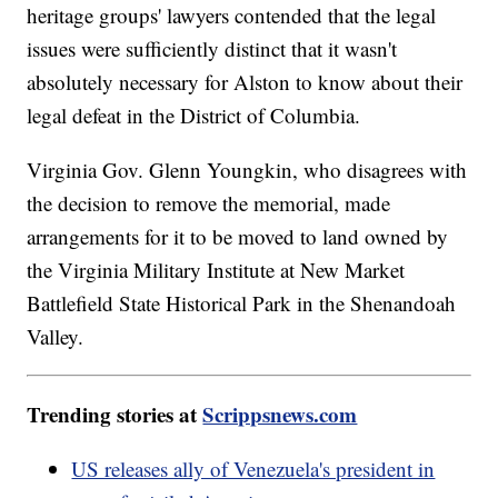
heritage groups' lawyers contended that the legal
issues were sufficiently distinct that it wasn't
absolutely necessary for Alston to know about their
legal defeat in the District of Columbia.
Virginia Gov. Glenn Youngkin, who disagrees with
the decision to remove the memorial, made
arrangements for it to be moved to land owned by
the Virginia Military Institute at New Market
Battlefield State Historical Park in the Shenandoah
Valley.
Trending stories at
Scrippsnews.com
US releases ally of Venezuela's president in