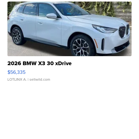
2026 BMW X3 30 xDrive
$56,335
LOTLINX A.
| sellwild.com