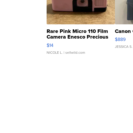
Rare Pink Micro 110 Film
Canon 
Camera Enesco Precious
$889
Moments TD4
$14
JESSICA S.
NICOLE L.
| sellwild.com