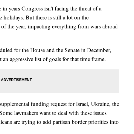
 in years Congress isn't facing the threat of a
olidays. But there is still a lot on the
d of the year, impacting everything from wars abroad
eduled for the House and the Senate in December,
 an aggressive list of goals for that time frame.
 supplemental funding request for Israel, Ukraine, the
 Some lawmakers want to deal with these issues
ns are trying to add partisan border priorities into