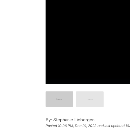
By:
Stephanie Liebergen
Posted
10:06 PM, Dec 01, 2023
and last updated
10