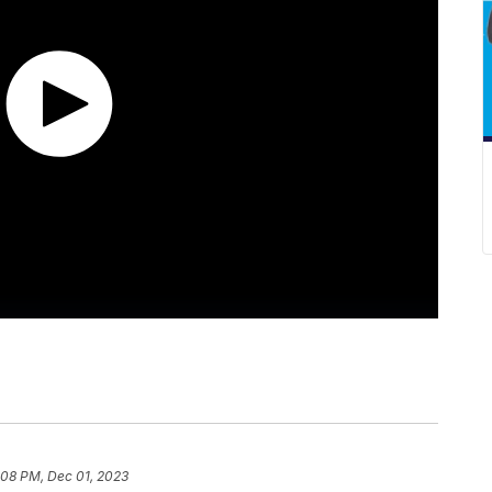
:08 PM, Dec 01, 2023