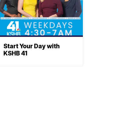
Start Your Day with
KSHB 41