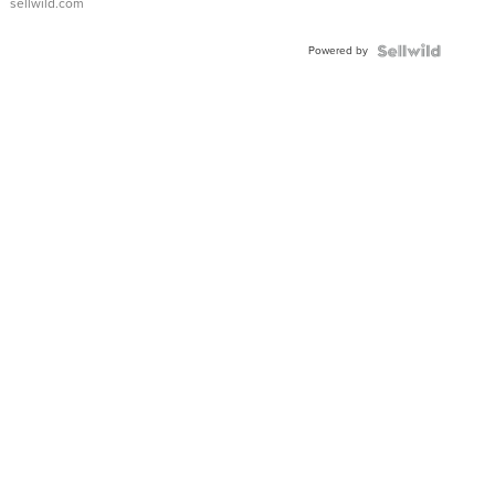
sellwild.com
Adjustable
Buckle
Powered by
Clo...