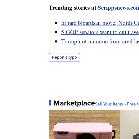
Trending stories at
Scrippsnews.co
In rare bipartisan move, North 
5 GOP senators want to cut trave
Trump not immune from civil laws
Report a typo
Marketplace
Sell Your Items - Free t