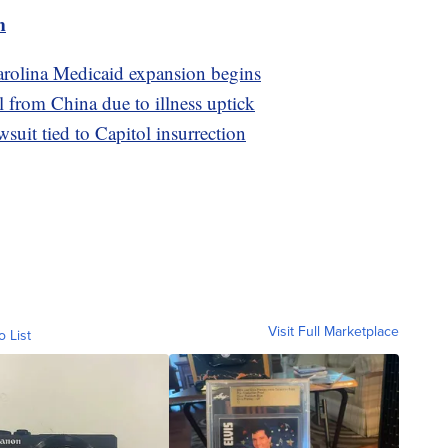
m
Carolina Medicaid expansion begins
l from China due to illness uptick
uit tied to Capitol insurrection
Visit Full Marketplace
o List