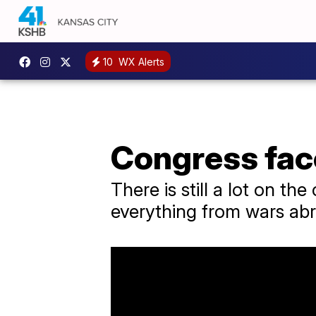
10
WX Alerts
Congress fac
There is still a lot on th
everything from wars abr