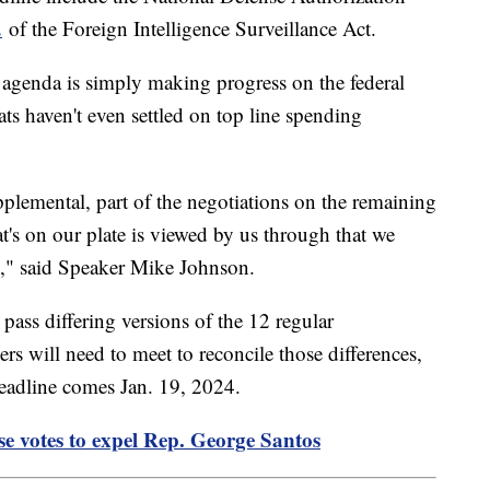
2
of the Foreign Intelligence Surveillance Act.
e agenda is simply making progress on the federal
s haven't even settled on top line spending
pplemental, part of the negotiations on the remaining
at's on our plate is viewed by us through that we
ity," said Speaker Mike Johnson.
ass differing versions of the 12 regular
rs will need to meet to reconcile those differences,
deadline comes Jan. 19, 2024.
se votes to expel Rep. George Santos