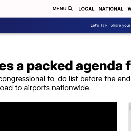
LOCAL
NATIONAL
W
MENU
Let's Talk | Share your
es a packed agenda 
e congressional to-do list before the en
oad to airports nationwide.