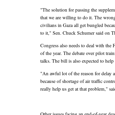
"The solution for passing the supple
that we are willing to do it. The wrong 
civilians in Gaza all get bungled bec
to it," Sen. Chuck Schumer said on T
Congress also needs to deal with the F
of the year. The debate over pilot tra
talks. The bill is also expected to help
"An awful lot of the reason for delay as
because of shortage of air traffic cont
really help us get at that problem," s
Other issues facing an end-of-year de