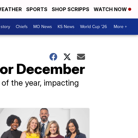
EATHER
SPORTS
SHOP SCRIPPS
WATCH NOW
 story
Chiefs
MO News
KS News
World Cup '26
More +
for December
d of the year, impacting