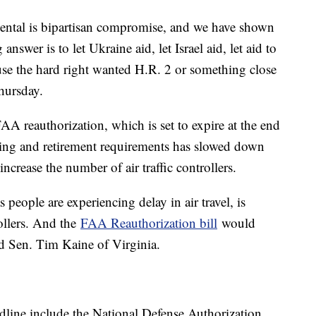
mental is bipartisan compromise, and we have shown
answer is to let Ukraine aid, let Israel aid, let aid to
ause the hard right wanted H.R. 2 or something close
hursday.
AA reauthorization, which is set to expire at the end
ining and retirement requirements has slowed down
 increase the number of air traffic controllers.
 people are experiencing delay in air travel, is
rollers. And the
FAA Reauthorization bill
would
aid Sen. Tim Kaine of Virginia.
adline include the National Defense Authorization