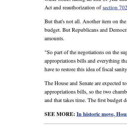
Act and reauthorization of
section 70
But that's not all. Another item on th
budget. But Republicans and Democrat
amounts.
"So part of the negotiations on the su
appropriations bills and everything th
have to restore this idea of fiscal san
The House and Senate are expected to p
appropriations bills, so the two chambe
and that takes time. The first budget 
SEE MORE:
In historic move, Hou