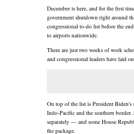
December is here, and for the first time
government shutdown right around the h
congressional to-do list before the en
to airports nationwide.
There are just two weeks of work sch
and congressional leaders have laid out
On top of the list is President Biden's
Indo-Pacific and the southern border.
separately — and some House Republica
the package.