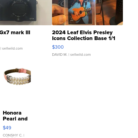
Gx7 mark III
2024 Leaf Elvis Presley
Icons Collection Base 1/1
SSP Clear ...
$300
| sellwild.com
DAVID M.
| sellwild.com
Honora
Pearl and
Pink
$49
Leather
Bracelet
CONSHY C.
|