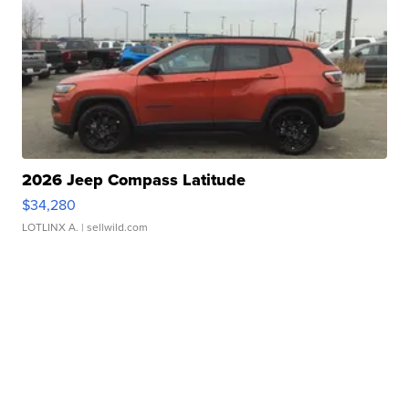
2026 Jeep Compass Latitude
$34,280
LOTLINX A.
| sellwild.com