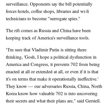
surveillance. Opponents say the bill potentially
forces hotels, coffee shops, libraries and wi-fi
technicians to become "surrogate spies."
The rift comes as Russia and China have been
keeping track of America's surveillance tools.
"I'm sure that Vladimir Putin is sitting there
thinking, 'Gosh, I hope a political dysfunction in
America and Congress, it prevents 702 from being
enacted at all or extended at all, or even if it is that
it's on terms that make it operationally ineffective.'
They know — our adversaries Russia, China, North
Korea know how valuable 702 is into uncovering
their secrets and what their plans are," said Gerstell.