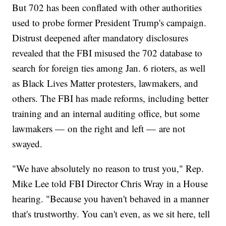
But 702 has been conflated with other authorities
used to probe former President Trump's campaign.
Distrust deepened after mandatory disclosures
revealed that the FBI misused the 702 database to
search for foreign ties among Jan. 6 rioters, as well
as Black Lives Matter protesters, lawmakers, and
others. The FBI has made reforms, including better
training and an internal auditing office, but some
lawmakers — on the right and left — are not
swayed.
"We have absolutely no reason to trust you," Rep.
Mike Lee told FBI Director Chris Wray in a House
hearing. "Because you haven't behaved in a manner
that's trustworthy. You can't even, as we sit here, tell