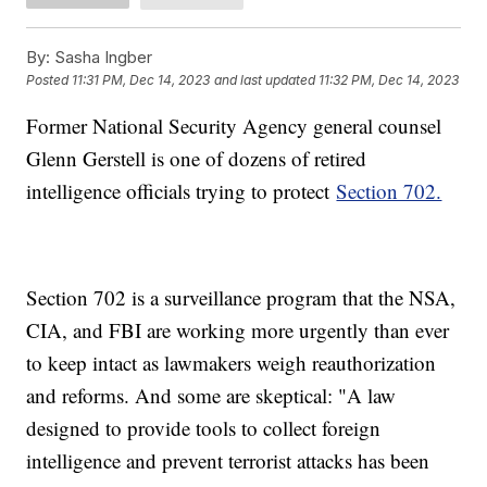
By:
Sasha Ingber
Posted
11:31 PM, Dec 14, 2023
and last updated
11:32 PM, Dec 14, 2023
Former National Security Agency general counsel
Glenn Gerstell is one of dozens of retired
intelligence officials trying to protect
Section 702.
Section 702 is a surveillance program that the NSA,
CIA, and FBI are working more urgently than ever
to keep intact as lawmakers weigh reauthorization
and reforms. And some are skeptical: "A law
designed to provide tools to collect foreign
intelligence and prevent terrorist attacks has been