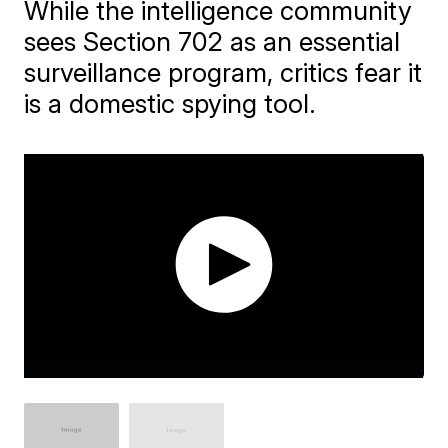
While the intelligence community
sees Section 702 as an essential
surveillance program, critics fear it
is a domestic spying tool.