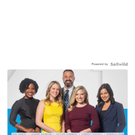
Powered by