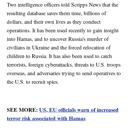
Two intelligence officers told Scripps News that the
resulting database saves them time, billions of
dollars, and their own lives as they conduct
operations. It has been used recently to gain insight
into Hamas, and to uncover Russia's murder of
civilians in Ukraine and the forced relocation of
children to Russia. It has also been used to catch
terrorists, foreign cyberattacks, threats to U.S. troops
overseas, and adversaries trying to send operatives to
the U.S. to recruit spies.
SEE MORE:
US, EU officials warn of increased
terror risk associated with Hamas