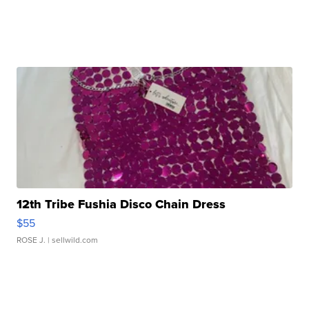
12th Tribe Fushia Disco Chain Dress
$55
ROSE J.
| sellwild.com