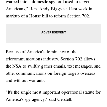
warped into a domestic spy tool used to target
Americans," Rep. Andy Biggs said last week in a
markup of a House bill to reform Section 702.
Because of America's dominance of the
telecommunications industry, Section 702 allows
the NSA to swiftly gather emails, text messages, and
other communications on foreign targets overseas
and without warrants.
"It's the single most important operational statute for
America's spy agency," said Gerstell.