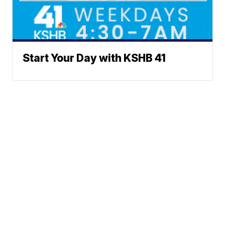
Start Your Day with KSHB 41