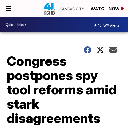
WATCH NOW
10
WX Alerts
Congress
postpones spy
tool reforms amid
stark
disagreements