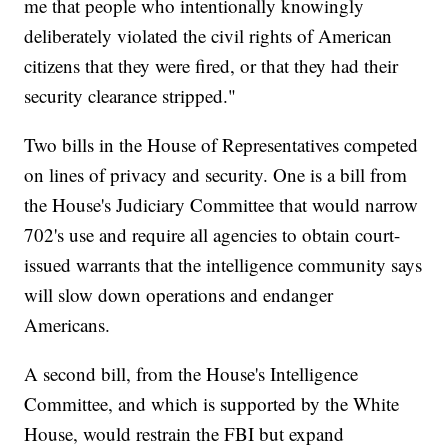
me that people who intentionally knowingly
deliberately violated the civil rights of American
citizens that they were fired, or that they had their
security clearance stripped."
Two bills in the House of Representatives competed
on lines of privacy and security. One is a bill from
the House's Judiciary Committee that would narrow
702's use and require all agencies to obtain court-
issued warrants that the intelligence community says
will slow down operations and endanger
Americans.
A second bill, from the House's Intelligence
Committee, and which is supported by the White
House, would restrain the FBI but expand