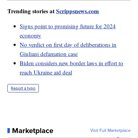
Trending stories at
Scrippsnews.com
Signs point to promising future for 2024
economy
No verdict on first day of deliberations in
Giuliani defamation case
Biden considers new border laws in effort to
reach Ukraine aid deal
Report a typo
Marketplace
Visit Full Marketplace