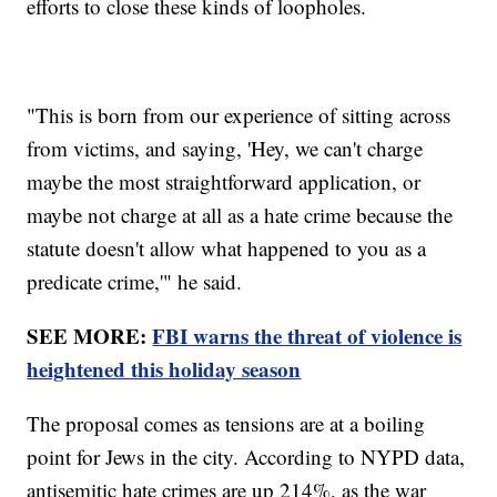
efforts to close these kinds of loopholes.
"This is born from our experience of sitting across
from victims, and saying, 'Hey, we can't charge
maybe the most straightforward application, or
maybe not charge at all as a hate crime because the
statute doesn't allow what happened to you as a
predicate crime,'" he said.
SEE MORE:
FBI warns the threat of violence is
heightened this holiday season
The proposal comes as tensions are at a boiling
point for Jews in the city. According to NYPD data,
antisemitic hate crimes are up 214%, as the war