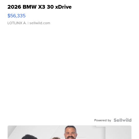
2026 BMW X3 30 xDrive
$56,335
LOTLINX A.
| sellwild.com
Powered by