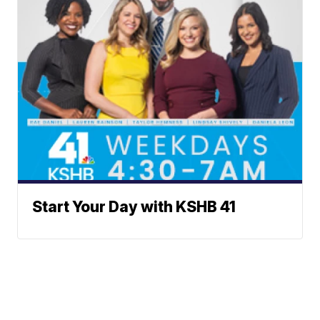
Start Your Day with KSHB 41