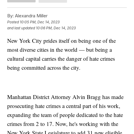
By:
Alexandra Miller
Posted
10:05 PM, Dec 14, 2023
and last updated
10:06 PM, Dec 14, 2023
New York City prides itself on being one of the
most diverse cities in the world — but being a
cultural capital carries the danger of hate crimes
being committed across the city.
Manhattan District Attorney Alvin Bragg has made
prosecuting hate crimes a central part of his work,
expanding the team of people dedicated to the hate
crimes from 2 to 17. Now, he's working with the
New York State Legislature to add 31 new eligible