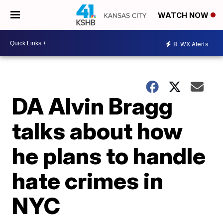
WATCH NOW
8
WX Alerts
DA Alvin Bragg
talks about how
he plans to handle
hate crimes in
NYC