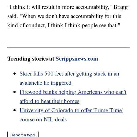
"I think it will result in more accountability," Bragg
said. "When we don't have accountability for this
kind of conduct, I think I think people see that."
Trending stories at
Scrippsnews.com
Skier falls 500 feet after getting stuck in an
avalanche he triggered
Firewood banks helping Americans who can't
afford to heat their homes
University of Colorado to offer 'Prime Time'
course on NIL deals
Report a typo