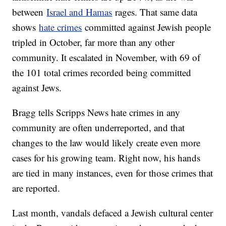
between
Israel and Hamas
rages. That same data
shows
hate crimes
committed against Jewish people
tripled in October, far more than any other
community. It escalated in November, with 69 of
the 101 total crimes recorded being committed
against Jews.
Bragg tells Scripps News hate crimes in any
community are often underreported, and that
changes to the law would likely create even more
cases for his growing team. Right now, his hands
are tied in many instances, even for those crimes that
are reported.
Last month, vandals defaced a Jewish cultural center