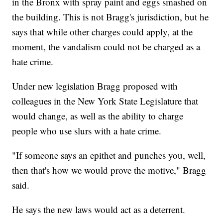
in the Bronx with spray paint and eggs smashed on
the building. This is not Bragg's jurisdiction, but he
says that while other charges could apply, at the
moment, the vandalism could not be charged as a
hate crime.
Under new legislation Bragg proposed with
colleagues in the New York State Legislature that
would change, as well as the ability to charge
people who use slurs with a hate crime.
"If someone says an epithet and punches you, well,
then that's how we would prove the motive," Bragg
said.
He says the new laws would act as a deterrent.