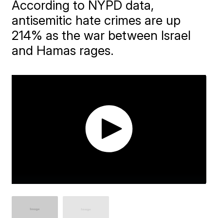
According to NYPD data,
antisemitic hate crimes are up
214% as the war between Israel
and Hamas rages.