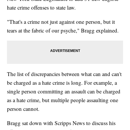
hate crime offenses to state law.
"That's a crime not just against one person, but it
tears at the fabric of our psyche," Bragg explained.
The list of discrepancies between what can and can't
be charged as a hate crime is long. For example, a
single person committing an assault can be charged
as a hate crime, but multiple people assaulting one
person cannot.
Bragg sat down with Scripps News to discuss his