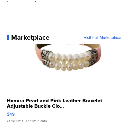
Marketplace
Visit Full Marketplace
Honora Pearl and Pink Leather Bracelet
Adjustable Buckle Clo...
$49
CONSHY C.
| sellwild.com