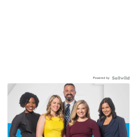
Powered by