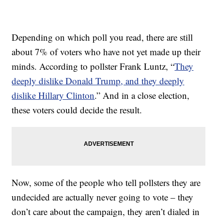
Depending on which poll you read, there are still
about 7% of voters who have not yet made up their
minds. According to pollster Frank Luntz, “
They
deeply dislike Donald Trump, and they deeply
dislike Hillary Clinton
.” And in a close election,
these voters could decide the result.
Now, some of the people who tell pollsters they are
undecided are actually never going to vote – they
don’t care about the campaign, they aren’t dialed in