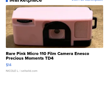
Rare Pink Micro 110 Film Camera Enesco
Precious Moments TD4
$14
NICOLE L.
| sellwild.com