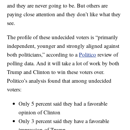
and they are never going to be. But others are
paying close attention and they don’t like what they
see.
The profile of these undecided voters is “primarily
independent, younger and strongly aligned against
both politicians,” according to a
Politico
review of
polling data. And it will take a lot of work by both
Trump and Clinton to win these voters over.
Politico’s analysis found that among undecided
voters:
Only 5 percent said they had a favorable
opinion of Clinton
Only 3 percent said they have a favorable
impression of Trump.