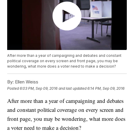
After more than a year of campaigning and debates and constant
political coverage on every screen and front page, you may be
wondering, what more does a voter need to make a decision?
By:
Ellen Weiss
Posted
6:03 PM, Sep 09, 2016
and last updated
6:14 PM, Sep 09, 2016
After more than a year of campaigning and debates
and constant political coverage on every screen and
front page, you may be wondering, what more does
a voter need to make a decision?