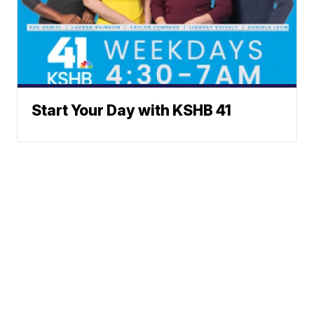
Start Your Day with KSHB 41