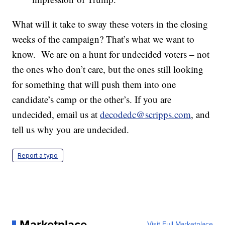
What will it take to sway these voters in the closing
weeks of the campaign? That’s what we want to
know. We are on a hunt for undecided voters – not
the ones who don’t care, but the ones still looking
for something that will push them into one
candidate’s camp or the other’s. If you are
undecided, email us at
decodedc@scripps.com
, and
tell us why you are undecided.
Report a typo
Marketplace
Visit Full Marketplace