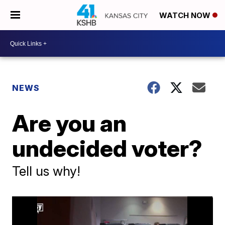
WATCH NOW
NEWS
Are you an
undecided voter?
Tell us why!