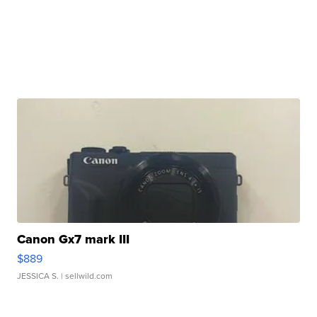
Canon Gx7 mark III
$889
JESSICA S.
| sellwild.com