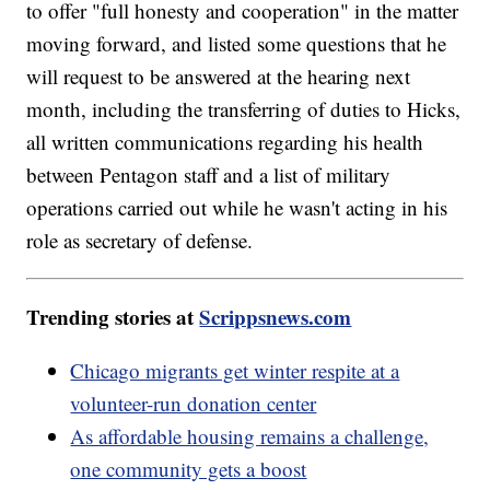
to offer "full honesty and cooperation" in the matter
moving forward, and listed some questions that he
will request to be answered at the hearing next
month, including the transferring of duties to Hicks,
all written communications regarding his health
between Pentagon staff and a list of military
operations carried out while he wasn't acting in his
role as secretary of defense.
Trending stories at
Scrippsnews.com
Chicago migrants get winter respite at a
volunteer-run donation center
As affordable housing remains a challenge,
one community gets a boost