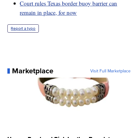
Court rules Texas border buoy barrier can
remain in place, for now
Report a typo
Marketplace
Visit Full Marketplace