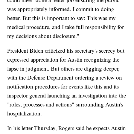
was appropriately informed. I commit to doing
better. But this is important to say: This was my
medical procedure, and I take full responsibility for
my decisions about disclosure."
President Biden criticized his secretary's secrecy but
expressed appreciation for Austin recognizing the
lapse in judgment. But others are digging deeper,
with the Defense Department ordering a review on
notification procedures for events like this and its
inspector general launching an investigation into the
"roles, processes and actions" surrounding Austin's
hospitalization.
In his letter Thursday, Rogers said he expects Austin