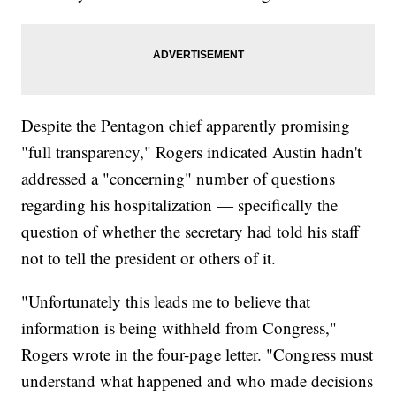
Despite the Pentagon chief apparently promising
"full transparency," Rogers indicated Austin hadn't
addressed a "concerning" number of questions
regarding his hospitalization — specifically the
question of whether the secretary had told his staff
not to tell the president or others of it.
"Unfortunately this leads me to believe that
information is being withheld from Congress,"
Rogers wrote in the four-page letter. "Congress must
understand what happened and who made decisions