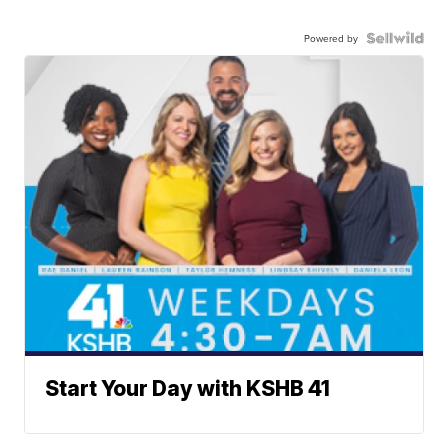
Powered by
Start Your Day with KSHB 41