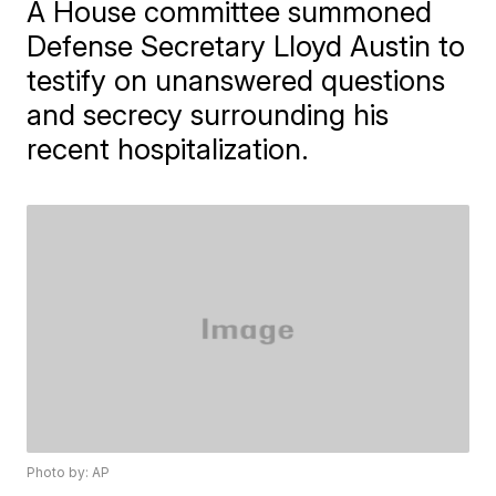
A House committee summoned
Defense Secretary Lloyd Austin to
testify on unanswered questions
and secrecy surrounding his
recent hospitalization.
Photo by: AP