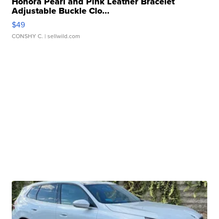
Honora Pearl and Pink Leather Bracelet
Adjustable Buckle Clo...
$49
CONSHY C.
| sellwild.com