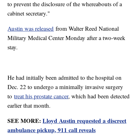
to prevent the disclosure of the whereabouts of a
cabinet secretary."
Austin was released
from Walter Reed National
Military Medical Center Monday after a two-week
stay.
He had initially been admitted to the hospital on
Dec. 22 to undergo a minimally invasive surgery
to
treat his prostate cancer
, which had been detected
earlier that month.
SEE MORE:
Lloyd Austin requested a discreet
ambulance pickup, 911 call reveals