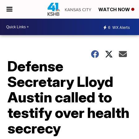
WATCH NOW
6
WX Alerts
Defense
Secretary Lloyd
Austin called to
testify over health
secrecy