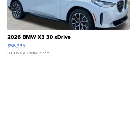
2026 BMW X3 30 xDrive
$56,335
LOTLINX A.
| sellwild.com