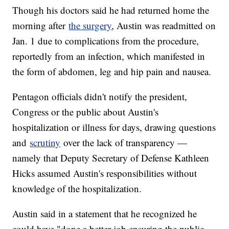
Though his doctors said he had returned home the
morning after
the surgery
, Austin was readmitted on
Jan. 1 due to complications from the procedure,
reportedly from an infection, which manifested in
the form of abdomen, leg and hip pain and nausea.
Pentagon officials didn't notify the president,
Congress or the public about Austin's
hospitalization or illness for days, drawing questions
and
scrutiny
over the lack of transparency —
namely that Deputy Secretary of Defense Kathleen
Hicks assumed Austin's responsibilities without
knowledge of the hospitalization.
Austin said in a statement that he recognized he
could have "done a better job ensuring the public