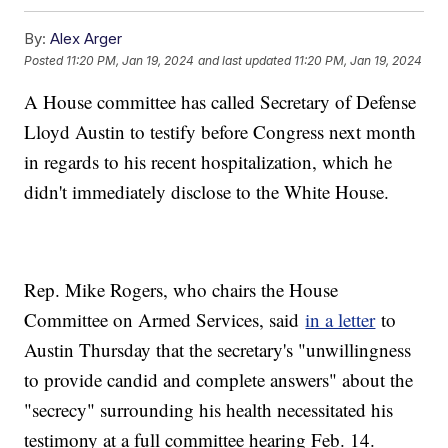
By:
Alex Arger
Posted
11:20 PM, Jan 19, 2024
and last updated
11:20 PM, Jan 19, 2024
A House committee has called Secretary of Defense
Lloyd Austin to testify before Congress next month
in regards to his recent hospitalization, which he
didn't immediately disclose to the White House.
Rep. Mike Rogers, who chairs the House
Committee on Armed Services, said
in a letter
to
Austin Thursday that the secretary's "unwillingness
to provide candid and complete answers" about the
"secrecy" surrounding his health necessitated his
testimony at a full committee hearing Feb. 14.