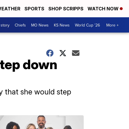
EATHER
SPORTS
SHOP SCRIPPS
WATCH NOW
 story
Chiefs
MO News
KS News
World Cup '26
More +
step down
 that she would step