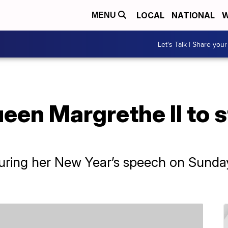
LOCAL
NATIONAL
W
MENU
Let's Talk | Share your
een Margrethe II to 
ing her New Year’s speech on Sunday