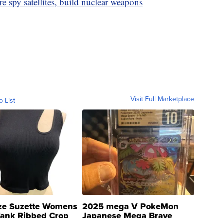
 spy satellites, build nuclear weapons
Visit Full Marketplace
o List
ze Suzette Womens
2025 mega V PokeMon
Tank Ribbed Crop
Japanese Mega Brave