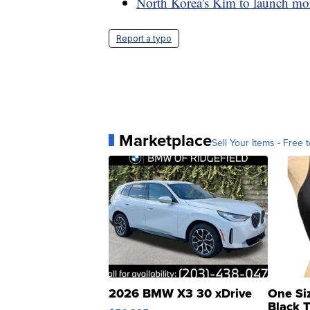
North Korea's Kim to launch more
Report a typo
Marketplace
Sell Your Items - Free t
2026 BMW X3 30 xDrive
One Si
Black 