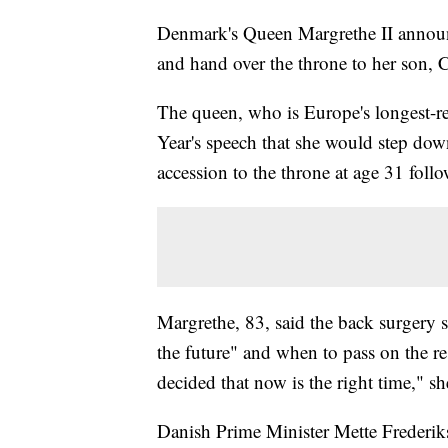
Denmark's Queen Margrethe II announc
and hand over the throne to her son, 
The queen, who is Europe's longest-
Year's speech that she would step dow
accession to the throne at age 31 foll
Margrethe, 83, said the back surgery 
the future" and when to pass on the res
decided that now is the right time," sh
Danish Prime Minister Mette Frederikse