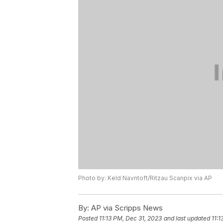
Photo by: Keld Navntoft/Ritzau Scanpix via AP
By:
AP via Scripps News
Posted
11:13 PM, Dec 31, 2023
and last updated
11:1