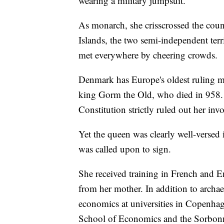
wearing a military jumpsuit.
As monarch, she crisscrossed the coun
Islands, the two semi-independent ter
met everywhere by cheering crowds.
Denmark has Europe's oldest ruling mo
king Gorm the Old, who died in 958. 
Constitution strictly ruled out her invo
Yet the queen was clearly well-versed 
was called upon to sign.
She received training in French and En
from her mother. In addition to archae
economics at universities in Copenh
School of Economics and the Sorbonn