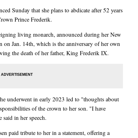
ed Sunday that she plans to abdicate after 52 years
Crown Prince Frederik.
reigning living monarch, announced during her New
n on Jan. 14th, which is the anniversary of her own
owing the death of her father, King Frederik IX.
she underwent in early 2023 led to "thoughts about
ponsibilities of the crown to her son. "I have
e said in her speech.
n paid tribute to her in a statement, offering a