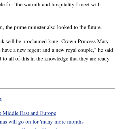
le for "the warmth and hospitality I meet with
, the prime minister also looked to the future.
rik will be proclaimed king. Crown Princess Mary
have a new regent and a new royal couple," he said
 to all of this in the knowledge that they are ready
m
he Middle East and Europe
as will go on for 'many more months'