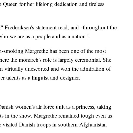
e Queen for her lifelong dedication and tireless
 Frederiksen's statement read, and "throughout the
who we are as a people and as a nation."
hain-smoking Margrethe has been one of the most
ere the monarch's role is largely ceremonial. She
n virtually unescorted and won the admiration of
 talents as a linguist and designer.
nish women's air force unit as a princess, taking
sts in the snow. Margrethe remained tough even as
he visited Danish troops in southern Afghanistan