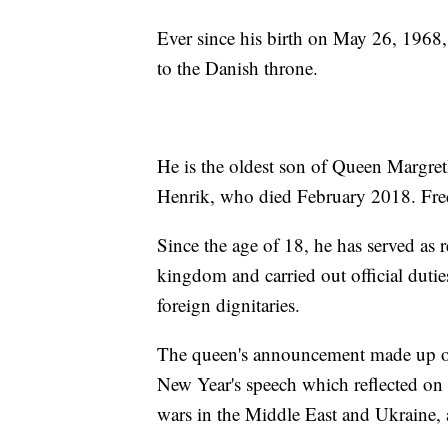
Ever since his birth on May 26, 1968,
to the Danish throne.
He is the oldest son of Queen Margret
Henrik, who died February 2018. Fred
Since the age of 18, he has served as
kingdom and carried out official duti
foreign dignitaries.
The queen's announcement made up onl
New Year's speech which reflected on 
wars in the Middle East and Ukraine, a