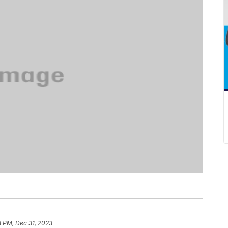
3 PM, Dec 31, 2023