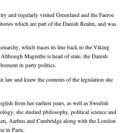
try and regularly visited Greenland and the Faeroe
ritories which are part of the Danish Realm, and was
narchy, which traces its line back to the Viking
Although Magrethe is head of state, the Danish
lvement in party politics.
in law and knew the contents of the legislation she
glish from her earliest years, as well as Swedish
ology, she studied philosophy, political science and
agen, Aarhus and Cambridge along with the London
e in Paris.