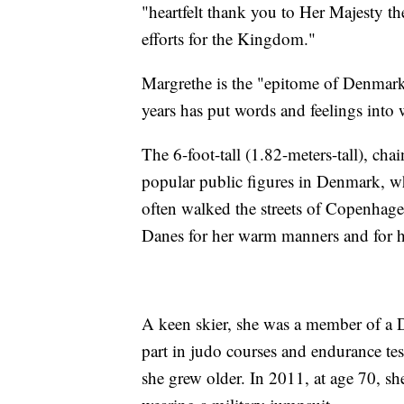
"heartfelt thank you to Her Majesty th
efforts for the Kingdom."
Margrethe is the "epitome of Denmark"
years has put words and feelings into 
The 6-foot-tall (1.82-meters-tall), c
popular public figures in Denmark, wh
often walked the streets of Copenhage
Danes for her warm manners and for her
A keen skier, she was a member of a Da
part in judo courses and endurance te
she grew older. In 2011, at age 70, s