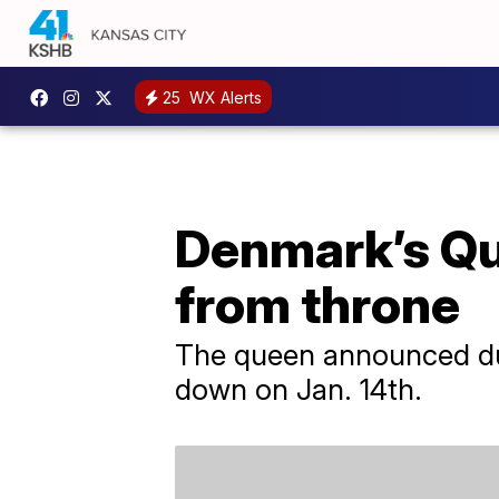
25
WX Alerts
Denmark’s Qu
from throne
The queen announced dur
down on Jan. 14th.