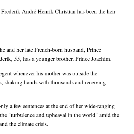
 Frederik André Henrik Christian has been the heir
he and her late French-born husband, Prince
erik, 55, has a younger brother, Prince Joachim.
 regent whenever his mother was outside the
es, shaking hands with thousands and receiving
y a few sentences at the end of her wide-ranging
the "turbulence and upheaval in the world" amid the
nd the climate crisis.