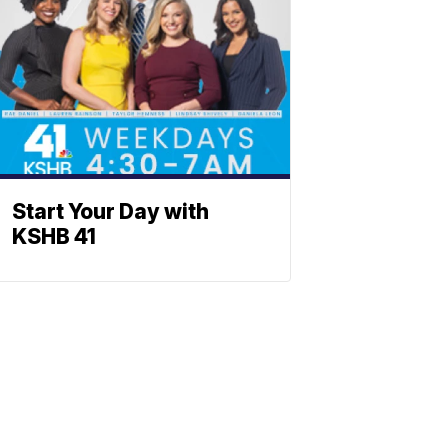
Start Your Day with
KSHB 41