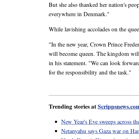
But she also thanked her nation's peop
everywhere in Denmark."
While lavishing accolades on the queen
"In the new year, Crown Prince Frede
will become queen. The kingdom will 
in his statement. "We can look forward
for the responsibility and the task."
Trending stories at
Scrippsnews.co
New Year's Eve sweeps across t
Netanyahu says Gaza war on Ham