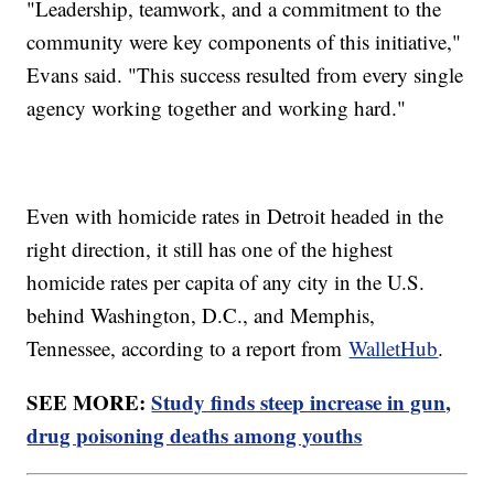
"Leadership, teamwork, and a commitment to the
community were key components of this initiative,"
Evans said. "This success resulted from every single
agency working together and working hard."
Even with homicide rates in Detroit headed in the
right direction, it still has one of the highest
homicide rates per capita of any city in the U.S.
behind Washington, D.C., and Memphis,
Tennessee, according to a report from
WalletHub
.
SEE MORE:
Study finds steep increase in gun,
drug poisoning deaths among youths