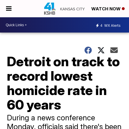
WATCH NOW
4
WX Alerts
Detroit on track to
record lowest
homicide rate in
60 years
During a news conference
Monday, officials said there's been