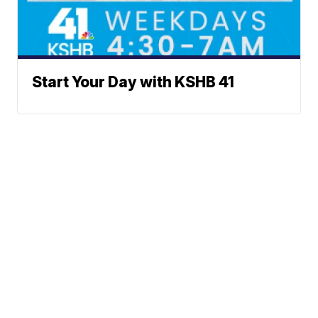
Start Your Day with KSHB 41