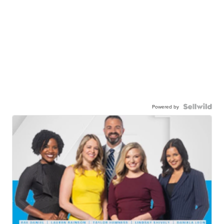
Powered by