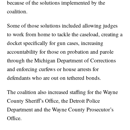
because of the solutions implemented by the
coalition.
Some of those solutions included allowing judges
to work from home to tackle the caseload, creating a
docket specifically for gun cases, increasing
accountability for those on probation and parole
through the Michigan Department of Corrections
and enforcing curfews or house arrests for
defendants who are out on tethered bonds.
The coalition also increased staffing for the Wayne
County Sheriff’s Office, the Detroit Police
Department and the Wayne County Prosecutor’s
Office.