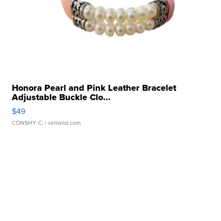
Honora Pearl and Pink Leather Bracelet
Adjustable Buckle Clo...
$49
CONSHY C.
| sellwild.com