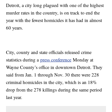
Detroit, a city long plagued with one of the highest
murder rates in the country, is on track to end the
year with the fewest homicides it has had in almost
60 years.
City, county and state officials released crime
statistics during a
press conference
Monday at
Wayne County’s office in downtown Detroit. They
said from Jan. 1 through Nov. 30 there were 228
criminal homicides in the city, which is an 18%
drop from the 278 killings during the same period
last year.