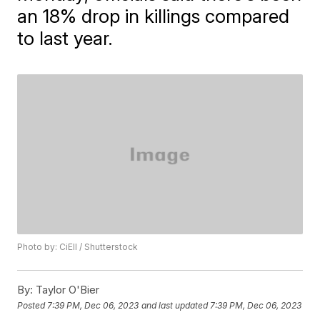
an 18% drop in killings compared
to last year.
Photo by: CiEll / Shutterstock
By:
Taylor O'Bier
Posted
7:39 PM, Dec 06, 2023
and last updated
7:39 PM, Dec 06, 2023