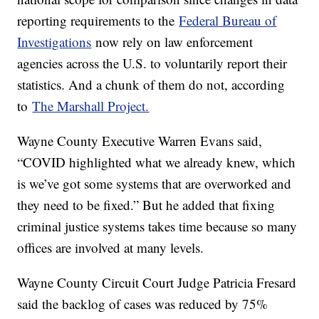
reporting requirements to the
Federal Bureau of
Investigations
now rely on law enforcement
agencies across the U.S. to voluntarily report their
statistics. And a chunk of them do not, according
to
The Marshall Project.
Wayne County Executive Warren Evans said,
“COVID highlighted what we already knew, which
is we’ve got some systems that are overworked and
they need to be fixed.” But he added that fixing
criminal justice systems takes time because so many
offices are involved at many levels.
Wayne County Circuit Court Judge Patricia Fresard
said the backlog of cases was reduced by 75%