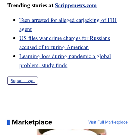
Trending stories at
Scrippsnews.com
Teen arrested for alleged carjacking of FBI
agent
US files war crime charges for Russians
accused of torturing American
Learning loss during pandemic a global
problem, study finds
Report a typo
Marketplace
Visit Full Marketplace