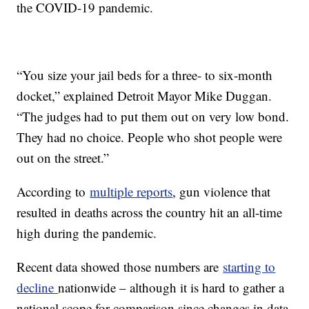
the COVID-19 pandemic.
“You size your jail beds for a three- to six-month
docket,” explained Detroit Mayor Mike Duggan.
“The judges had to put them out on very low bond.
They had no choice. People who shot people were
out on the street.”
According to
multiple reports
, gun violence that
resulted in deaths across the country hit an all-time
high during the pandemic.
Recent data showed those numbers are
starting to
decline
nationwide – although it is hard to gather a
national scope for comparison since changes in data