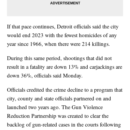
If that pace continues, Detroit officials said the city
would end 2023 with the fewest homicides of any
year since 1966, when there were 214 killings.
During this same period, shootings that did not
result in a fatality are down 13% and carjackings are
down 36%, officials said Monday.
Officials credited the crime decline to a program that
city, county and state officials partnered on and
launched two years ago. The Gun Violence
Reduction Partnership was created to clear the
backlog of gun-related cases in the courts following