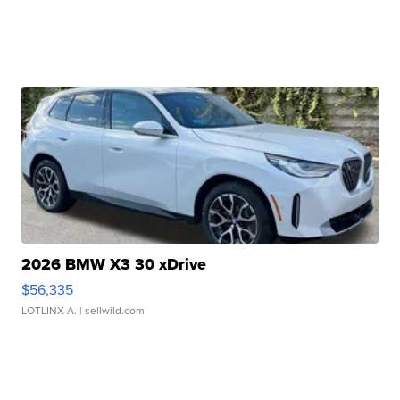
2026 BMW X3 30 xDrive
$56,335
LOTLINX A.
| sellwild.com