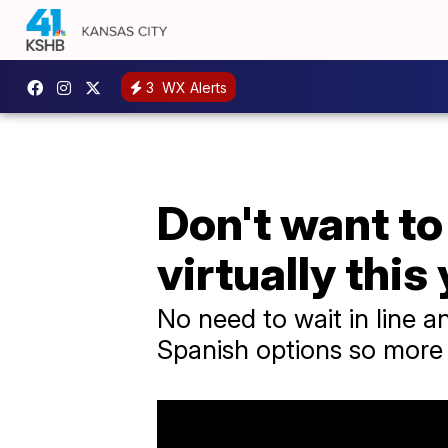
3
WX Alerts
Don't want to
virtually this 
No need to wait in line a
Spanish options so more ca