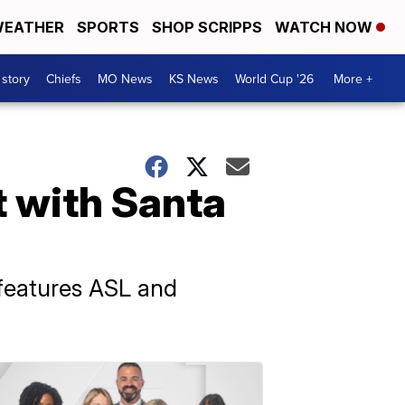
EATHER
SPORTS
SHOP SCRIPPS
WATCH NOW
 story
Chiefs
MO News
KS News
World Cup '26
More +
t with Santa
n features ASL and