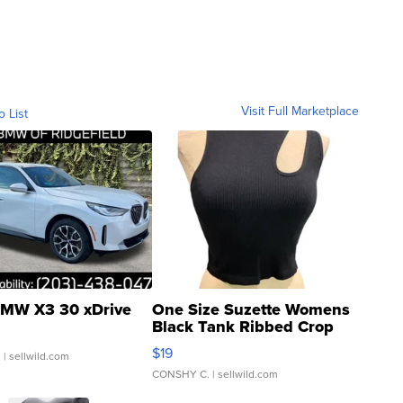
Visit Full Marketplace
o List
MW X3 30 xDrive
One Size Suzette Womens
Black Tank Ribbed Crop
Asymmetrical ...
$19
.
| sellwild.com
CONSHY C.
| sellwild.com