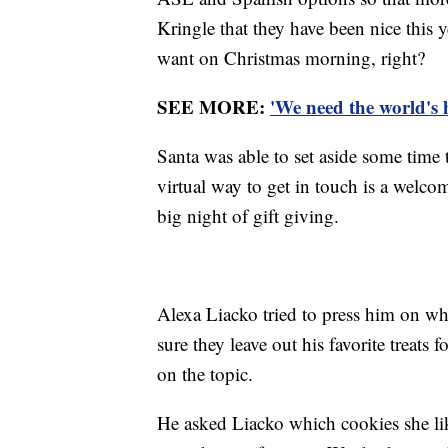
Kringle that they have been nice this ye
want on Christmas morning, right?
SEE MORE:
'We need the world's 
Santa was able to set aside some time
virtual way to get in touch is a welco
big night of gift giving.
Alexa Liacko tried to press him on whi
sure they leave out his favorite treats
on the topic.
He asked Liacko which cookies she li