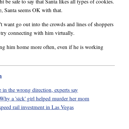
 be safe to say that Santa likes all types of cookies.
ite, Santa seems OK with that.
n't want go out into the crowds and lines of shoppers
, try connecting with him virtually.
ng him home more often, even if he is working
m
 in the wrong direction, experts say
hy a 'sick' girl helped murder her mom
peed rail investment in Las Vegas