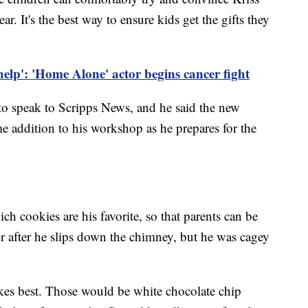
ar. It's the best way to ensure kids get the gifts they
help': 'Home Alone' actor begins cancer fight
 to speak to Scripps News, and he said the new
me addition to his workshop as he prepares for the
ch cookies are his favorite, so that parents can be
 for after he slips down the chimney, but he was cagey
kes best. Those would be white chocolate chip