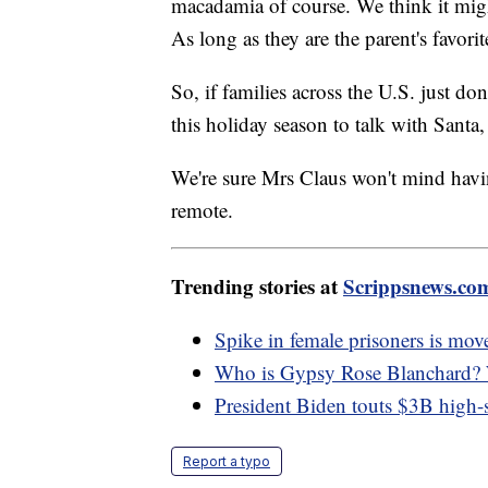
macadamia of course. We think it might
As long as they are the parent's favor
So, if families across the U.S. just do
this holiday season to talk with Santa
We're sure Mrs Claus won't mind havi
remote.
Trending stories at
Scrippsnews.co
Spike in female prisoners is move
Who is Gypsy Rose Blanchard? W
President Biden touts $3B high-s
Report a typo