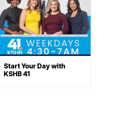
Start Your Day with
KSHB 41