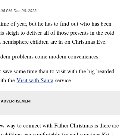
:05 PM, Dec 09, 2023
time of year, but he has to find out who has been
s sleigh to deliver all of those presents in the cold
 hemisphere children are in on Christmas Eve.
 modern problems come modern conveniences.
 save some time than to visit with the big bearded
ith the
Visit with Santa
service.
ew way to connect with Father Christmas is there are
 children can comfortably try and convince Kriss