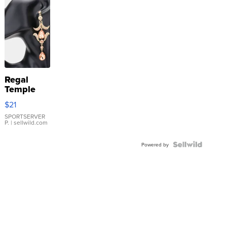
Regal
Temple
Droplet
$21
Earrings
SPORTSERVER
P.
| sellwild.com
Powered by