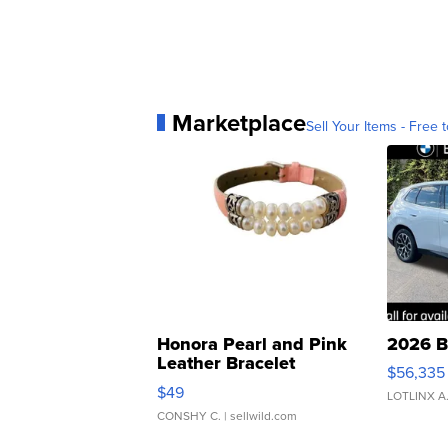
Marketplace
Sell Your Items - Free t
Honora Pearl and Pink
2026 B
Leather Bracelet
$56,335
Adjustable Buckle Clo...
$49
LOTLINX A
CONSHY C.
| sellwild.com