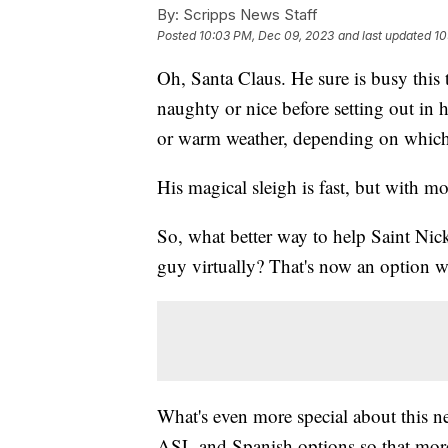
By:
Scripps News Staff
Posted
10:03 PM, Dec 09, 2023
and last updated
10
Oh, Santa Claus. He sure is busy this 
naughty or nice before setting out in hi
or warm weather, depending on which
His magical sleigh is fast, but with
So, what better way to help Saint Nick
guy virtually? That's now an option w
What's even more special about this n
ASL and Spanish options so that more