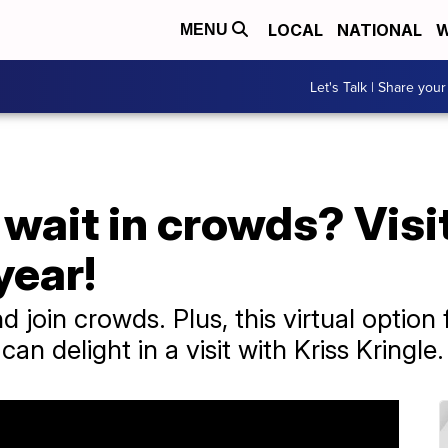
LOCAL
NATIONAL
W
MENU
Let's Talk | Share your
 wait in crowds? Visi
year!
nd join crowds. Plus, this virtual optio
n delight in a visit with Kriss Kringle.