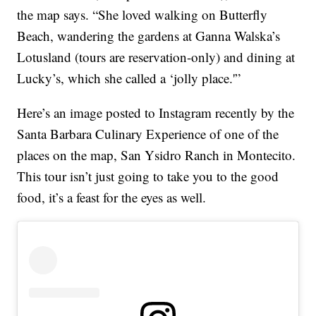
the map says. “She loved walking on Butterfly
Beach, wandering the gardens at Ganna Walska’s
Lotusland (tours are reservation-only) and dining at
Lucky’s, which she called a ‘jolly place.'”
Here’s an image posted to Instagram recently by the
Santa Barbara Culinary Experience of one of the
places on the map, San Ysidro Ranch in Montecito.
This tour isn’t just going to take you to the good
food, it’s a feast for the eyes as well.