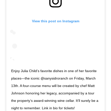
View this post on Instagram
Enjoy Julia Child’s favorite dishes in one of her favorite
places—the iconic @sanysidroranch on Friday, March
13th. A four-course menu will be created by chef Matt
Johnson honoring her legacy, accompanied by a tour
the property’s award-winning wine cellar. It'll surely be a
night to remember. Link in bio for tickets!