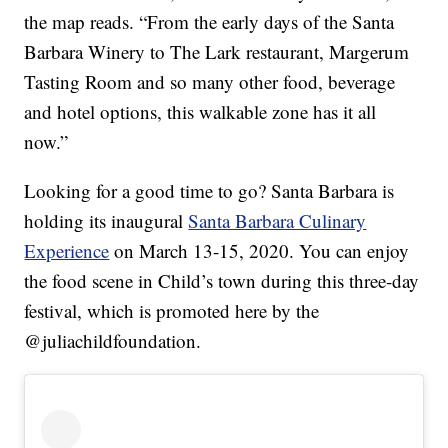
the map reads. “From the early days of the Santa
Barbara Winery to The Lark restaurant, Margerum
Tasting Room and so many other food, beverage
and hotel options, this walkable zone has it all
now.”
Looking for a good time to go? Santa Barbara is
holding its inaugural
Santa Barbara Culinary
Experience
on March 13-15, 2020. You can enjoy
the food scene in Child’s town during this three-day
festival, which is promoted here by the
@juliachildfoundation.