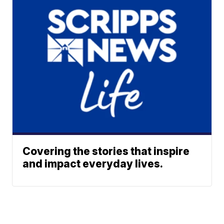
Covering the stories that inspire
and impact everyday lives.