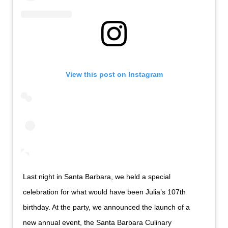
View this post on Instagram
Last night in Santa Barbara, we held a special
celebration for what would have been Julia’s 107th
birthday. At the party, we announced the launch of a
new annual event, the Santa Barbara Culinary