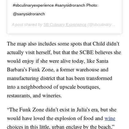
#sbculinaryexperience #sanysidroranch Photo:
@sanysidroranch
A post shared by
SB Culinary Experience
(@sbculinaryexperience) on
The map also includes some spots that Child didn’t
actually visit herself, but that the SCBE believes she
would enjoy if she were alive today, like Santa
Barbara’s Funk Zone, a former warehouse and
manufacturing district that has been transformed
into a neighborhood of upscale boutiques,
restaurants, and wineries.
“The Funk Zone didn’t exist in Julia’s era, but she
would have loved the explosion of food and
wine
choices in this little, urban enclave by the beach,”