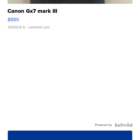
Canon Gx7 mark III
$889
JESSICA S.
| sellwild.com
Powered by