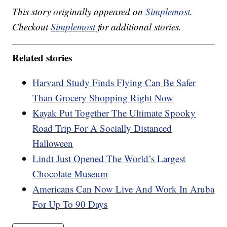
This story originally appeared on
Simplemost
.
Checkout
Simplemost
for additional stories.
Related stories
Harvard Study Finds Flying Can Be Safer
Than Grocery Shopping Right Now
Kayak Put Together The Ultimate Spooky
Road Trip For A Socially Distanced
Halloween
Lindt Just Opened The World’s Largest
Chocolate Museum
Americans Can Now Live And Work In Aruba
For Up To 90 Days