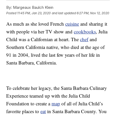
By:
Margeaux Baulch Klein
Posted
11:45 PM, Jan 23, 2020
and last updated
6:27 PM, Nov 12, 2020
As much as she loved French
cuisine
and sharing it
with people via her TV show and
cookbooks
, Julia
Child was a Californian at heart. The
chef
and
Southern California native, who died at the age of
91 in 2004, lived the last few years of her life in
Santa Barbara, California.
To celebrate her legacy, the Santa Barbara Culinary
Experience teamed up with the Julia Child
Foundation to create a
map
of all of Julia Child’s
favorite places to
eat
in Santa Barbara County. You