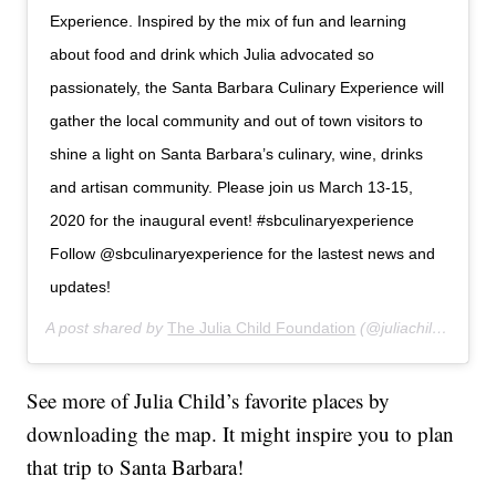
Experience. Inspired by the mix of fun and learning
about food and drink which Julia advocated so
passionately, the Santa Barbara Culinary Experience will
gather the local community and out of town visitors to
shine a light on Santa Barbara’s culinary, wine, drinks
and artisan community. Please join us March 13-15,
2020 for the inaugural event! #sbculinaryexperience
Follow @sbculinaryexperience for the lastest news and
updates!
A post shared by
The Julia Child Foundation
(@juliachildfoundation) on
See more of Julia Child’s favorite places by
downloading the map. It might inspire you to plan
that trip to Santa Barbara!