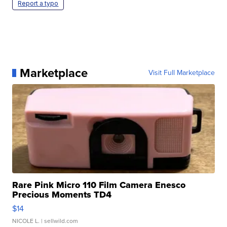
Report a typo
Marketplace
Visit Full Marketplace
Rare Pink Micro 110 Film Camera Enesco
Precious Moments TD4
$14
NICOLE L.
| sellwild.com