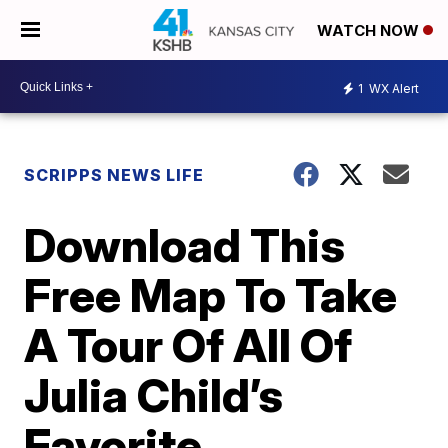
WATCH NOW
1
WX Alert
SCRIPPS NEWS LIFE
Download This
Free Map To Take
A Tour Of All Of
Julia Child’s
Favorite