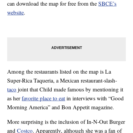
can download the map for free from the
SBCE’s
website
.
Among the restaurants listed on the map is La
Super-Rica Taqueria, a Mexican restaurant-slash-
taco
joint that Child made famous by mentioning it
as her
favorite place to eat
in interviews with “Good
Morning America” and Bon Appetit magazine.
More surprising is the inclusion of In-N-Out Burger
and
Costco
. Apparently, although she was a fan of