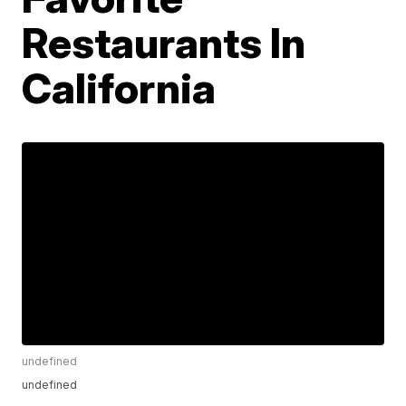
Restaurants In
California
undefined
undefined