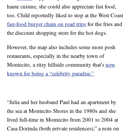
haute cuisine, she could also appreciate fast food,
too. Child reportedly liked to stop at the West Coast
fast-food burger chain on road trips
for the fries and
the discount shopping store for the hot dogs.
However, the map also includes some more posh
restaurants, especially in the nearby town of
Montecito, a ritzy hillside community that’s
now
known for being a “celebrity paradise.”
“Julia and her husband Paul had an apartment by
the sea at Montecito Shores in the 1980s and she
lived full-time in Montecito from 2001 to 2004 at
Casa Dorinda (both private residences),” a note on