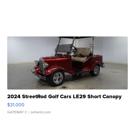
2024 StreetRod Golf Cars LE29 Short Canopy
$31,000
GATEWAY C.
| sellwild.com