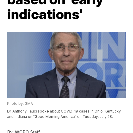
indications'
Photo by: GMA
Dr. Anthony Fauci spoke about COVID-19 cases in Ohio, Kentucky
and Indiana on "Good Morning America" on Tuesday, July 28.
By:
WCPO Staff