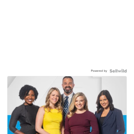
Powered by