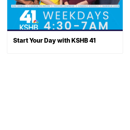
Start Your Day with KSHB 41