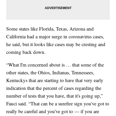
Some states like Florida, Texas, Arizona and
California had a major surge in coronavirus cases,
he said, but it looks like cases may be cresting and
coming back down.
“What I'm concerned about is … that some of the
other states, the Ohios, Indianas, Tennessees,
Kentuckys that are starting to have that very early
indication that the percent of cases regarding the
number of tests that you have, that it's going up,”
Fauci said. “That can be a surefire sign you've got to
really be careful and you've got to — if you are