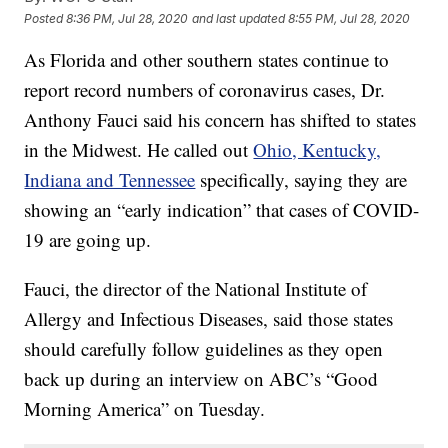
Posted
8:36 PM, Jul 28, 2020
and last updated
8:55 PM, Jul 28, 2020
As Florida and other southern states continue to
report record numbers of coronavirus cases, Dr.
Anthony Fauci said his concern has shifted to states
in the Midwest. He called out
Ohio, Kentucky,
Indiana and Tennessee
specifically, saying they are
showing an “early indication” that cases of COVID-
19 are going up.
Fauci, the director of the National Institute of
Allergy and Infectious Diseases, said those states
should carefully follow guidelines as they open
back up during an interview on ABC’s “Good
Morning America” on Tuesday.