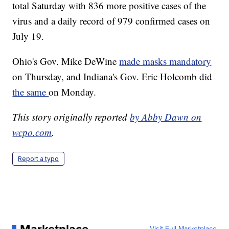
total Saturday with 836 more positive cases of the
virus and a daily record of 979 confirmed cases on
July 19.
Ohio's Gov. Mike DeWine
made masks mandatory
on Thursday, and Indiana's Gov. Eric Holcomb did
the same
on Monday.
This story originally reported
by Abby Dawn on
wcpo.com
.
Report a typo
Visit Full Marketplace