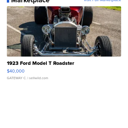
Marketplace
1923 Ford Model T Roadster
$40,000
GATEWAY C.
| sellwild.com