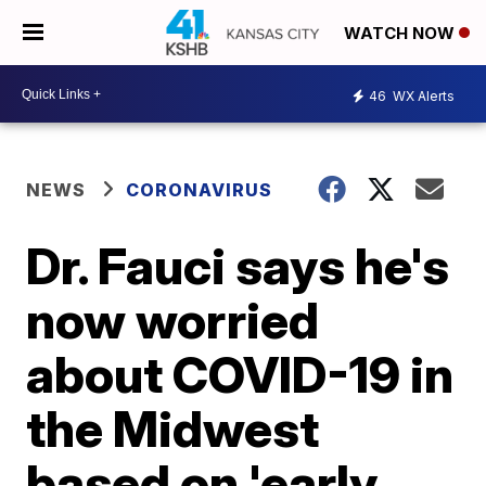
WATCH NOW
46
WX Alerts
NEWS
CORONAVIRUS
Dr. Fauci says he's
now worried
about COVID-19 in
the Midwest
based on 'early