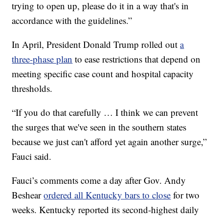
trying to open up, please do it in a way that's in
accordance with the guidelines.”
In April, President Donald Trump rolled out
a
three-phase plan
to ease restrictions that depend on
meeting specific case count and hospital capacity
thresholds.
“If you do that carefully … I think we can prevent
the surges that we've seen in the southern states
because we just can't afford yet again another surge,”
Fauci said.
Fauci’s comments come a day after Gov. Andy
Beshear
ordered all Kentucky bars to close
for two
weeks. Kentucky reported its second-highest daily