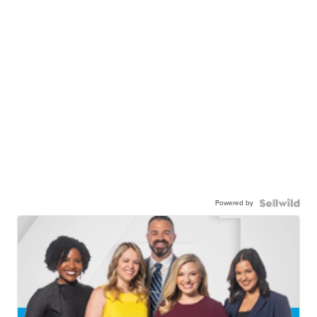
Powered by