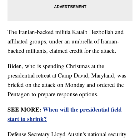
The Iranian-backed militia Kataib Hezbollah and
affiliated groups, under an umbrella of Iranian-
backed militants, claimed credit for the attack.
Biden, who is spending Christmas at the
presidential retreat at Camp David, Maryland, was
briefed on the attack on Monday and ordered the
Pentagon to prepare response options.
SEE MORE:
When will the presidential field
start to shrink?
Defense Secretary Lloyd Austin's national security