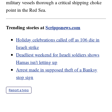
military vessels thorough a critical shipping choke
point in the Red Sea.
Trending stories at
Scrippsnews.com
Holiday celebrations called off as 106 die in
Israeli strike
Deadliest weekend for Israeli soldiers shows
Hamas isn't letting up
Arrest made in supposed theft of a Banksy
stop sign
Report a typo