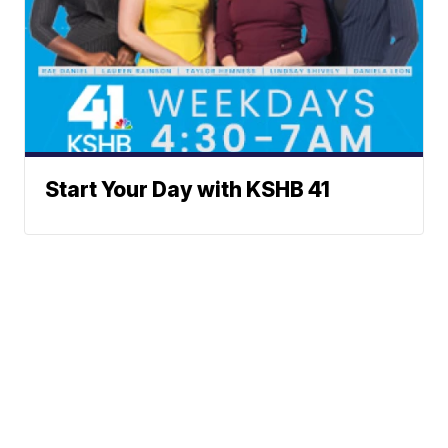
Start Your Day with KSHB 41