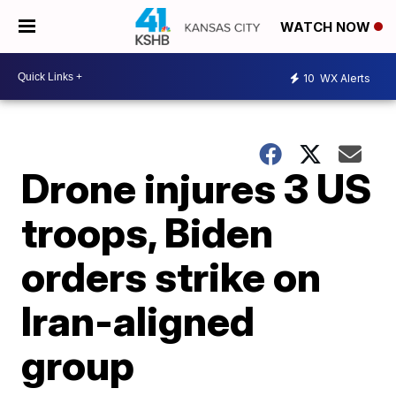
WATCH NOW
10
WX Alerts
Drone injures 3 US
troops, Biden
orders strike on
Iran-aligned
group