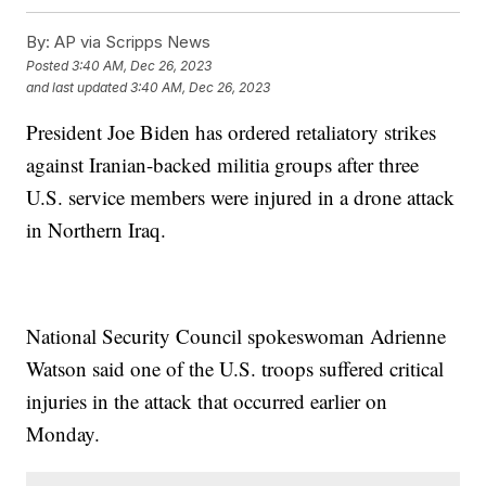
By:
AP via Scripps News
Posted
3:40 AM, Dec 26, 2023
and last updated
3:40 AM, Dec 26, 2023
President Joe Biden has ordered retaliatory strikes
against Iranian-backed militia groups after three
U.S. service members were injured in a drone attack
in Northern Iraq.
National Security Council spokeswoman Adrienne
Watson said one of the U.S. troops suffered critical
injuries in the attack that occurred earlier on
Monday.