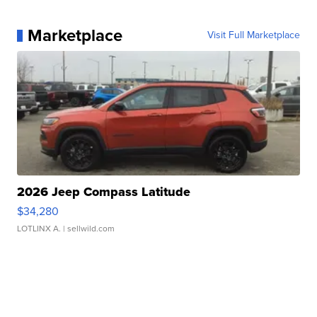
Marketplace
Visit Full Marketplace
2026 Jeep Compass Latitude
$34,280
LOTLINX A.
| sellwild.com