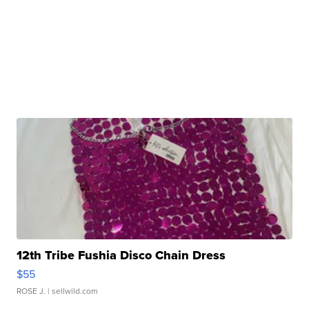
12th Tribe Fushia Disco Chain Dress
$55
ROSE J.
| sellwild.com