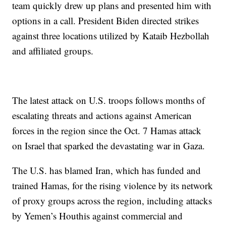
team quickly drew up plans and presented him with
options in a call. President Biden directed strikes
against three locations utilized by Kataib Hezbollah
and affiliated groups.
The latest attack on U.S. troops follows months of
escalating threats and actions against American
forces in the region since the Oct. 7 Hamas attack
on Israel that sparked the devastating war in Gaza.
The U.S. has blamed Iran, which has funded and
trained Hamas, for the rising violence by its network
of proxy groups across the region, including attacks
by Yemen’s Houthis against commercial and