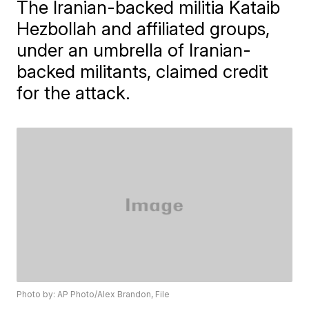
The Iranian-backed militia Kataib
Hezbollah and affiliated groups,
under an umbrella of Iranian-
backed militants, claimed credit
for the attack.
Photo by: AP Photo/Alex Brandon, File