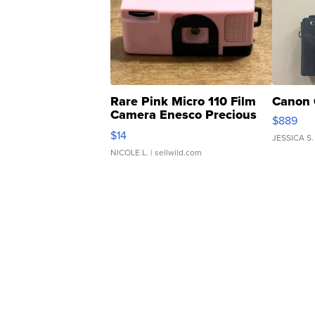
Rare Pink Micro 110 Film
Canon 
Camera Enesco Precious
$889
Moments TD4
$14
JESSICA S.
NICOLE L.
| sellwild.com