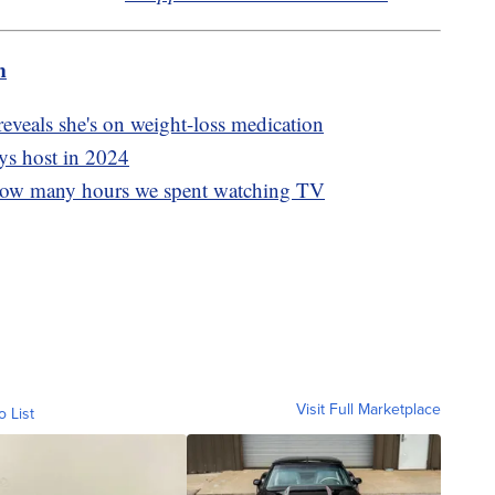
m
eveals she's on weight-loss medication
ys host in 2024
g how many hours we spent watching TV
Visit Full Marketplace
o List