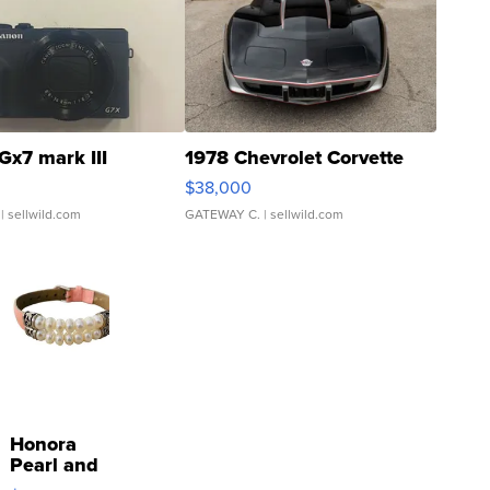
Gx7 mark III
1978 Chevrolet Corvette
$38,000
| sellwild.com
GATEWAY C.
| sellwild.com
Honora
Pearl and
Pink