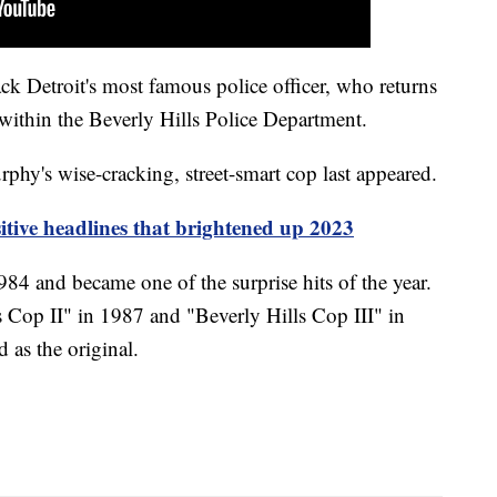
ck Detroit's most famous police officer, who returns
n within the Beverly Hills Police Department.
rphy's wise-cracking, street-smart cop last appeared.
sitive headlines that brightened up 2023
84 and became one of the surprise hits of the year.
s Cop II" in 1987 and "Beverly Hills Cop III" in
 as the original.