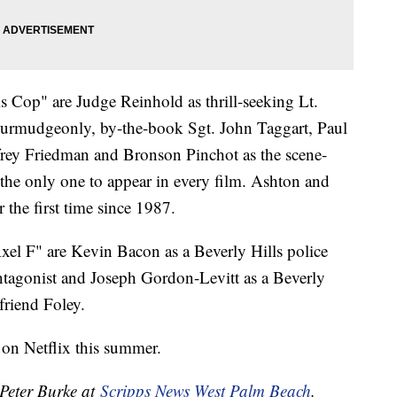
s Cop" are Judge Reinhold as thrill-seeking Lt.
curmudgeonly, by-the-book Sgt. John Taggart, Paul
effrey Friedman and Bronson Pinchot as the scene-
s the only one to appear in every film. Ashton and
r the first time since 1987.
Axel F" are Kevin Bacon as a Beverly Hills police
antagonist and Joseph Gordon-Levitt as a Beverly
friend Foley.
 on Netflix this summer.
 Peter Burke at
Scripps News West Palm Beach
.