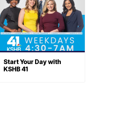
Start Your Day with
KSHB 41