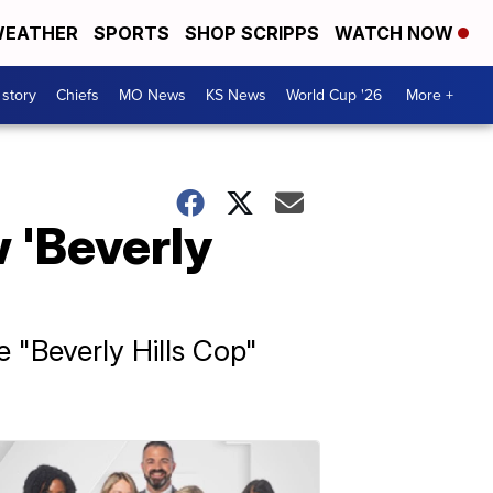
EATHER
SPORTS
SHOP SCRIPPS
WATCH NOW
 story
Chiefs
MO News
KS News
World Cup '26
More +
 'Beverly
e "Beverly Hills Cop"