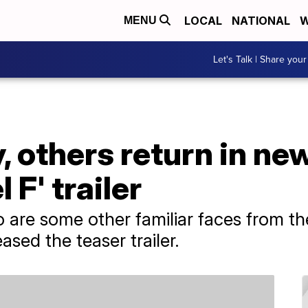
LOCAL
NATIONAL
W
MENU
Let's Talk | Share your
 others return in new
 F' trailer
o are some other familiar faces from th
eased the teaser trailer.