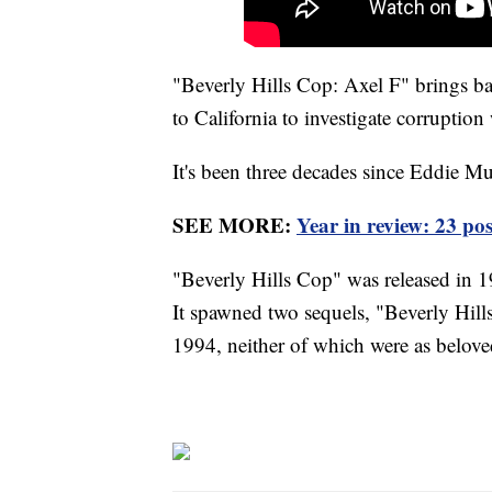
"Beverly Hills Cop: Axel F" brings ba
to California to investigate corruptio
It's been three decades since Eddie Mu
SEE MORE:
Year in review: 23 po
"Beverly Hills Cop" was released in 19
It spawned two sequels, "Beverly Hill
1994, neither of which were as beloved