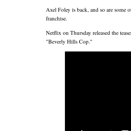
Axel Foley is back, and so are some o
franchise.
Netflix on Thursday released the teaser
"Beverly Hills Cop."