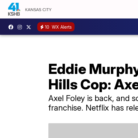
10
WX Alerts
Eddie Murphy,
Hills Cop: Axel
Axel Foley is back, and s
franchise. Netflix has rel