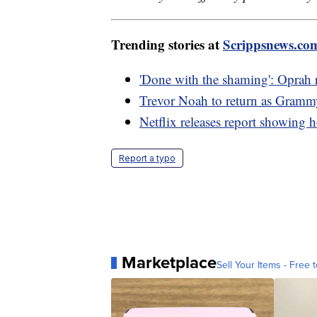
Trending stories at
Scrippsnews.co
'Done with the shaming': Oprah r
Trevor Noah to return as Gramm
Netflix releases report showin
Report a typo
Marketplace
Sell Your Items - Free t