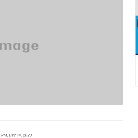
9 PM, Dec 14, 2023