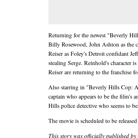
Returning for the newest "Beverly Hill
Billy Rosewood, John Ashton as the 
Reiser as Foley's Detroit confidant J
stealing Serge. Reinhold's character i
Reiser are returning to the franchise fo
Also starring in "Beverly Hills Cop: 
captain who appears to be the film's 
Hills police detective who seems to be
The movie is scheduled to be released
This story was officially published by