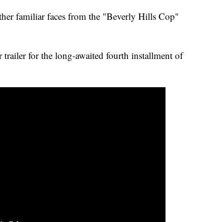
ther familiar faces from the "Beverly Hills Cop"
 trailer for the long-awaited fourth installment of