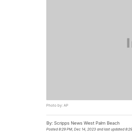
Photo by: AP
By:
Scripps News West Palm Beach
Posted
8:29 PM, Dec 14, 2023
and last updated
8:2