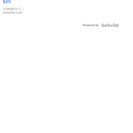
$49
Leather
Bracelet
CONSHY C.
|
sellwild.com
Adjustable
Buckle
Powered by
Clo...