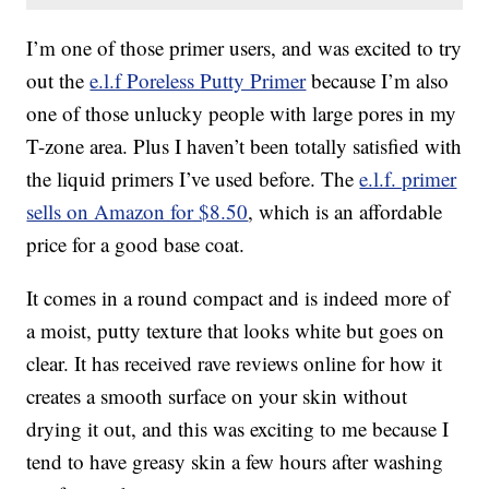
I’m one of those primer users, and was excited to try
out the
e.l.f Poreless Putty Primer
because I’m also
one of those unlucky people with large pores in my
T-zone area. Plus I haven’t been totally satisfied with
the liquid primers I’ve used before. The
e.l.f. primer
sells on Amazon for $8.50
, which is an affordable
price for a good base coat.
It comes in a round compact and is indeed more of
a moist, putty texture that looks white but goes on
clear. It has received rave reviews online for how it
creates a smooth surface on your skin without
drying it out, and this was exciting to me because I
tend to have greasy skin a few hours after washing