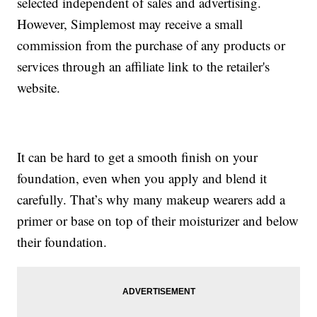
selected independent of sales and advertising.
However, Simplemost may receive a small
commission from the purchase of any products or
services through an affiliate link to the retailer's
website.
It can be hard to get a smooth finish on your
foundation, even when you apply and blend it
carefully. That’s why many makeup wearers add a
primer or base on top of their moisturizer and below
their foundation.