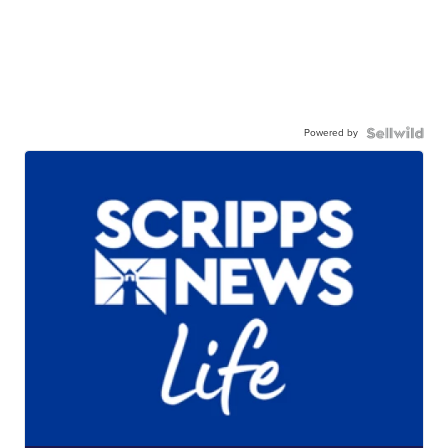
Powered by