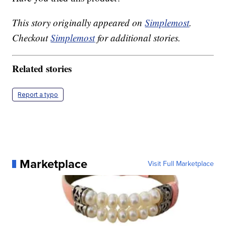
This story originally appeared on
Simplemost
.
Checkout
Simplemost
for additional stories.
Related stories
Report a typo
Marketplace
Visit Full Marketplace