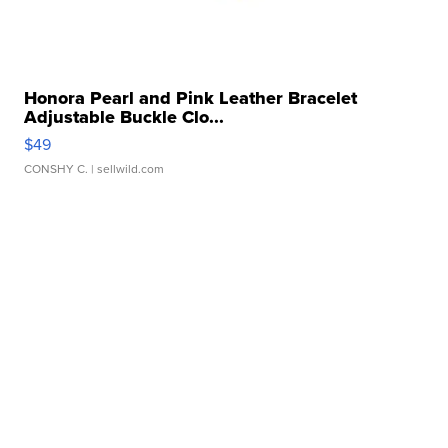
Honora Pearl and Pink Leather Bracelet
Adjustable Buckle Clo...
$49
CONSHY C.
| sellwild.com