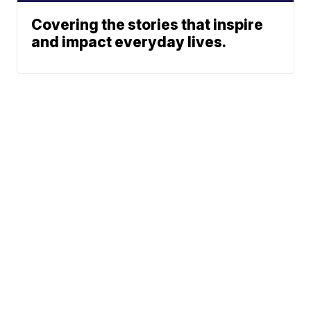
Covering the stories that inspire
and impact everyday lives.