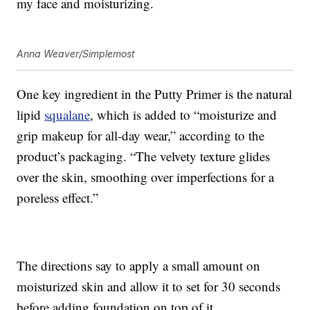
my face and moisturizing.
Anna Weaver/Simplemost
One key ingredient in the Putty Primer is the natural
lipid
squalane
, which is added to “moisturize and
grip makeup for all-day wear,” according to the
product’s packaging. “The velvety texture glides
over the skin, smoothing over imperfections for a
poreless effect.”
The directions say to apply a small amount on
moisturized skin and allow it to set for 30 seconds
before adding foundation on top of it.