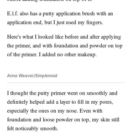
E.l.f. also has a putty application brush with an
application end, but I just used my fingers.
Here’s what I looked like before and after applying
the primer, and with foundation and powder on top
of the primer. I added no other makeup.
Anna Weaver/Simplemost
I thought the putty primer went on smoothly and
definitely helped add a layer to fill in my pores,
especially the ones on my nose. Even with
foundation and loose powder on top, my skin still
felt noticeably smooth.