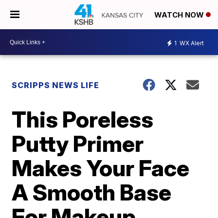
WATCH NOW
1
WX Alert
SCRIPPS NEWS LIFE
This Poreless
Putty Primer
Makes Your Face
A Smooth Base
For Makeup