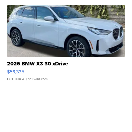
2026 BMW X3 30 xDrive
$56,335
LOTLINX A.
| sellwild.com