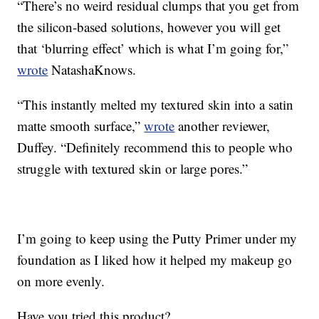
“There’s no weird residual clumps that you get from
the silicon-based solutions, however you will get
that ‘blurring effect’ which is what I’m going for,”
wrote
NatashaKnows.
“This instantly melted my textured skin into a satin
matte smooth surface,”
wrote
another reviewer,
Duffey. “Definitely recommend this to people who
struggle with textured skin or large pores.”
I’m going to keep using the Putty Primer under my
foundation as I liked how it helped my makeup go
on more evenly.
Have you tried this product?