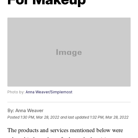
Photo by:
Anna Weaver/Simplemost
By:
Anna Weaver
Posted
1:30 PM, Mar 28, 2022
and last updated
1:32 PM, Mar 28, 2022
The products and services mentioned below were