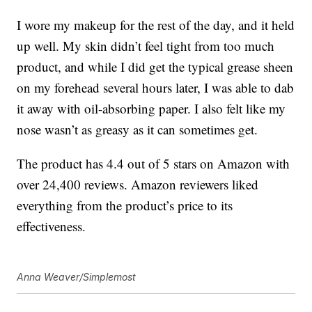
I wore my makeup for the rest of the day, and it held
up well. My skin didn’t feel tight from too much
product, and while I did get the typical grease sheen
on my forehead several hours later, I was able to dab
it away with oil-absorbing paper. I also felt like my
nose wasn’t as greasy as it can sometimes get.
The product has 4.4 out of 5 stars on Amazon with
over 24,400 reviews. Amazon reviewers liked
everything from the product’s price to its
effectiveness.
Anna Weaver/Simplemost