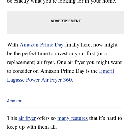
be exactly what you’re looking for in your home.
With
Amazon Prime Day
finally here, now might
be the perfect time to invest in your first (or a
replacement) air fryer. One air fryer you might want
to consider on Amazon Prime Day is the
Emeril
Lagasse Power Air Fryer 360
.
Amazon
This
air fryer
offers so
many features
that it’s hard to
keep up with them all.