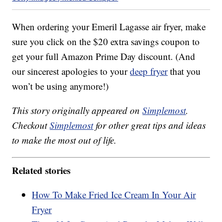
When ordering your Emeril Lagasse air fryer, make
sure you click on the $20 extra savings coupon to
get your full Amazon Prime Day discount. (And
our sincerest apologies to your
deep fryer
that you
won’t be using anymore!)
This story originally appeared on
Simplemost
.
Checkout
Simplemost
for other great tips and ideas
to make the most out of life.
Related stories
How To Make Fried Ice Cream In Your Air
Fryer