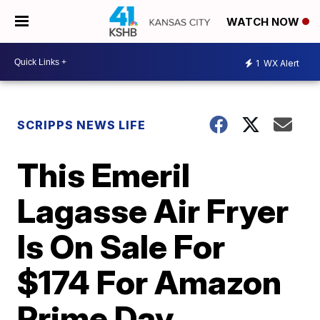
WATCH NOW
1
WX Alert
SCRIPPS NEWS LIFE
This Emeril
Lagasse Air Fryer
Is On Sale For
$174 For Amazon
Prime Day