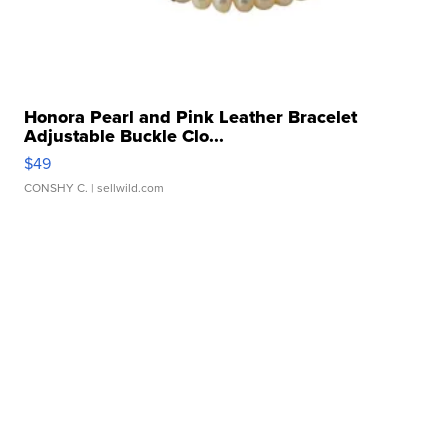
Honora Pearl and Pink Leather Bracelet
Adjustable Buckle Clo...
$49
CONSHY C.
| sellwild.com