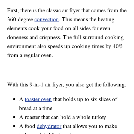
First, there is the classic air fryer that comes from the
360-degree
convection
. This means the heating
elements cook your food on all sides for even
doneness and crispness. The full-surround cooking
environment also speeds up cooking times by 40%
from a regular oven.
With this 9-in-1 air fryer, you also get the following:
A
toaster oven
that holds up to six slices of
bread at a time
A roaster that can hold a whole turkey
A food
dehydrator
that allows you to make