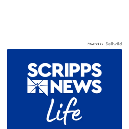
Powered by