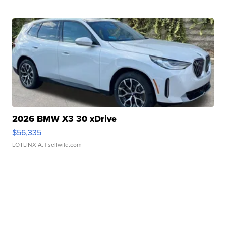
2026 BMW X3 30 xDrive
$56,335
LOTLINX A.
| sellwild.com