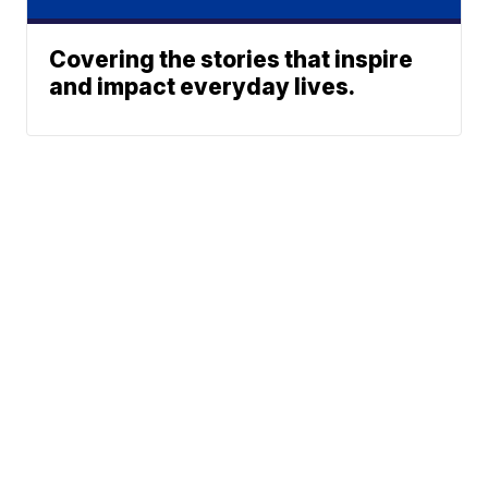
Covering the stories that inspire
and impact everyday lives.