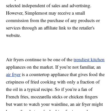
selected independent of sales and advertising.
However, Simplemost may receive a small
commission from the purchase of any products or
services through an affiliate link to the retailer's
website.
Air fryers continue to be one of the
trendiest kitchen
appliances on the market. If you’re not familiar, an
air fryer
is a countertop appliance that gives food the
crispiness of fried cooking with only a fraction of
the oil in a typical recipe. So if you’re a fan of
French fries, mozzarella sticks or chicken fingers
but want to watch your waistline, an air fryer might