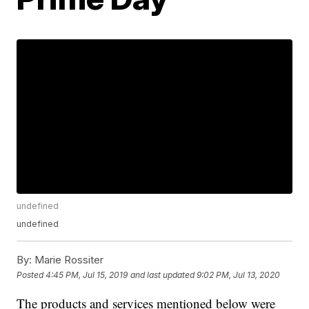
undefined
undefined
By:
Marie Rossiter
Posted
4:45 PM, Jul 15, 2019
and last updated
9:02 PM, Jul 13, 2020
The products and services mentioned below were