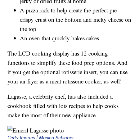
jerky or dried fruits at home
A pizza rack to help create the perfect pie —
crispy crust on the bottom and melty cheese on
the top
An oven that quickly bakes cakes
The LCD cooking display has 12 cooking
functions to simplify these food prep options. And
if you get the optional rotisserie insert, you can use
your air fryer as a meat rotisserie cooker, as well!
Lagasse, a celebrity chef, has also included a
cookbook filled with lots recipes to help cooks
make the most of their new appliance.
Getty Images | Monica Schipper