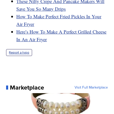
These Nifty Crepe And Pancake Makers Will
Save You So Many Drips
How To Make Perfect Fried Pickles In Your
Air Fryer
Here’s How To Make A Perfect Grilled Cheese
In An Air Fryer
Report a typo
Marketplace
Visit Full Marketplace