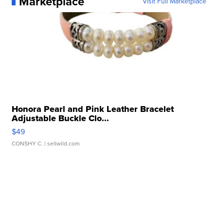
Marketplace
Visit Full Marketplace
Honora Pearl and Pink Leather Bracelet
Adjustable Buckle Clo...
$49
CONSHY C.
| sellwild.com