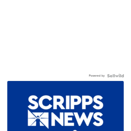
Powered by