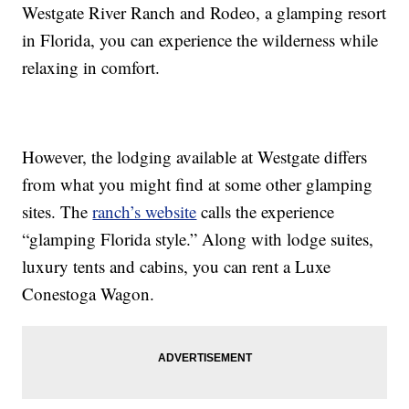
Westgate River Ranch and Rodeo, a glamping resort
in Florida, you can experience the wilderness while
relaxing in comfort.
However, the lodging available at Westgate differs
from what you might find at some other glamping
sites. The
ranch’s website
calls the experience
“glamping Florida style.” Along with lodge suites,
luxury tents and cabins, you can rent a Luxe
Conestoga Wagon.