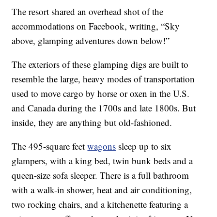
The resort shared an overhead shot of the
accommodations on Facebook, writing, “Sky
above, glamping adventures down below!”
The exteriors of these glamping digs are built to
resemble the large, heavy modes of transportation
used to move cargo by horse or oxen in the U.S.
and Canada during the 1700s and late 1800s. But
inside, they are anything but old-fashioned.
The 495-square feet
wagons
sleep up to six
glampers, with a king bed, twin bunk beds and a
queen-size sofa sleeper. There is a full bathroom
with a walk-in shower, heat and air conditioning,
two rocking chairs, and a kitchenette featuring a