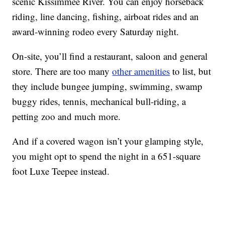
scenic Kissimmee River. You can enjoy horseback
riding, line dancing, fishing, airboat rides and an
award-winning rodeo every Saturday night.
On-site, you’ll find a restaurant, saloon and general
store. There are too many
other amenities
to list, but
they include bungee jumping, swimming, swamp
buggy rides, tennis, mechanical bull-riding, a
petting zoo and much more.
And if a covered wagon isn’t your glamping style,
you might opt to spend the night in a 651-square
foot Luxe Teepee instead.