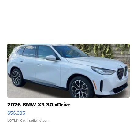
2026 BMW X3 30 xDrive
$56,335
LOTLINX A.
| sellwild.com