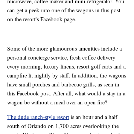
microwave, coffee maker and mini-refrigerator. You
can get a peek into one of the wagons in this post
on the resort’s Facebook page.
Some of the more glamourous amenities include a
personal concierge service, fresh coffee delivery
every morning, luxury linens, resort golf carts and a
campfire lit nightly by staff. In addition, the wagons
have small porches and barbecue grills, as seen in
this Facebook post. After all, what would a stay in a
wagon be without a meal over an open fire?
The dude ranch-style resort
is an hour and a half
south of Orlando on 1,700 acres overlooking the