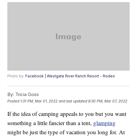
Photo by:
Facebook | Westgate River Ranch Resort - Rodeo
By:
Tricia Goss
Posted
1:31 PM, Mar 01, 2022
and last updated
8:30 PM, Mar 07, 2022
If the idea of camping appeals to you but you want
something a little fancier than a tent,
glamping
might be just the type of vacation you long for. At