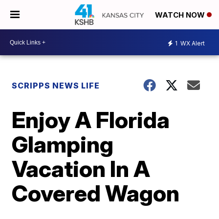
WATCH NOW
1
WX Alert
SCRIPPS NEWS LIFE
Enjoy A Florida
Glamping
Vacation In A
Covered Wagon