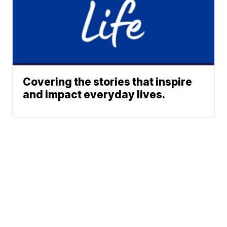
Covering the stories that inspire
and impact everyday lives.