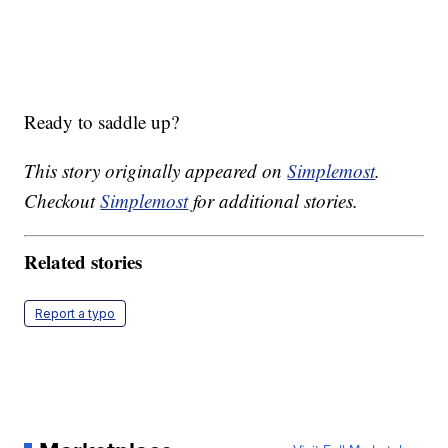
Ready to saddle up?
This story originally appeared on
Simplemost
.
Checkout
Simplemost
for additional stories.
Related stories
Report a typo