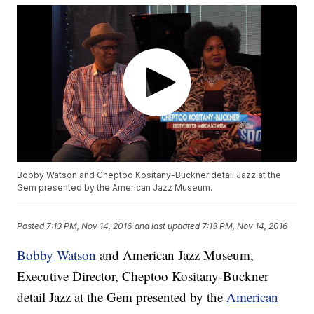
Bobby Watson and Cheptoo Kositany-Buckner detail Jazz at the
Gem presented by the American Jazz Museum.
Posted
7:13 PM, Nov 14, 2016
and last updated
7:13 PM, Nov 14, 2016
Bobby Watson
and American Jazz Museum,
Executive Director, Cheptoo Kositany-Buckner
detail Jazz at the Gem presented by the
American