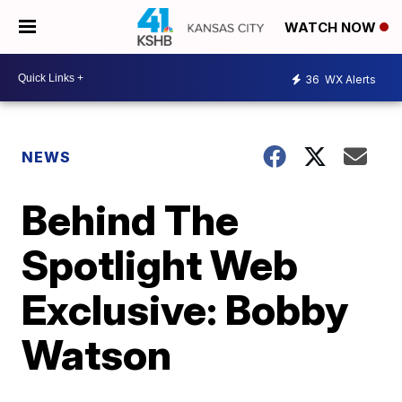
WATCH NOW
36
WX Alerts
NEWS
Behind The
Spotlight Web
Exclusive: Bobby
Watson