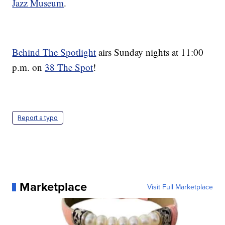
Jazz Museum
.
Behind The Spotlight
airs Sunday nights at 11:00
p.m. on
38 The Spot
!
Report a typo
Marketplace
Visit Full Marketplace