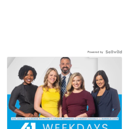
Powered by