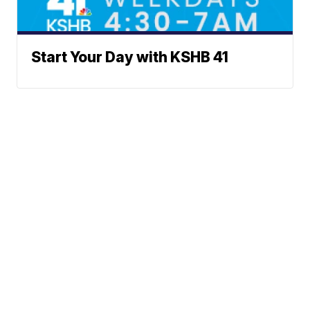
Start Your Day with KSHB 41