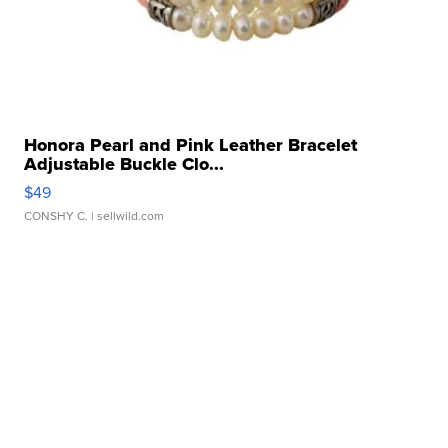
Honora Pearl and Pink Leather Bracelet
Adjustable Buckle Clo...
$49
CONSHY C.
| sellwild.com