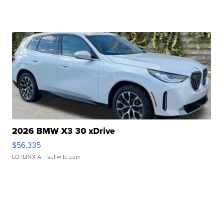
2026 BMW X3 30 xDrive
$56,335
LOTLINX A.
| sellwild.com