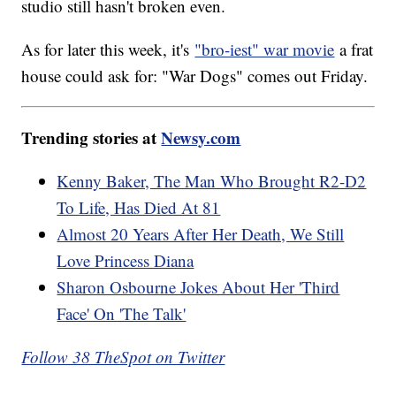
studio still hasn't broken even.
As for later this week, it's
"bro-iest" war movie
a frat
house could ask for: "War Dogs" comes out Friday.
Trending stories at
Newsy.com
Kenny Baker, The Man Who Brought R2-D2
To Life, Has Died At 81
Almost 20 Years After Her Death, We Still
Love Princess Diana
Sharon Osbourne Jokes About Her 'Third
Face' On 'The Talk'
Follow 38 TheSpot on Twitter