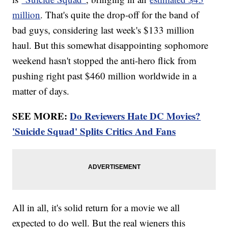
Trending stories at
Newsy.com
million
. That's quite the drop-off for the band of
Kenny Baker, The Man Who Brought R2-D2 To Life, Has Died
bad guys, considering last week's $133 million
At 81
Almost 20 Years After Her Death, We Still Love Princess
haul. But this somewhat disappointing sophomore
Diana
weekend hasn't stopped the anti-hero flick from
Sharon Osbourne Jokes About Her 'Third Face' On 'The Talk'
pushing right past $460 million worldwide in a
matter of days.
SEE MORE:
Do Reviewers Hate DC Movies?
'Suicide Squad' Splits Critics And Fans
All in all, it's solid return for a movie we all
expected to do well. But the real wieners this