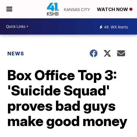
WATCH NOW
46
WX Alerts
NEWS
Box Office Top 3:
'Suicide Squad'
proves bad guys
make good money