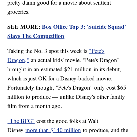
pretty damn good for a movie about sentient
groceries.
SEE MORE:
Box Office Top 3: 'Suicide Squad'
Slays The Competition
Taking the No. 3 spot this week is
"Pete's
Dragon,"
an actual kids' movie. "Pete's Dragon"
brought in an
estimated $21 million
in its debut,
which is just OK for a Disney-backed movie.
Fortunately though, "Pete's Dragon" only cost $65
million to produce — unlike Disney's other family
film from a month ago.
"The BFG"
cost the good folks at Walt
Disney
more than $140 million
to produce, and the