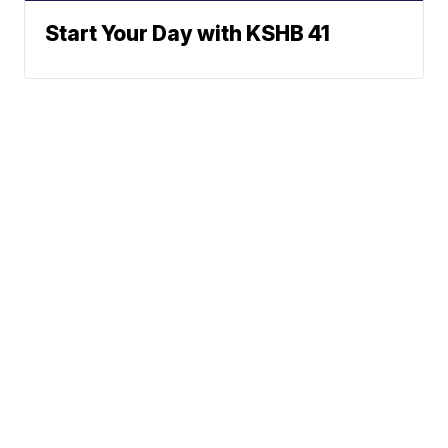
Start Your Day with KSHB 41