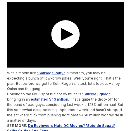
With a movie like
"Sausage Party"
in theaters, you may be
expecting a bunch of low-brow jokes. Well, you're right. That's the
plan. But before we get to Seth Rogen's latest, let's look at Harley
Quinn and the gang.
Holding to the No. 1 spot but not by much is
"Suicide Squad"
,
bringing in an
estimated $43 million
. That's quite the drop-off for
the band of bad guys, considering last week's $133 million haul. But
this somewhat disappointing sophomore weekend hasn't stopped
the anti-hero flick from pushing right past $460 million worldwide in
a matter of days.
SEE MORE:
Do Reviewers Hate DC Movies? 'Suicide Squad'
Splits Critics And Fans