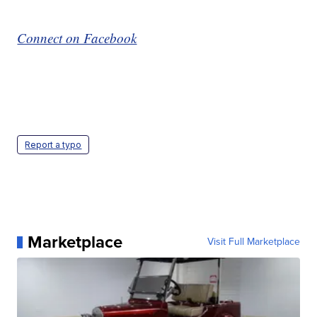
Connect on Facebook
Report a typo
Marketplace
Visit Full Marketplace