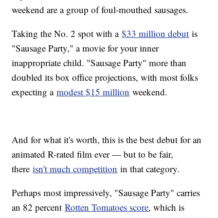
weekend are a group of foul-mouthed sausages.
Taking the No. 2 spot with a
$33 million debut
is
"Sausage Party," a movie for your inner
inappropriate child. "Sausage Party" more than
doubled its box office projections, with most folks
expecting a
modest $15 million
weekend.
And for what it's worth, this is the best debut for an
animated R-rated film ever — but to be fair,
there
isn't much competition
in that category.
Perhaps most impressively, "Sausage Party" carries
an 82 percent
Rotten Tomatoes score
, which is