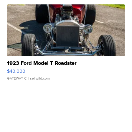
1923 Ford Model T Roadster
$40,000
GATEWAY C.
| sellwild.com