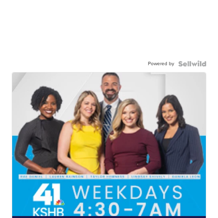
Powered by