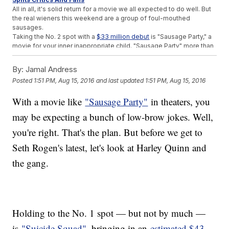
All in all, it's solid return for a movie we all expected to do well. But
the real wieners this weekend are a group of foul-mouthed
sausages.
Taking the No. 2 spot with a
$33 million debut
is "Sausage Party," a
movie for your inner inappropriate child. "Sausage Party" more than
doubled its box office projections, with most folks expecting
a
modest $15 million
weekend.
By:
Jamal Andress
And for what it's worth, this is the best debut for an animated R-
Posted
1:51 PM, Aug 15, 2016
and last updated
1:51 PM, Aug 15, 2016
rated film ever but to be fair, there
isn't much competition
in that
category.
With a movie like
"Sausage Party"
in theaters, you
Perhaps most impressively, "Sausage Party" carries an 82
percent
Rotten Tomatoes score
, which is pretty damn good for a
may be expecting a bunch of low-brow jokes. Well,
movie about sentient groceries.
SEE MORE:
Box Office Top 3: 'Suicide Squad' Slays The
you're right. That's the plan. But before we get to
Competition
Seth Rogen's latest, let's look at Harley Quinn and
Taking the No. 3 spot this week is
"Pete's Dragon,"
an actual kids'
movie. "Pete's Dragon" brought in an
estimated $21 million
in its
the gang.
debut, which is just OK for a Disney-backed movie. Fortunately
though, "Pete's Dragon" only cost $65 million to produce unlike
Disney's other family film from a month ago.
"The BFG"
cost the good folks at Walt Disney
more than $140
million
to produce, and the studio still hasn't broken even.
Holding to the No. 1 spot — but not by much —
As for later this week, it's
"bro-iest" war movie
a frat house could
ask for: "War Dogs" comes out Friday.
is
"Suicide Squad"
, bringing in an
estimated $43