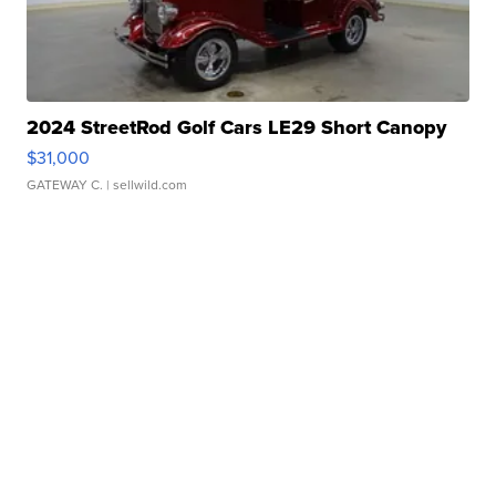
2024 StreetRod Golf Cars LE29 Short Canopy
$31,000
GATEWAY C.
| sellwild.com