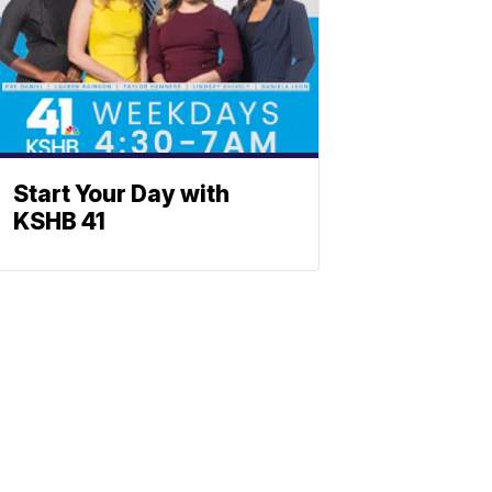
Start Your Day with
KSHB 41