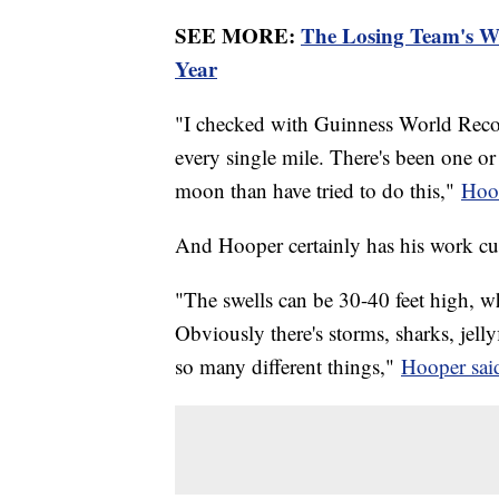
SEE MORE:
The Losing Team's Wo
Year
"I checked with Guinness World Reco
every single mile. There's been one o
moon than have tried to do this,"
Hoop
And Hooper certainly has his work cu
"The swells can be 30-40 feet high, w
Obviously there's storms, sharks, jell
so many different things,"
Hooper sai