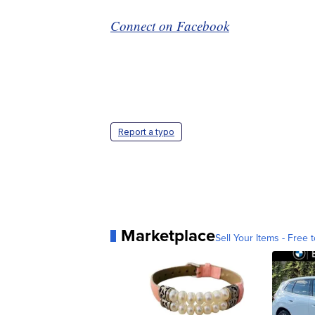
Connect on Facebook
Report a typo
Marketplace
Sell Your Items - Free t