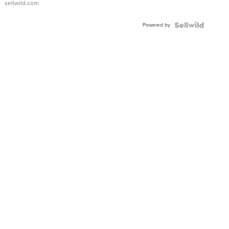
sellwild.com
FLUTED
BEZEL
Powered by
TWO-
TONE
JUBILE...