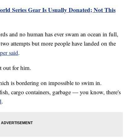
rld Series Gear Is Usually Donated; Not This
rds and no human has ever swam an ocean in full,
r two attempts but more people have landed on the
er said
.
t out for him.
hich is bordering on impossible to swim in.
yfish, cargo containers, garbage — you know, there's
d
.