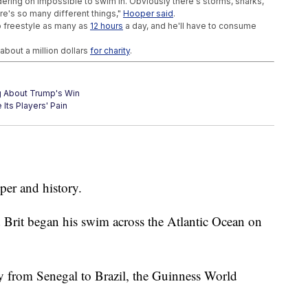
ering on impossible to swim in. Obviously there's storms, sharks,
re's so many different things,"
Hooper said
.
to freestyle as many as
12 hours
a day, and he'll have to consume
about a million dollars
for charity
.
g About Trump's Win
Its Players' Pain
t Just About Winning Games
per and history.
ld Brit began his swim across the Atlantic Ocean on
y from Senegal to Brazil, the Guinness World