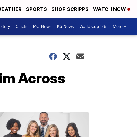
EATHER
SPORTS
SHOP SCRIPPS
WATCH NOW
 story
Chiefs
MO News
KS News
World Cup '26
More +
wim Across