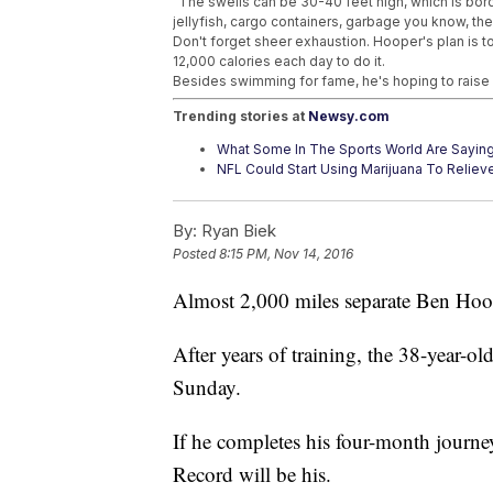
"The swells can be 30-40 feet high, which is bord
jellyfish, cargo containers, garbage you know, the
Don't forget sheer exhaustion. Hooper's plan is 
12,000 calories each day to do it.
Besides swimming for fame, he's hoping to raise 
Trending stories at
Newsy.com
What Some In The Sports World Are Sayin
NFL Could Start Using Marijuana To Relieve 
Making The College Football Playoff Isn'
By:
Ryan Biek
Posted
8:15 PM, Nov 14, 2016
Almost 2,000 miles separate Ben Hoo
After years of training, the 38-year-o
Sunday.
If he completes his four-month journe
Record will be his.