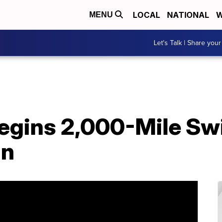
LOCAL
NATIONAL
W
MENU
Let's Talk | Share your
Begins 2,000-Mile S
an