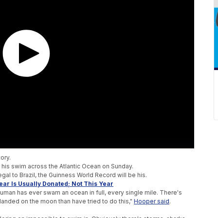
tory.
an his swim across the Atlantic Ocean on Sunday.
al to Brazil, the Guinness World Record will be his.
ar Is Usually Donated; Not This Year
man has ever swam an ocean in full, every single mile. There's
anded on the moon than have tried to do this,"
Hooper said
.
.