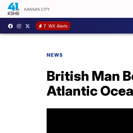
7
WX Alerts
NEWS
British Man 
Atlantic Oce