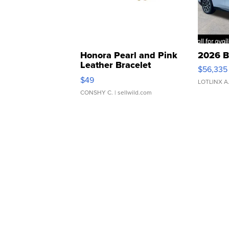
Honora Pearl and Pink
2026 B
Leather Bracelet
$56,335
Adjustable Buckle Clo...
$49
LOTLINX A
CONSHY C.
| sellwild.com