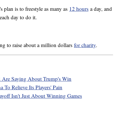
s plan is to freestyle as many as
12 hours
a day, and
each day to do it.
g to raise about a million dollars
for charity
.
d Are Saying About Trump's Win
 To Relieve Its Players' Pain
ayoff Isn't Just About Winning Games