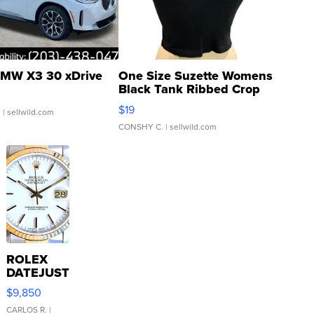
MW X3 30 xDrive
One Size Suzette Womens
Black Tank Ribbed Crop
Asymmetrical ...
$19
.
| sellwild.com
CONSHY C.
| sellwild.com
ROLEX
DATEJUST
16233
$9,850
WHITE
DIAL
CARLOS R.
|