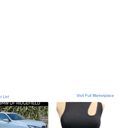
Visit Full Marketplace
o List