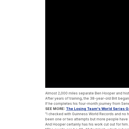
Almost 2,000 miles separate Ben Hooper and his
After years of training, the 38-year-old Brit beg
If he completes his four-month journey from Seneg
SEE MORE:
The Losing Team's World Series Ge
"I checked with Guinness World Records and no hu
been one or two attempts but more people have l
And Hooper certainly has his work cut out for him