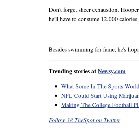
Don't forget sheer exhaustion. Hooper'
he'll have to consume 12,000 calories 
Besides swimming for fame, he's hopin
Trending stories at
Newsy.com
What Some In The Sports Worl
NFL Could Start Using Marijuana
Making The College Football Pl
Follow 38 TheSpot on Twitter