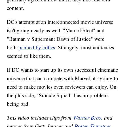
content.
DC's attempt at an interconnected movie universe
isn't going nearly as well. "Man of Steel" and
"Batman v Superman: Dawn of Justice" were
both
panned by critics
. Strangely, most audiences
seemed to like them.
If DC wants to start up its own successful cinematic
universe that can compete with Marvel, it's going to
need to make movies even reviewers can enjoy. On
the plus side, "Suicide Squad" has no problem
being bad.
This video includes clips from
Warner Bros.
and
images from Getty Images and
Rotten Tomatoes
.