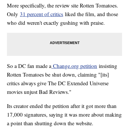
More specifically, the review site Rotten Tomatoes.
Amy Winehouse's Legacy Could Help Future Female Addicts
J.K. Rowling Says Harry Potter Is 'Done' But We're Not So
Only
31 percent of critics
liked the film, and those
Sure
who did weren't exactly gushing with praise.
After More Than 6 Years, Cameron Douglas Has Been
Released From Prison
So a DC fan made a
Change.org petition
insisting
Rotten Tomatoes be shut down, claiming "[its]
critics always give The DC Extended Universe
movies unjust Bad Reviews."
Its creator ended the petition after it got more than
17,000 signatures, saying it was more about making
a point than shutting down the website.