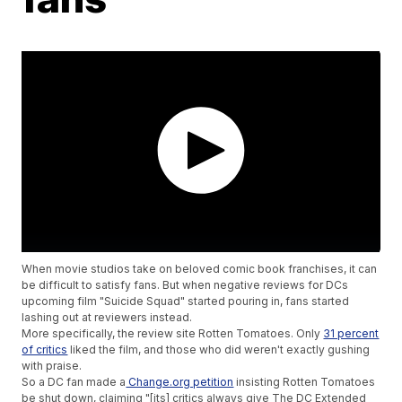
When movie studios take on beloved comic book franchises, it can
be difficult to satisfy fans. But when negative reviews for DCs
upcoming film "Suicide Squad" started pouring in, fans started
lashing out at reviewers instead.
More specifically, the review site Rotten Tomatoes. Only
31 percent
of critics
liked the film, and those who did weren't exactly gushing
with praise.
So a DC fan made a
Change.org petition
insisting Rotten Tomatoes
be shut down, claiming "[its] critics always give The DC Extended