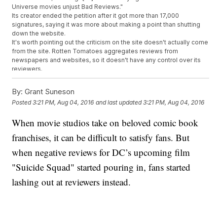
Universe movies unjust Bad Reviews."
Its creator ended the petition after it got more than 17,000
signatures, saying it was more about making a point than shutting
down the website.
It's worth pointing out the criticism on the site doesn't actually come
from the site. Rotten Tomatoes aggregates reviews from
newspapers and websites, so it doesn't have any control over its
reviewers.
However, there is a legitimate gripe that film critics aren't always
kind to DC, especially compared to its archnemesis, Marvel.
By:
Grant Suneson
Since it started in 2008, the Marvel cinematic universe hasn't
Posted
3:21 PM, Aug 04, 2016
and last updated
3:21 PM, Aug 04, 2016
received a
single overall rotten rating
on film or TV. Critics and
audiences generally agree on how much they like Marvel's content.
When movie studios take on beloved comic book
DC's attempt at an interconnected movie universe isn't going nearly
as well. "Man of Steel" and "Batman v Superman: Dawn of Justice"
franchises, it can be difficult to satisfy fans. But
were both
panned by critics
. Strangely, most audiences seemed to
like them.
when negative reviews for DC’s upcoming film
If DC wants to start up its own successful cinematic universe that
"Suicide Squad" started pouring in, fans started
can compete with Marvel, it's going to need to make movies even
reviewers can enjoy. On the plus side, "Suicide Squad" has no
lashing out at reviewers instead.
problem being bad.
This video includes clips from
Warner Bros.
and images from Getty
Images and
Rotten Tomatoes
. Music provided courtesy of APM Music.
Trending stories at
Newsy.com