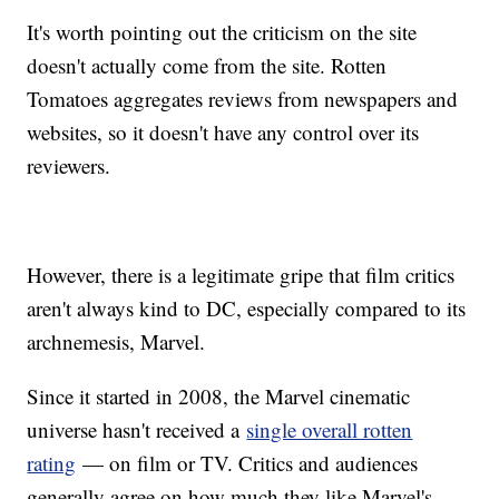
It's worth pointing out the criticism on the site
doesn't actually come from the site. Rotten
Tomatoes aggregates reviews from newspapers and
websites, so it doesn't have any control over its
reviewers.
However, there is a legitimate gripe that film critics
aren't always kind to DC, especially compared to its
archnemesis, Marvel.
Since it started in 2008, the Marvel cinematic
universe hasn't received a
single overall rotten
rating
— on film or TV. Critics and audiences
generally agree on how much they like Marvel's