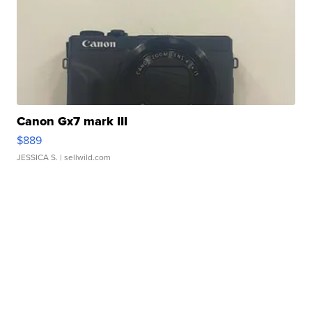
Canon Gx7 mark III
$889
JESSICA S.
| sellwild.com