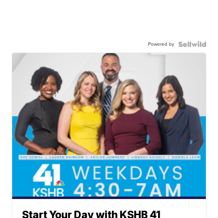
Powered by
Start Your Day with KSHB 41