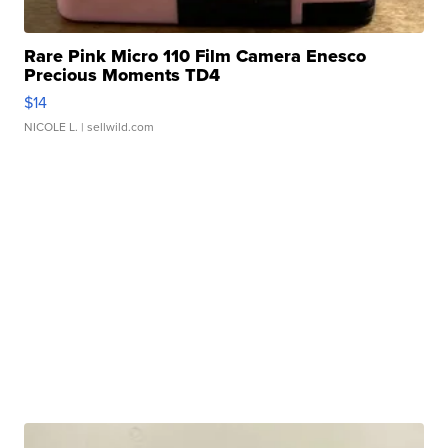
Rare Pink Micro 110 Film Camera Enesco
Precious Moments TD4
$14
NICOLE L.
| sellwild.com