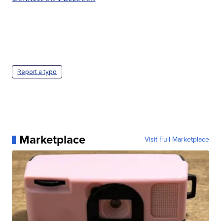
Report a typo
Marketplace
Visit Full Marketplace