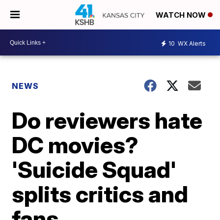
WATCH NOW
10
WX Alerts
NEWS
Do reviewers hate
DC movies?
'Suicide Squad'
splits critics and
fans