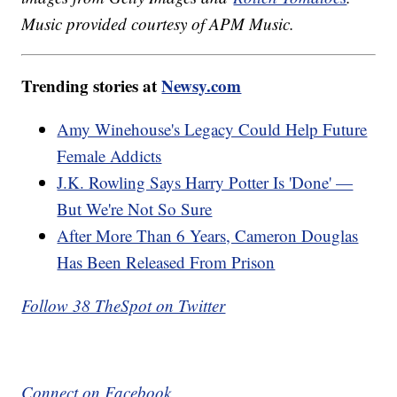
Music provided courtesy of APM Music.
Trending stories at
Newsy.com
Amy Winehouse's Legacy Could Help Future
Female Addicts
J.K. Rowling Says Harry Potter Is 'Done' —
But We're Not So Sure
After More Than 6 Years, Cameron Douglas
Has Been Released From Prison
Follow 38 TheSpot on Twitter
Connect on Facebook