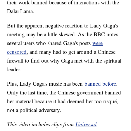
their work banned because of interactions with the
Dalai Lama.
But the apparent negative reaction to Lady Gaga's
meeting may be a little skewed. As the BBC notes,
several users who shared Gaga's posts
were
censored
, and many had to get around a Chinese
firewall to find out why Gaga met with the spiritual
leader.
Plus, Lady Gaga's music has been
banned before
.
Only the last time, the Chinese government banned
her material because it had deemed her too risqué,
not a political adversary.
This video includes clips from
Universal