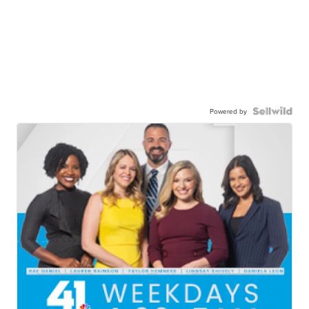
Powered by