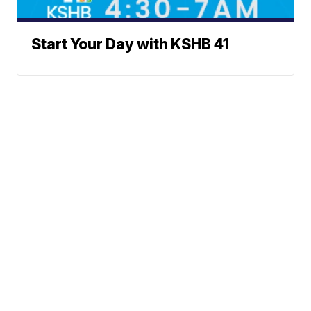
Start Your Day with KSHB 41