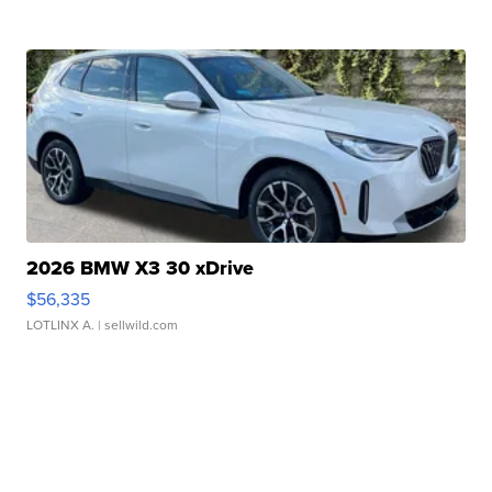
2026 BMW X3 30 xDrive
$56,335
LOTLINX A.
| sellwild.com