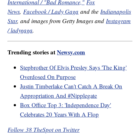
International / "Bad Romance,"
Fox
News
,
Facebook / Lady Gaga
and the
Indianapolis
Star
, and images from Getty Images and
Instagram
/ ladygaga
.
Trending stories at
Newsy.com
Stepbrother Of Elvis Presley Says 'The King'
Overdosed On Purpose
Justin Timberlake Can't Catch A Break On
Appropriation And #Nipplegate
Box Office Top 3: 'Independence Day'
Celebrates 20 Years With A Flop
Follow 38 TheSpot on Twitter