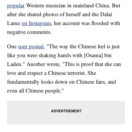
Stepbrother Of Elvis Presley Says 'The King' Overdosed On
popular
Western musician in mainland China. But
Purpose
after she shared photos of herself and the Dalai
Justin Timberlake Can't Catch A Break On Appropriation And
#Nipplegate
Lama
on Instagram
, her account was flooded with
Box Office Top 3: 'Independence Day' Celebrates 20 Years
With A Flop
negative comments.
One
user posted
, "The way the Chinese feel is just
like you were shaking hands with [Osama] bin
Laden." Another wrote, "This is proof that she can
love and respect a Chinese terrorist. She
fundamentally looks down on Chinese fans, and
even all Chinese people."