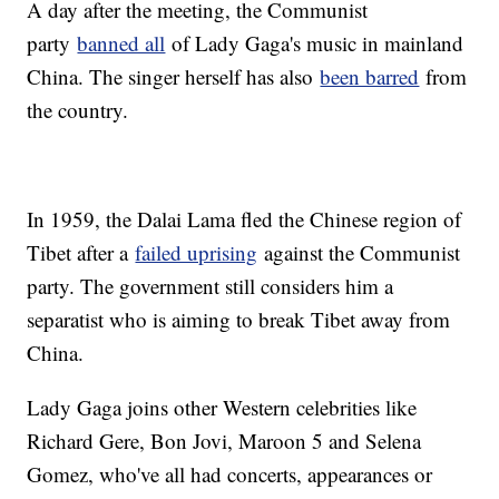
A day after the meeting, the Communist
party
banned all
of Lady Gaga's music in mainland
China. The singer herself has also
been barred
from
the country.
In 1959, the Dalai Lama fled the Chinese region of
Tibet after a
failed uprising
against the Communist
party. The government still considers him a
separatist who is aiming to break Tibet away from
China.
Lady Gaga joins other Western celebrities like
Richard Gere, Bon Jovi, Maroon 5 and Selena
Gomez, who've all had concerts, appearances or