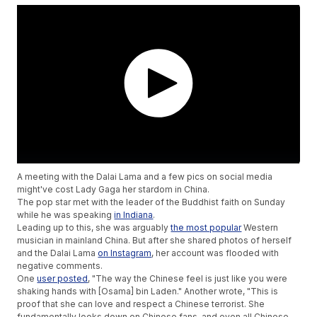
A meeting with the Dalai Lama and a few pics on social media
might've cost Lady Gaga her stardom in China.
The pop star met with the leader of the Buddhist faith on Sunday
while he was speaking
in Indiana
.
Leading up to this, she was arguably
the most popular
Western
musician in mainland China. But after she shared photos of herself
and the Dalai Lama
on Instagram
, her account was flooded with
negative comments.
One
user posted
, "The way the Chinese feel is just like you were
shaking hands with [Osama] bin Laden." Another wrote, "This is
proof that she can love and respect a Chinese terrorist. She
fundamentally looks down on Chinese fans, and even all Chinese