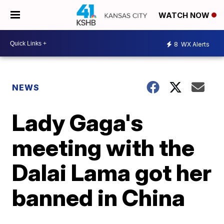
WATCH NOW
8
WX Alerts
NEWS
Lady Gaga's
meeting with the
Dalai Lama got her
banned in China