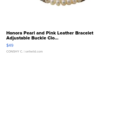
Honora Pearl and Pink Leather Bracelet
Adjustable Buckle Clo...
$49
CONSHY C.
| sellwild.com