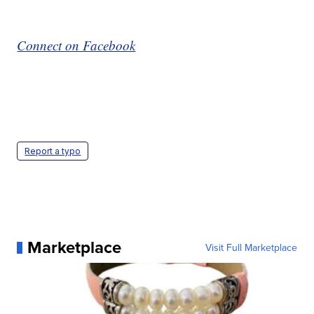
Connect on Facebook
Report a typo
Marketplace
Visit Full Marketplace