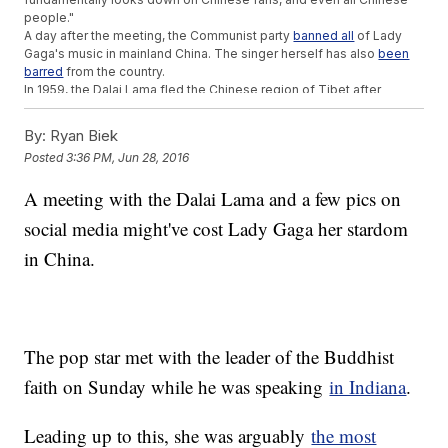
people."
A day after the meeting, the Communist party
banned all
of Lady
Gaga's music in mainland China. The singer herself has also
been
barred
from the country.
In 1959, the Dalai Lama fled the Chinese region of Tibet after
a
failed uprising
against the Communist party. The government still
considers him a separatist who is aiming to break Tibet away from
By:
Ryan Biek
China.
Posted
3:36 PM, Jun 28, 2016
Lady Gaga joins other Western celebrities like Richard Gere, Bon
Jovi, Maroon 5 and Selena Gomez, who've all had concerts,
A meeting with the Dalai Lama and a few pics on
appearances or their work banned because of interactions with the
Dalai Lama.
social media might've cost Lady Gaga her stardom
But the apparent negative reaction to Lady Gaga's meeting may be
a little skewed. As the BBC notes, several users who shared Gaga's
in China.
posts
were censored
, and many had to get around a Chinese
firewall to find out why Gaga met with the spiritual leader.
Plus, Lady Gaga's music has been
banned before
. Only the last
time, the Chinese government banned her material because it had
deemed her too risqu, not a political adversary.
The pop star met with the leader of the Buddhist
This video includes clips from
Universal International / "Bad
Romance,"
Fox News
,
Facebook / Lady Gaga
and the
Indianapolis Star
,
faith on Sunday while he was speaking
in Indiana
.
and images from Getty Images and
Instagram / ladygaga
.
Trending stories at
Newsy.com
Leading up to this, she was arguably
the most