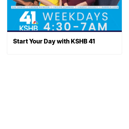
Start Your Day with KSHB 41