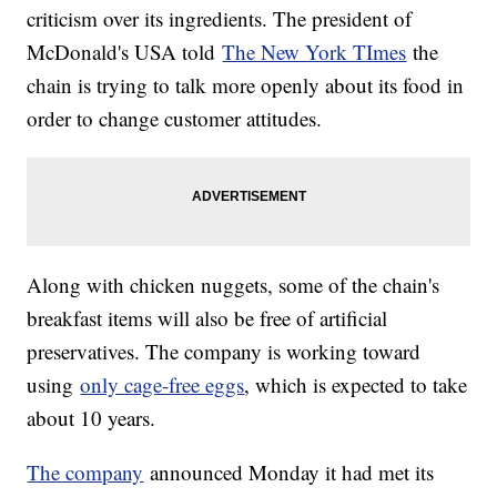
criticism over its ingredients. The president of
McDonald's USA told
The New York TImes
the
chain is trying to talk more openly about its food in
order to change customer attitudes.
Along with chicken nuggets, some of the chain's
breakfast items will also be free of artificial
preservatives. The company is working toward
using
only cage-free eggs
, which is expected to take
about 10 years.
The company
announced Monday it had met its