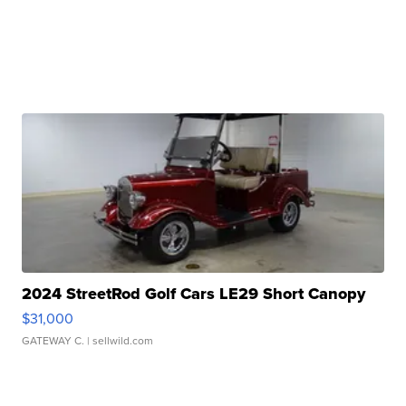
2024 StreetRod Golf Cars LE29 Short Canopy
$31,000
GATEWAY C.
| sellwild.com