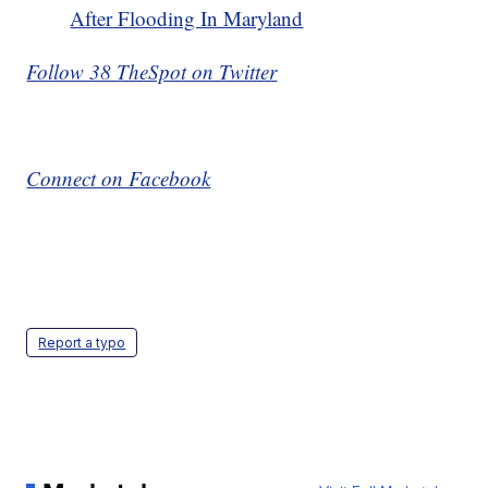
After Flooding In Maryland
Follow 38 TheSpot on Twitter
Connect on Facebook
Report a typo