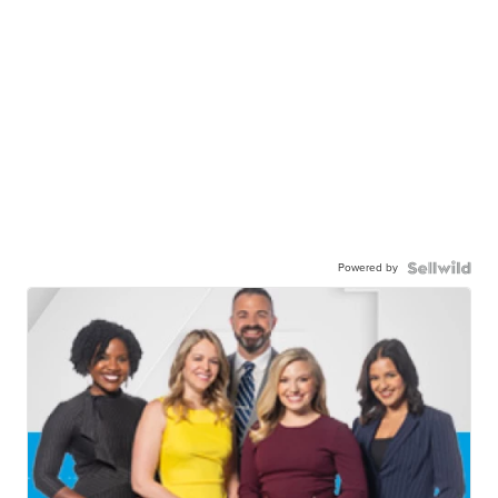
Powered by