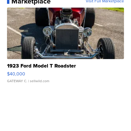
Marketplace
Visit Full Marketplace
1923 Ford Model T Roadster
$40,000
GATEWAY C.
| sellwild.com