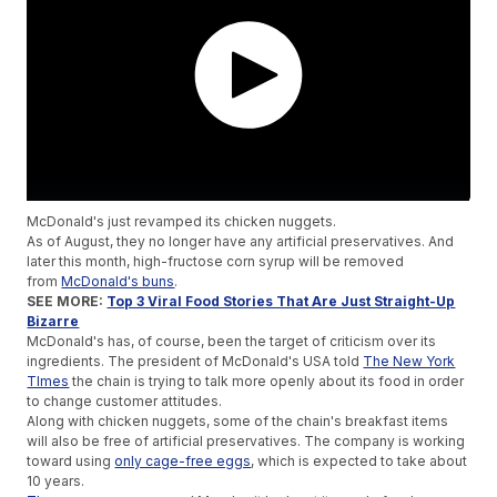
McDonald's just revamped its chicken nuggets.
As of August, they no longer have any artificial preservatives. And
later this month, high-fructose corn syrup will be removed
from
McDonald's buns
.
SEE MORE:
Top 3 Viral Food Stories That Are Just Straight-Up
Bizarre
McDonald's has, of course, been the target of criticism over its
ingredients. The president of McDonald's USA told
The New York
TImes
the chain is trying to talk more openly about its food in order
to change customer attitudes.
Along with chicken nuggets, some of the chain's breakfast items
will also be free of artificial preservatives. The company is working
toward using
only cage-free eggs
, which is expected to take about
10 years.