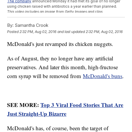
The company
announced Monday it had met its goal of no longer
using chicken raised with antibiotics a year earlier than planned.
This video includes an image from Getty Images and clips
from
McDonald's
. Music provided courtesy of APM Music.
By:
Samantha Crook
Trending stories at
Newsy.com
Posted
2:32 PM, Aug 02, 2016
and last updated
2:32 PM, Aug 02, 2016
Jealousy Led To House Party Shooting That Killed 3 In
Mukilteo
McDonald's just revamped its chicken nuggets.
New York Governor Wants To Ban Sex Offenders From
Playing 'Pokmon Go'
2 People Are Dead, Hundreds More Displaced After Flooding
As of August, they no longer have any artificial
In Maryland
preservatives. And later this month, high-fructose
corn syrup will be removed from
McDonald's buns
.
SEE MORE:
Top 3 Viral Food Stories That Are
Just Straight-Up Bizarre
McDonald's has, of course, been the target of