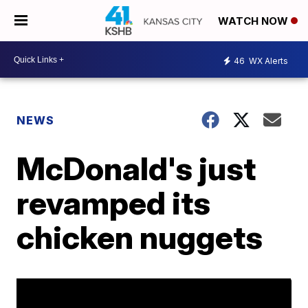
WATCH NOW
46
WX Alerts
NEWS
McDonald's just
revamped its
chicken nuggets