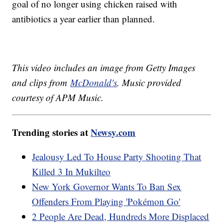
goal of no longer using chicken raised with
antibiotics a year earlier than planned.
This video includes an image from Getty Images
and clips from
McDonald's
. Music provided
courtesy of APM Music.
Trending stories at
Newsy.com
Jealousy Led To House Party Shooting That
Killed 3 In Mukilteo
New York Governor Wants To Ban Sex
Offenders From Playing 'Pokémon Go'
2 People Are Dead, Hundreds More Displaced