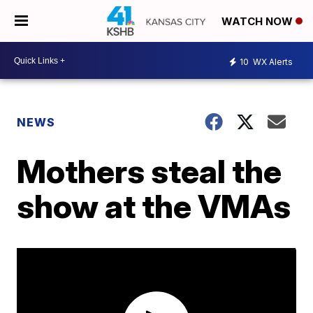
WATCH NOW
10
WX Alerts
NEWS
Mothers steal the
show at the VMAs