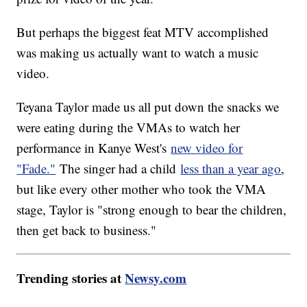
But perhaps the biggest feat MTV accomplished
was making us actually want to watch a music
video.
Teyana Taylor made us all put down the snacks we
were eating during the VMAs to watch her
performance in Kanye West's
new video for
"Fade."
The singer had a child
less than a year ago
,
but like every other mother who took the VMA
stage, Taylor is "strong enough to bear the children,
then get back to business."
Trending stories at
Newsy.com