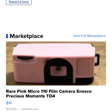
Report a typo
Marketplace
Visit Full Marketplace
Rare Pink Micro 110 Film Camera Enesco
Precious Moments TD4
$14
NICOLE L.
| sellwild.com