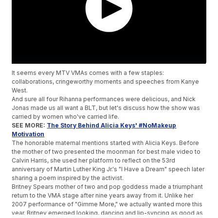
It seems every MTV VMAs comes with a few staples:
collaborations, cringeworthy moments and speeches from Kanye
West.
And sure all four Rihanna performances were delicious, and Nick
Jonas made us all want a BLT, but let's discuss how the show was
carried by women who've carried life.
SEE MORE:
The Story Behind Alicia Keys' #NoMakeup
Motivation
The honorable maternal mentions started with Alicia Keys. Before
the mother of two presented the moonman for best male video to
Calvin Harris, she used her platform to reflect on the 53rd
anniversary of Martin Luther King Jr.'s "I Have a Dream" speech later
sharing a poem inspired by the activist.
Britney Spears mother of two and pop goddess made a triumphant
return to the VMA stage after nine years away from it. Unlike her
2007 performance of "Gimme More," we actually wanted more this
year. Britney emerged looking, dancing and lip-syncing as good as