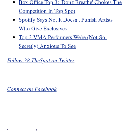
Box Office Top 3: 'Don't Breathe' Chokes The
Competition In Top Spot
Spotify Says No, It Doesn't Punish Artists
Who Give Exclusives
Top 3 VMA Performers We're (Not-So-
Secretly) Anxious To See
Follow 38 TheSpot on Twitter
Connect on Facebook