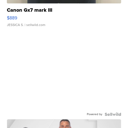
Canon Gx7 mark III
$889
JESSICA S.
| sellwild.com
Powered by