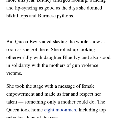
and lip-syncing as good as the days she donned
bikini tops and Burmese pythons.
But Queen Bey started slaying the whole show as
soon as she got there. She rolled up looking
otherworldly with daughter Blue Ivy and also stood
in solidarity with the mothers of gun violence
victims.
She took the stage with a message of female
empowerment and made us fear and respect her
talent — something only a mother could do. The
Queen took home
eight moonmen
, including top
prize for video of the year.