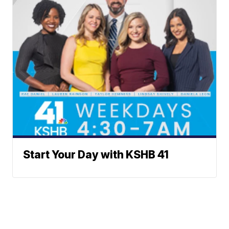
Start Your Day with KSHB 41