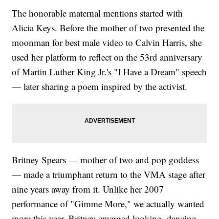
The honorable maternal mentions started with
Alicia Keys. Before the mother of two presented the
moonman for best male video to Calvin Harris, she
used her platform to reflect on the 53rd anniversary
of Martin Luther King Jr.'s "I Have a Dream" speech
— later sharing a poem inspired by the activist.
Britney Spears — mother of two and pop goddess
— made a triumphant return to the VMA stage after
nine years away from it. Unlike her 2007
performance of "Gimme More," we actually wanted
more this year. Britney emerged looking, dancing