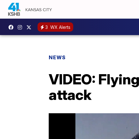
3
WX Alerts
NEWS
VIDEO: Flying
attack