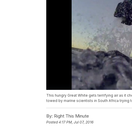
This hungry Great White gets terrifying air as it ch
towed by marine scientists in South Africa trying 
By:
Right This Minute
Posted
4:17 PM, Jul 07, 2016