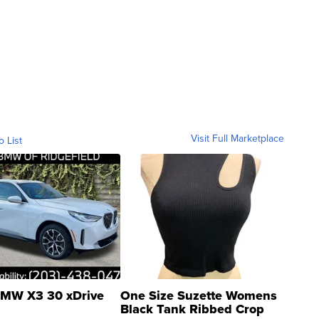
Visit Full Marketplace
o List
MW X3 30 xDrive
One Size Suzette Womens
Black Tank Ribbed Crop