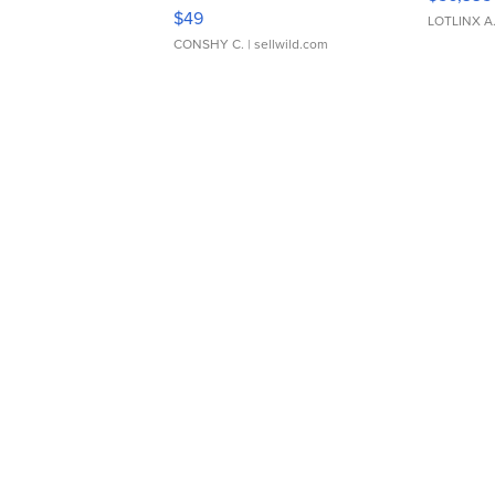
Adjustable Buckle Clo...
$49
LOTLINX A
CONSHY C.
| sellwild.com