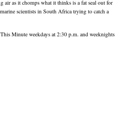
 air as it chomps what it thinks is a fat seal out for
marine scientists in South Africa trying to catch a
ht This Minute weekdays at 2:30 p.m. and weeknights