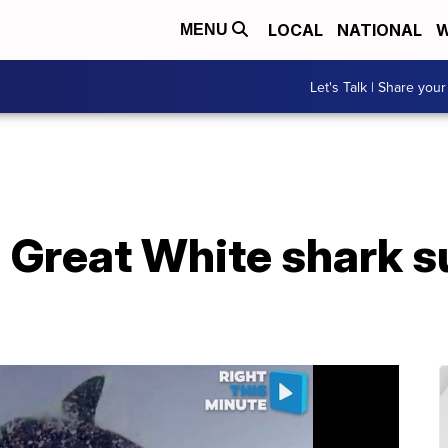
LOCAL
NATIONAL
W
MENU
Let's Talk | Share your
 Great White shark s