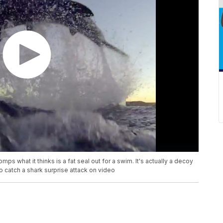
omps what it thinks is a fat seal out for a swim. It's actually a decoy
to catch a shark surprise attack on video