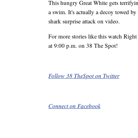
This hungry Great White gets terrifying
a swim. It's actually a decoy towed by 
shark surprise attack on video.
For more stories like this watch Rig
at 9:00 p.m. on 38 The Spot!
Follow 38 TheSpot on Twitter
Connect on Facebook