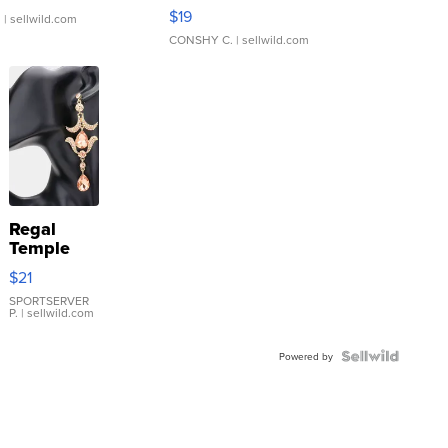
Asymmetrical ...
$19
.
| sellwild.com
CONSHY C.
| sellwild.com
Regal
Temple
Droplet
$21
Earrings
SPORTSERVER
P.
| sellwild.com
Powered by