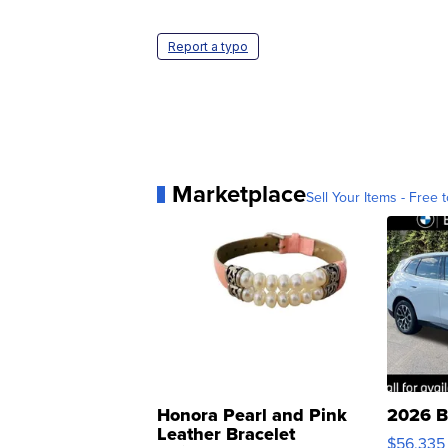
Report a typo
Marketplace
Sell Your Items - Free t
Honora Pearl and Pink
2026 B
Leather Bracelet
$56,335