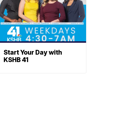
Start Your Day with
KSHB 41