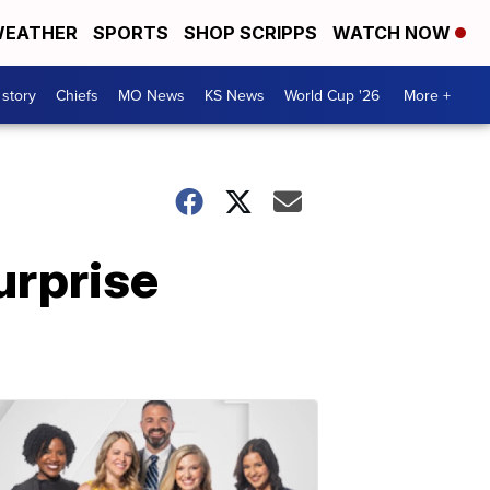
EATHER
SPORTS
SHOP SCRIPPS
WATCH NOW
 story
Chiefs
MO News
KS News
World Cup '26
More +
urprise