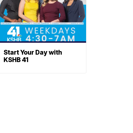
Start Your Day with
KSHB 41