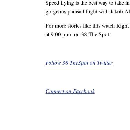
Speed flying is the best way to take i
gorgeous parasail flight with Jakob A
For more stories like this watch Rig
at 9:00 p.m. on 38 The Spot!
Follow 38 TheSpot on Twitter
Connect on Facebook