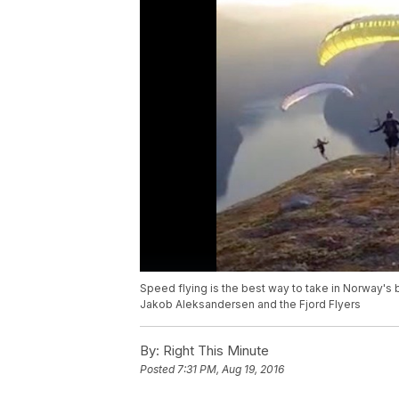
Speed flying is the best way to take in Norway's b
Jakob Aleksandersen and the Fjord Flyers
By:
Right This Minute
Posted
7:31 PM, Aug 19, 2016