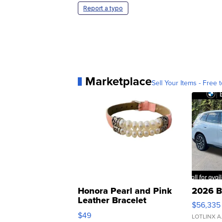
Report a typo
Marketplace
Sell Your Items - Free t
Honora Pearl and Pink
2026 B
Leather Bracelet
$56,335
Adjustable Buckle Clo...
$49
LOTLINX A