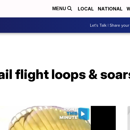
LOCAL
NATIONAL
W
MENU
Let's Talk | Share your
il flight loops & soa