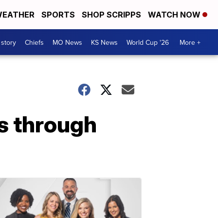
EATHER
SPORTS
SHOP SCRIPPS
WATCH NOW
 story
Chiefs
MO News
KS News
World Cup '26
More +
rs through