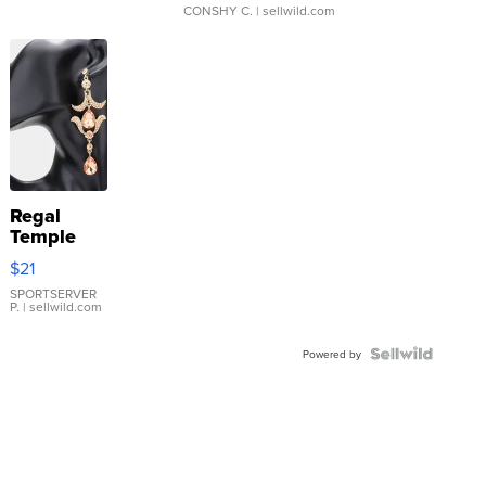
CONSHY C.
| sellwild.com
Regal
Temple
Droplet
$21
Earrings
SPORTSERVER
P.
| sellwild.com
Powered by