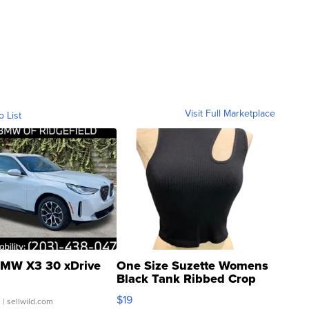
Visit Full Marketplace
o List
MW X3 30 xDrive
One Size Suzette Womens
Black Tank Ribbed Crop
Asymmetrical ...
$19
.
| sellwild.com