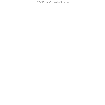
CONSHY C.
| sellwild.com