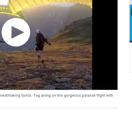
reathtaking fjords. Tag along on this gorgeous parasail flight with