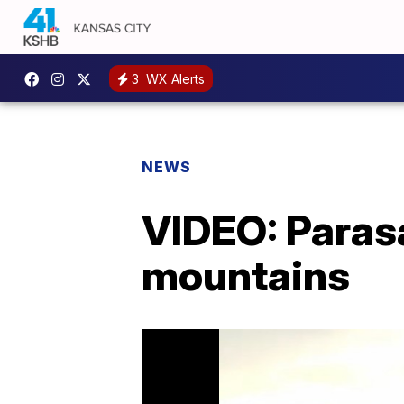
3
WX Alerts
NEWS
VIDEO: Parasa
mountains