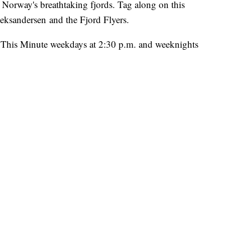
n Norway's breathtaking fjords. Tag along on this
leksandersen and the Fjord Flyers.
ht This Minute weekdays at 2:30 p.m. and weeknights