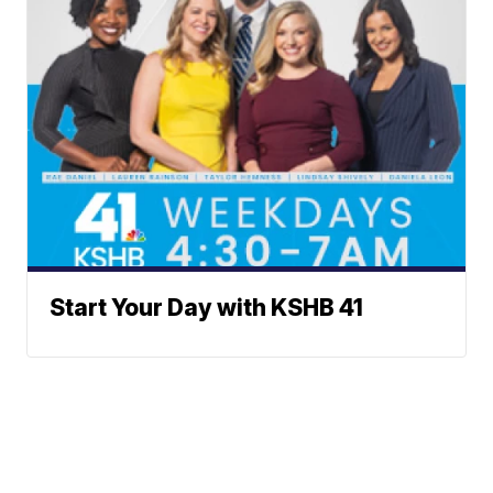
Start Your Day with KSHB 41