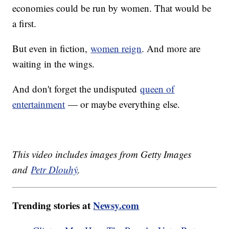
economies could be run by women. That would be
a first.
But even in fiction,
women reign
. And more are
waiting in the wings.
And don't forget the undisputed
queen of
entertainment
— or maybe everything else.
This video includes images from Getty Images
and
Petr Dlouhý
.
Trending stories at
Newsy.com