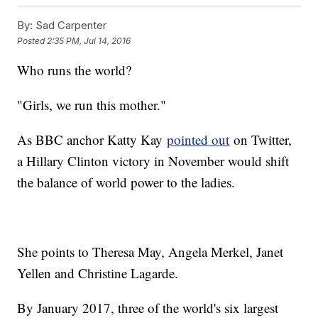
Clinton Is Not Tipping Her VP Hand Based On Speaker Slots
By:
Sad Carpenter
Did Sec. Kerry Mistakenly Call 2 Syrian Rebel Groups
Terrorists?
Posted
2:35 PM, Jul 14, 2016
Who runs the world?
"Girls, we run this mother."
As BBC anchor Katty Kay
pointed out
on Twitter,
a Hillary Clinton victory in November would shift
the balance of world power to the ladies.
She points to Theresa May, Angela Merkel, Janet
Yellen and Christine Lagarde.
By January 2017, three of the world's six largest