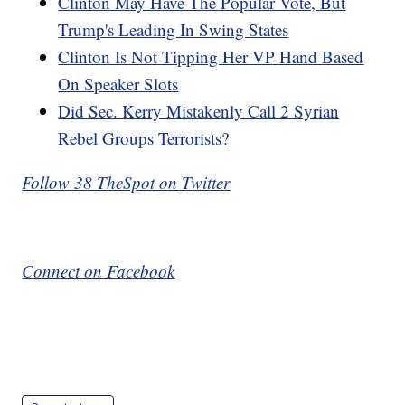
Clinton May Have The Popular Vote, But
Trump's Leading In Swing States
Clinton Is Not Tipping Her VP Hand Based
On Speaker Slots
Did Sec. Kerry Mistakenly Call 2 Syrian
Rebel Groups Terrorists?
Follow 38 TheSpot on Twitter
Connect on Facebook