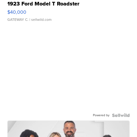
1923 Ford Model T Roadster
$40,000
GATEWAY C.
| sellwild.com
Powered by