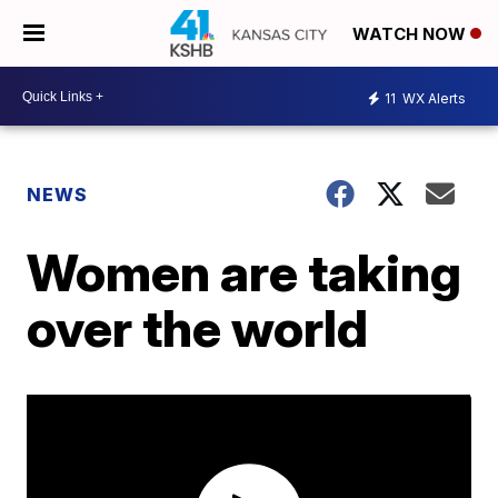
WATCH NOW
11
WX Alerts
NEWS
Women are taking
over the world