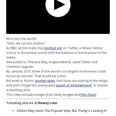
Who runs the world?
"Girls, we run this mother."
As BBC anchor Katty Kay
pointed out
on Twitter, a Hillary Clinton
victory in November would shift the balance of world power to the
ladies.
She points to Theresa May, Angela Merkel, Janet Yellen and
Christine Lagarde.
By January 2017, three of the world's six largest economies could
be run by women. That would be a first.
But even in fiction,
women reign
. And more are waiting in the wings.
And don't forget the undisputed
queen of entertainment
or maybe
everything else.
This video includes images from Getty Images and
Petr Dlouh
.
Trending stories at
Newsy.com
Clinton May Have The Popular Vote, But Trump's Leading In
Swing States