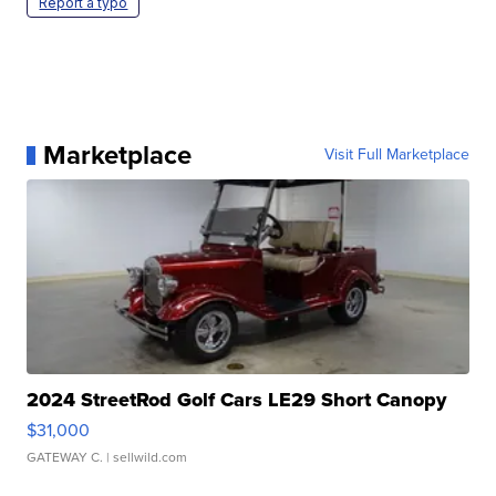
Report a typo
Marketplace
Visit Full Marketplace
2024 StreetRod Golf Cars LE29 Short Canopy
$31,000
GATEWAY C.
| sellwild.com