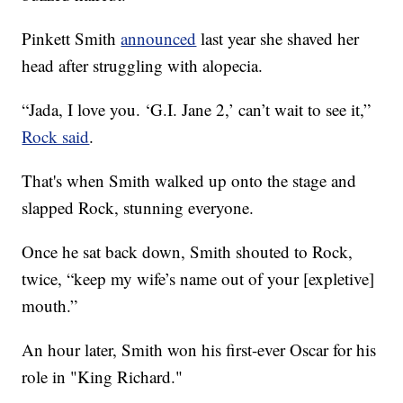
Pinkett Smith
announced
last year she shaved her
head after struggling with alopecia.
“Jada, I love you. ‘G.I. Jane 2,’ can’t wait to see it,”
Rock said
.
That's when Smith walked up onto the stage and
slapped Rock, stunning everyone.
Once he sat back down, Smith shouted to Rock,
twice, “keep my wife’s name out of your [expletive]
mouth.”
An hour later, Smith won his first-ever Oscar for his
role in "King Richard."