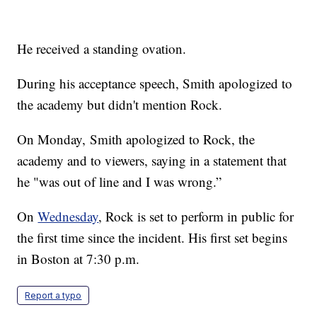
He received a standing ovation.
During his acceptance speech, Smith apologized to
the academy but didn't mention Rock.
On Monday, Smith apologized to Rock, the
academy and to viewers, saying in a statement that
he "was out of line and I was wrong.”
On
Wednesday
, Rock is set to perform in public for
the first time since the incident. His first set begins
in Boston at 7:30 p.m.
Report a typo