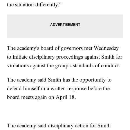
the situation differently.”
The academy's board of governors met Wednesday
to initiate disciplinary proceedings against Smith for
violations against the group's standards of conduct.
The academy said Smith has the opportunity to
defend himself in a written response before the
board meets again on April 18.
The academy said disciplinary action for Smith