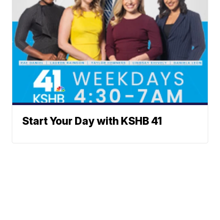
Start Your Day with KSHB 41