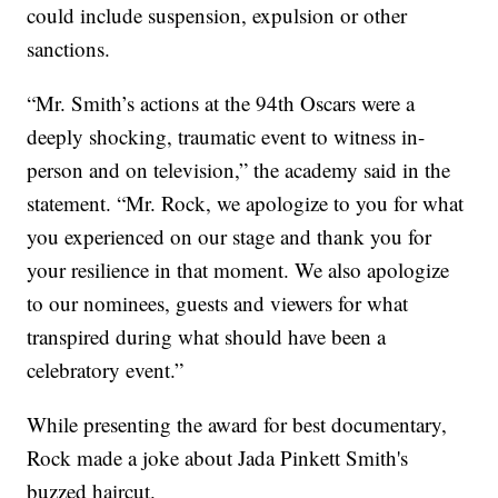
could include suspension, expulsion or other
sanctions.
“Mr. Smith’s actions at the 94th Oscars were a
deeply shocking, traumatic event to witness in-
person and on television,” the academy said in the
statement. “Mr. Rock, we apologize to you for what
you experienced on our stage and thank you for
your resilience in that moment. We also apologize
to our nominees, guests and viewers for what
transpired during what should have been a
celebratory event.”
While presenting the award for best documentary,
Rock made a joke about Jada Pinkett Smith's
buzzed haircut.