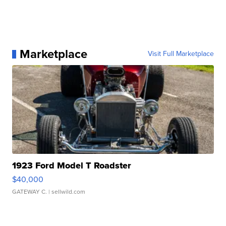
Marketplace
Visit Full Marketplace
1923 Ford Model T Roadster
$40,000
GATEWAY C.
| sellwild.com