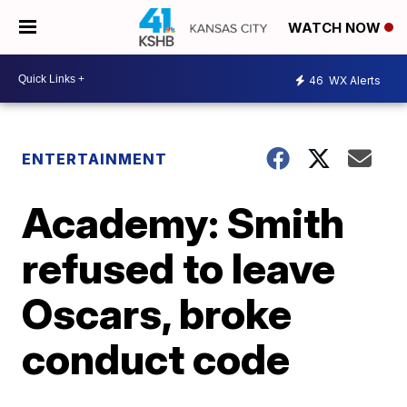
WATCH NOW
46
WX Alerts
ENTERTAINMENT
Academy: Smith
refused to leave
Oscars, broke
conduct code