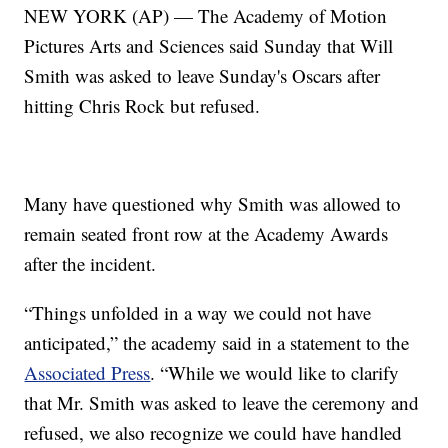
NEW YORK (AP) — The Academy of Motion
Pictures Arts and Sciences said Sunday that Will
Smith was asked to leave Sunday's Oscars after
hitting Chris Rock but refused.
Many have questioned why Smith was allowed to
remain seated front row at the Academy Awards
after the incident.
“Things unfolded in a way we could not have
anticipated,” the academy said in a statement to the
Associated Press
. “While we would like to clarify
that Mr. Smith was asked to leave the ceremony and
refused, we also recognize we could have handled