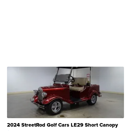
2024 StreetRod Golf Cars LE29 Short Canopy