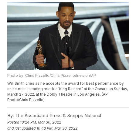
Photo by: Chris Pizzello/Chris Pizzello/Invision/AP
Will Smith cries as he accepts the award for best performance by
an actor in a leading role for "King Richard" at the Oscars on Sunday,
March 27, 2022, at the Dolby Theatre in Los Angeles. (AP
Photo/Chris Pizzello)
By:
The Associated Press & Scripps National
Posted
10:24 PM, Mar 30, 2022
and last updated
10:43 PM, Mar 30, 2022