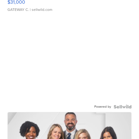
$31,000
GATEWAY C.
| sellwild.com
Powered by