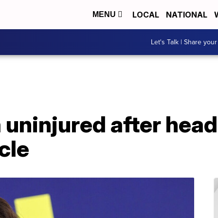
LOCAL
NATIONAL
MENU
Let's Talk | Share your
ninjured after head-
cle