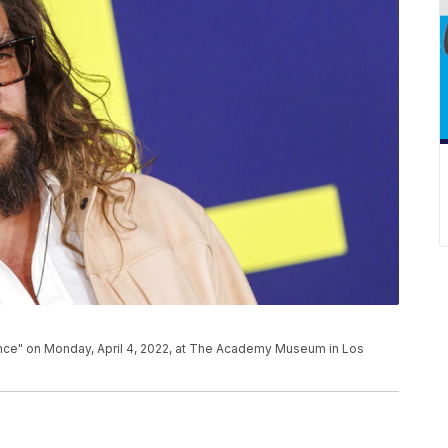
nce" on Monday, April 4, 2022, at The Academy Museum in Los