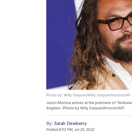
Photo by: Willy Sanjuan/Willy Sanjuan/Invision/AP
Jason Momoa arrives at the premiere of "Ambula
Angeles. (Photo by Willy Sanjuan/Invision/AP)
By:
Sarah Dewberry
Posted
8:02 PM, Jul 25, 2022