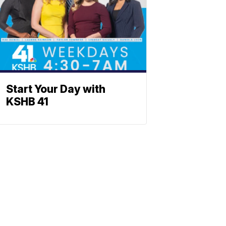
Start Your Day with
KSHB 41