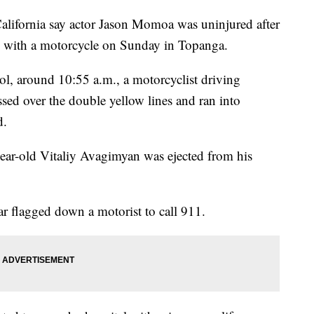
lifornia say actor Jason Momoa was uninjured after
on with a motorcycle on Sunday in Topanga.
l, around 10:55 a.m., a motorcyclist driving
d over the double yellow lines and ran into
d.
ear-old Vitaliy Avagimyan was ejected from his
 flagged down a motorist to call 911.