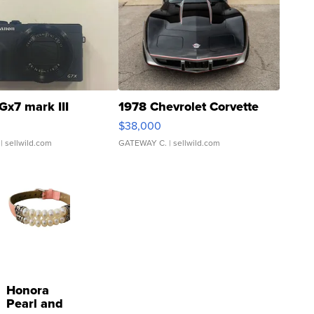
Gx7 mark III
1978 Chevrolet Corvette
$38,000
| sellwild.com
GATEWAY C.
| sellwild.com
Honora
Pearl and