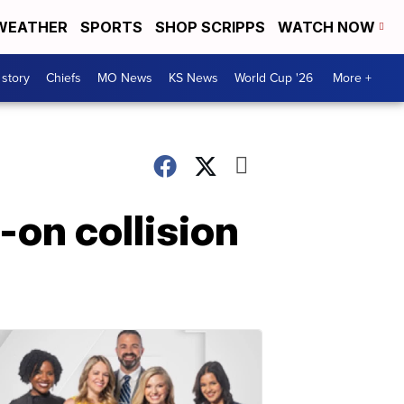
WEATHER
SPORTS
SHOP SCRIPPS
WATCH NOW
 story
Chiefs
MO News
KS News
World Cup '26
More +
on collision