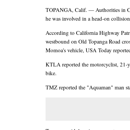
TOPANGA, Calif. — Authorities in Ca
he was involved in a head-on collisi
According to California Highway Patro
westbound on Old Topanga Road crosse
Momoa's vehicle, USA Today reporte
KTLA reported the motorcyclist, 21-y
bike.
TMZ reported the "Aquaman" man star