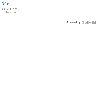
Pink
$49
Leather
Bracelet
CONSHY C.
|
sellwild.com
Adjustable
Buckle
Powered by
Clo...