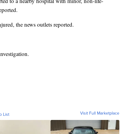
ed to a nearby hospital with minor, non-life-
reported.
red, the news outlets reported.
nvestigation.
Visit Full Marketplace
o List