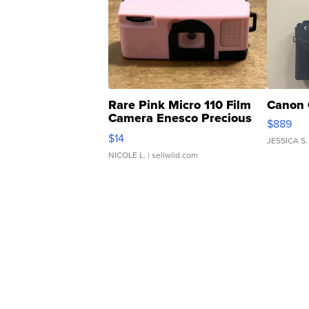
Rare Pink Micro 110 Film
Canon 
Camera Enesco Precious
$889
Moments TD4
$14
JESSICA S.
NICOLE L.
| sellwild.com