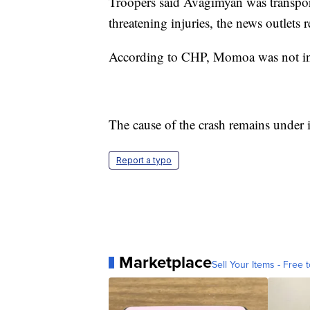
Troopers said Avagimyan was transport
threatening injuries, the news outlets 
According to CHP, Momoa was not inju
The cause of the crash remains under i
Report a typo
Marketplace
Sell Your Items - Free t