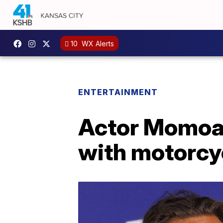
10
WX Alerts
ENTERTAINMENT
Actor Momoa u
with motorcy