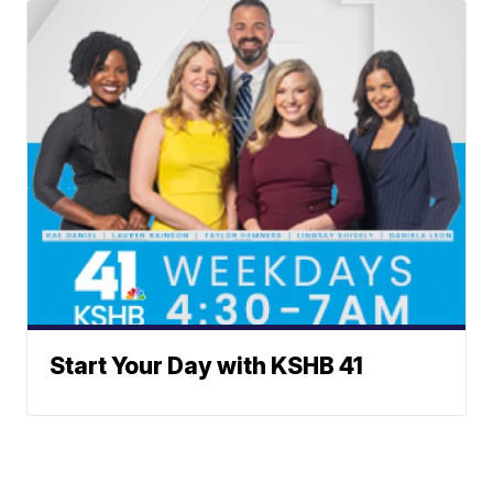
Start Your Day with KSHB 41