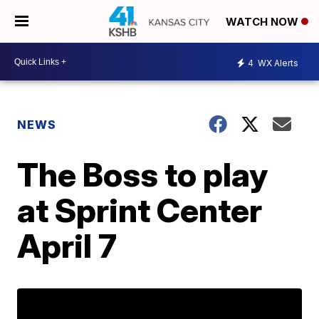
WATCH NOW
4
WX Alerts
NEWS
The Boss to play
at Sprint Center
April 7