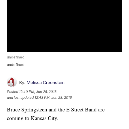
undefined
undefined
By:
Melissa Greenstein
Posted
12:40 PM, Jan 28, 2016
and last updated
12:43 PM, Jan 28, 2016
Bruce Springsteen and the E Street Band are
coming to Kansas City.