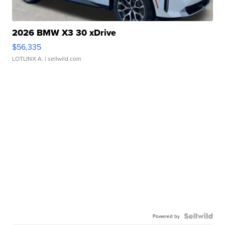
2026 BMW X3 30 xDrive
$56,335
LOTLINX A.
| sellwild.com
Powered by