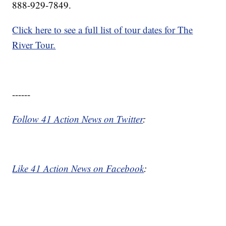
888-929-7849.
Click here to see a full list of tour dates for The
River Tour.
------
Follow 41 Action News on Twitter
:
Like 41 Action News on Facebook
: