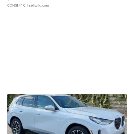
CONSHY C.
| sellwild.com