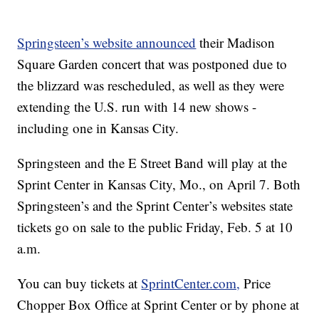
Springsteen’s website announced
their Madison
Square Garden concert that was postponed due to
the blizzard was rescheduled, as well as they were
extending the U.S. run with 14 new shows -
including one in Kansas City.
Springsteen and the E Street Band will play at the
Sprint Center in Kansas City, Mo., on April 7. Both
Springsteen’s and the Sprint Center’s websites state
tickets go on sale to the public Friday, Feb. 5 at 10
a.m.
You can buy tickets at
SprintCenter.com,
Price
Chopper Box Office at Sprint Center or by phone at