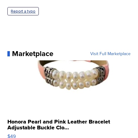
Report a typo
Marketplace
Visit Full Marketplace
Honora Pearl and Pink Leather Bracelet
Adjustable Buckle Clo...
$49