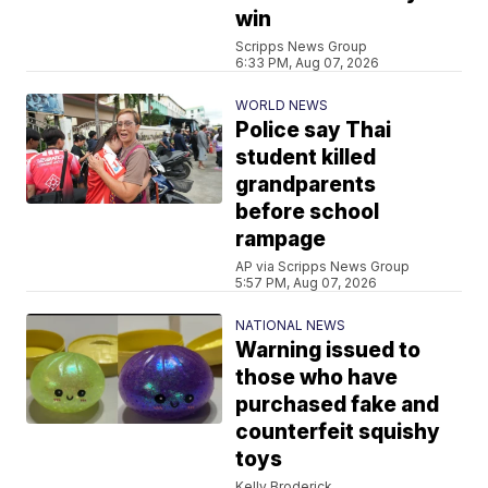
win
Scripps News Group
6:33 PM, Aug 07, 2026
WORLD NEWS
Police say Thai
student killed
grandparents
before school
rampage
AP via Scripps News Group
5:57 PM, Aug 07, 2026
NATIONAL NEWS
Warning issued to
those who have
purchased fake and
counterfeit squishy
toys
Kelly Broderick