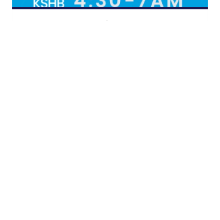
Start Your Day with KSHB 41
Weather
KSHB Traffic
News
Money
Sports
Entertainment
Life
Video
© 2026 Scripps
Apps
Media, Inc
Don't Waste Your Money
Give Light and the
Support
People Will Find
Their Own Way