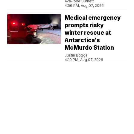
Ava-joye Burnett
4:56 PM, Aug 07, 2026
Medical emergency
prompts risky
winter rescue at
Antarctica's
McMurdo Station
Justin Boggs
4:19 PM, Aug 07, 2026