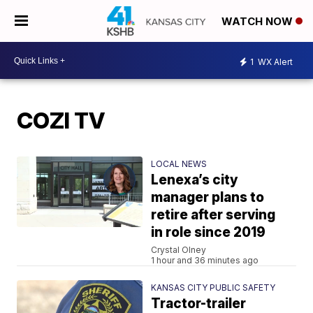
WATCH NOW
1
WX Alert
COZI TV
LOCAL NEWS
Lenexa’s city
manager plans to
retire after serving
in role since 2019
Crystal Olney
1 hour and 36 minutes ago
KANSAS CITY PUBLIC SAFETY
Tractor-trailer