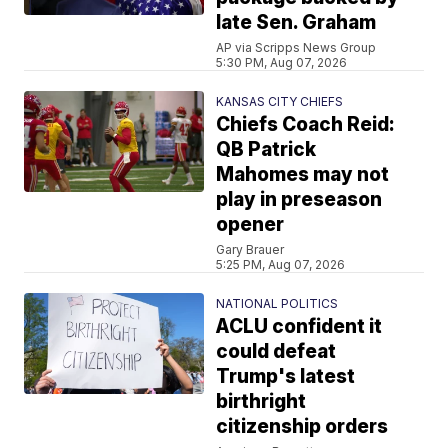
late Sen. Graham
AP via Scripps News Group
5:30 PM, Aug 07, 2026
KANSAS CITY CHIEFS
Chiefs Coach Reid:
QB Patrick
Mahomes may not
play in preseason
opener
Gary Brauer
5:25 PM, Aug 07, 2026
NATIONAL POLITICS
ACLU confident it
could defeat
Trump's latest
birthright
citizenship orders