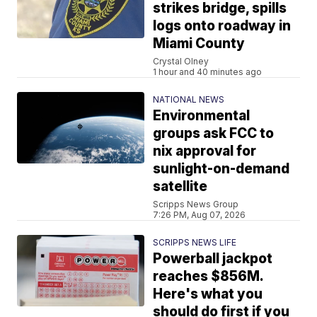
strikes bridge, spills
logs onto roadway in
Miami County
Crystal Olney
1 hour and 40 minutes ago
NATIONAL NEWS
Environmental
groups ask FCC to
nix approval for
sunlight-on-demand
satellite
Scripps News Group
7:26 PM, Aug 07, 2026
SCRIPPS NEWS LIFE
Powerball jackpot
reaches $856M.
Here's what you
should do first if you