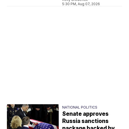
5:30 PM, Aug 07, 2026
NATIONAL POLITICS
Senate approves
Russia sanctions
package backed by