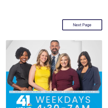
Next Page