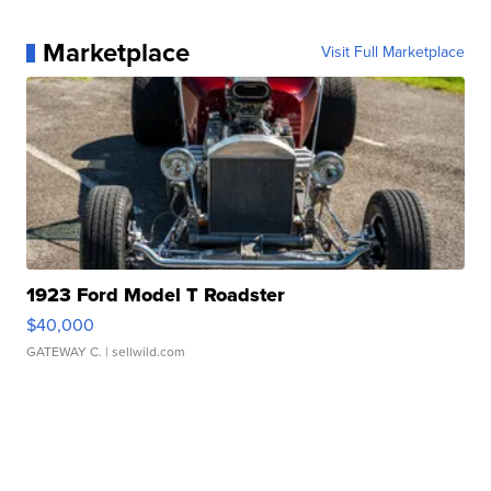
Marketplace
Visit Full Marketplace
1923 Ford Model T Roadster
$40,000
GATEWAY C.
| sellwild.com