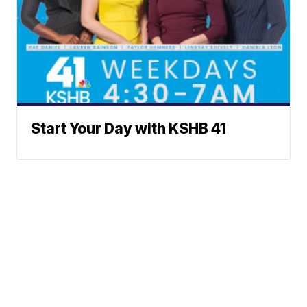
Start Your Day with KSHB 41