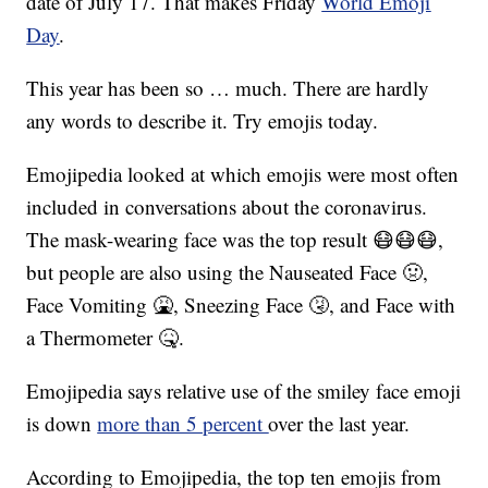
date of July 17. That makes Friday
World Emoji
Day
.
This year has been so … much. There are hardly
any words to describe it. Try emojis today.
Emojipedia looked at which emojis were most often
included in conversations about the coronavirus.
The mask-wearing face was the top result 😷😷😷,
but people are also using the Nauseated Face 🤢,
Face Vomiting 🤮, Sneezing Face 🤧, and Face with
a Thermometer 🤒.
Emojipedia says relative use of the smiley face emoji
is down
more than 5 percent
over the last year.
According to Emojipedia, the top ten emojis from