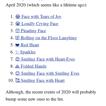
April 2020 (which seems like a lifetime ago):
😂 Face with Tears of Joy
😭 Loudly Crying Face
🥺 Pleading Face
🤣 Rolling on the Floor Laughing
❤️ Red Heart
✨ Sparkles
😍 Smiling Face with Heart-Eyes
🙏 Folded Hands
😊 Smiling Face with Smiling Eyes
🥰 Smiling Face with Heart
Although, the recent events of 2020 will probably
bump some new ones to the list.