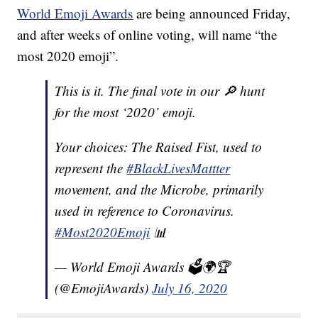
World Emoji Awards
are being announced Friday,
and after weeks of online voting, will name “the
most 2020 emoji”.
This is it. The final vote in our 🔎 hunt
for the most ‘2020’ emoji.
Your choices: The Raised Fist, used to
represent the
#BlackLivesMattter
movement, and the Microbe, primarily
used in reference to Coronavirus.
#Most2020Emoji
📊
— World Emoji Awards 🗳🌍🏆
(@EmojiAwards)
July 16, 2020