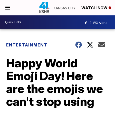
WATCH NOW
12
WX Alerts
ENTERTAINMENT
Happy World
Emoji Day! Here
are the emojis we
can't stop using