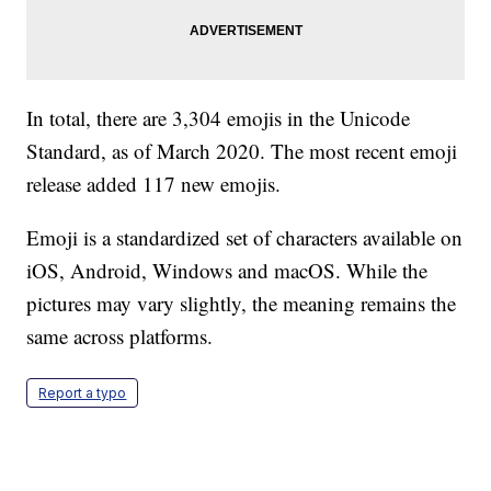
In total, there are 3,304 emojis in the Unicode
Standard, as of March 2020. The most recent emoji
release added 117 new emojis.
Emoji is a standardized set of characters available on
iOS, Android, Windows and macOS. While the
pictures may vary slightly, the meaning remains the
same across platforms.
Report a typo