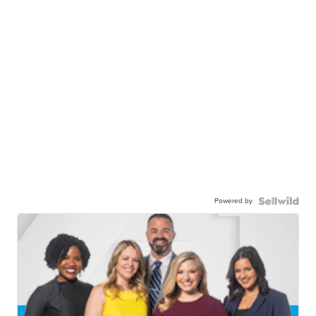
Powered by