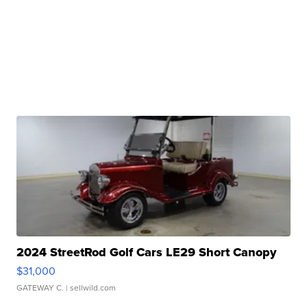
2024 StreetRod Golf Cars LE29 Short Canopy
$31,000
GATEWAY C.
| sellwild.com