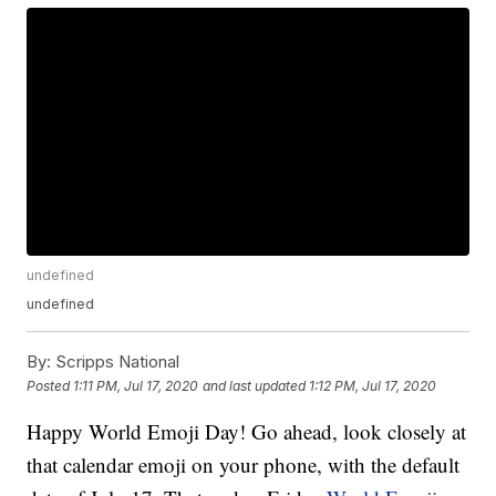
undefined
undefined
By:
Scripps National
Posted
1:11 PM, Jul 17, 2020
and last updated
1:12 PM, Jul 17, 2020
Happy World Emoji Day! Go ahead, look closely at
that calendar emoji on your phone, with the default