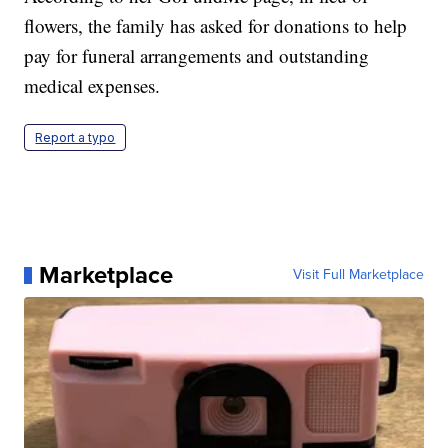
flowers, the family has asked for donations to help
pay for funeral arrangements and outstanding
medical expenses.
Report a typo
Marketplace
Visit Full Marketplace