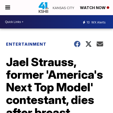
WATCH NOW
10
WX Alerts
ENTERTAINMENT
Jael Strauss,
former 'America's
Next Top Model'
contestant, dies
after breast