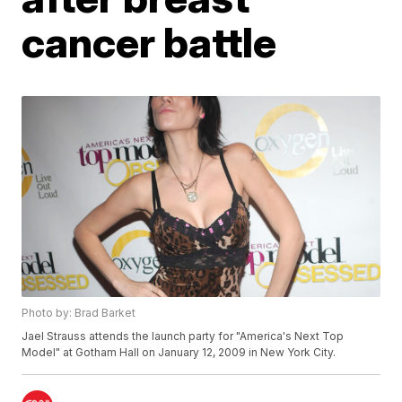
cancer battle
Photo by: Brad Barket
Jael Strauss attends the launch party for "America's Next Top
Model" at Gotham Hall on January 12, 2009 in New York City.