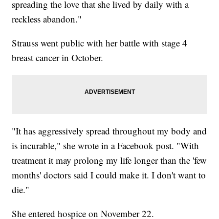
spreading the love that she lived by daily with a
reckless abandon."
Strauss went public with her battle with stage 4
breast cancer in October.
"It has aggressively spread throughout my body and
is incurable," she wrote in a Facebook post. "With
treatment it may prolong my life longer than the 'few
months' doctors said I could make it. I don't want to
die."
She entered hospice on November 22.