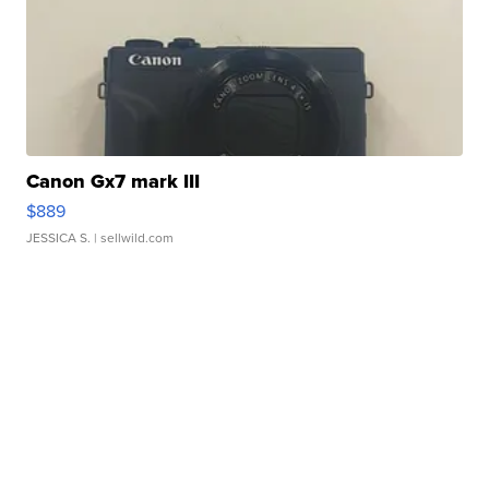
Canon Gx7 mark III
$889
JESSICA S.
| sellwild.com