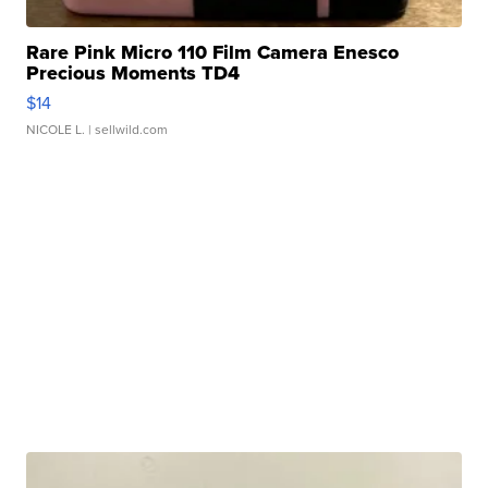
Rare Pink Micro 110 Film Camera Enesco
Precious Moments TD4
$14
NICOLE L.
| sellwild.com