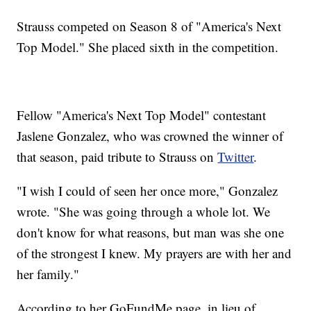
Strauss competed on Season 8 of "America's Next
Top Model." She placed sixth in the competition.
Fellow "America's Next Top Model" contestant
Jaslene Gonzalez, who was crowned the winner of
that season, paid tribute to Strauss on
Twitter
.
"I wish I could of seen her once more," Gonzalez
wrote. "She was going through a whole lot. We
don't know for what reasons, but man was she one
of the strongest I knew. My prayers are with her and
her family."
According to her GoFundMe page, in lieu of