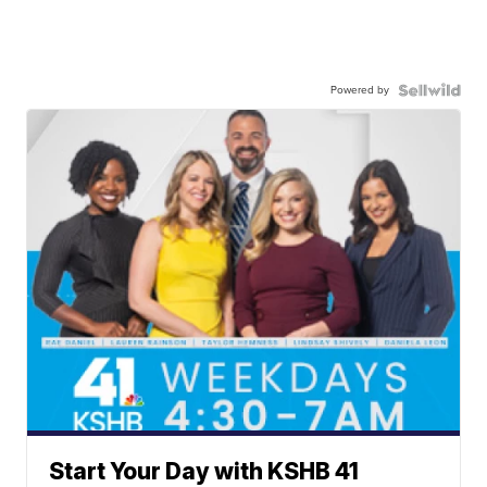
Powered by
Start Your Day with KSHB 41