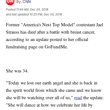
By:
CNN
Posted
11:49 AM, Dec 05, 2018
and last updated
10:25 PM, Dec 05, 2018
Former "America's Next Top Model" contestant Jael
Strauss has died after a battle with breast cancer,
according to an update posted to her official
fundraising page on GoFundMe.
She was 34.
"Today we lost our earth angel and she is back in
the spirit world from which she came and we know
she will be watching over all of us,"
read
the update.
"She will dance at how we celebrate her life by