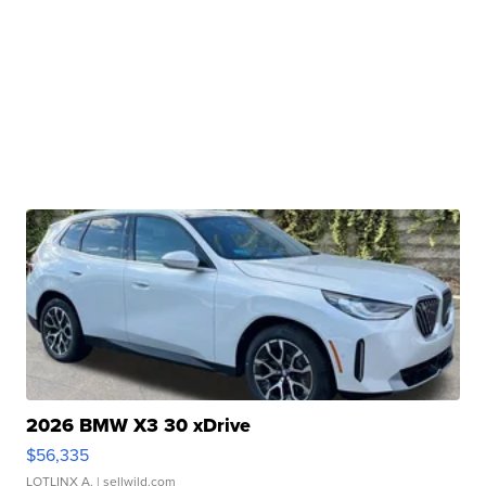
2026 BMW X3 30 xDrive
$56,335
LOTLINX A.
| sellwild.com