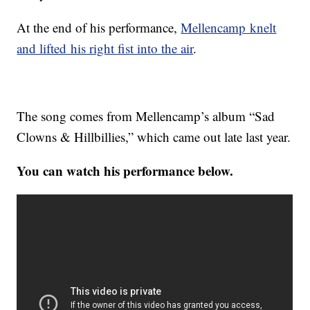
At the end of his performance,
Mellencamp knelt
and lifted his right fist into the air
.
The song comes from Mellencamp’s album “Sad
Clowns & Hillbillies,” which came out late last year.
You can watch his performance below.