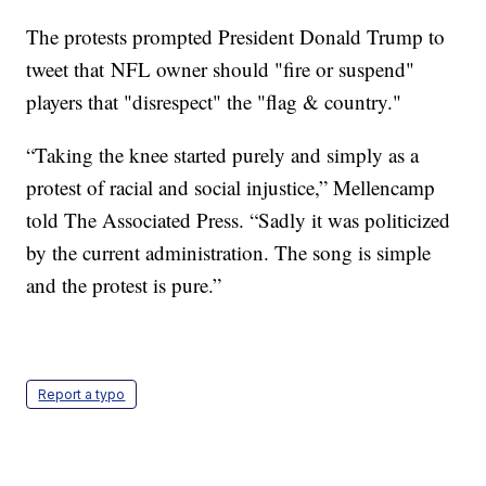
The protests prompted President Donald Trump to
tweet that NFL owner should "fire or suspend"
players that "disrespect" the "flag & country."
“Taking the knee started purely and simply as a
protest of racial and social injustice,” Mellencamp
told The Associated Press. “Sadly it was politicized
by the current administration. The song is simple
and the protest is pure.”
Report a typo