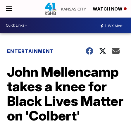
WATCH NOW
1
WX Alert
ENTERTAINMENT
John Mellencamp
takes a knee for
Black Lives Matter
on 'Colbert'