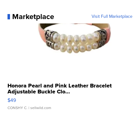
Marketplace
Visit Full Marketplace
Honora Pearl and Pink Leather Bracelet
Adjustable Buckle Clo...
$49
CONSHY C.
| sellwild.com