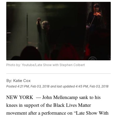
Photo by: Youtube/Late Show with Stephen Colbert
By:
Katie Cox
Posted
4:21 PM, Feb 03, 2018
and last updated
4:45 PM, Feb 03, 2018
NEW YORK — John Mellencamp sank to his
knees in support of the Black Lives Matter
movement after a performance on “Late Show With