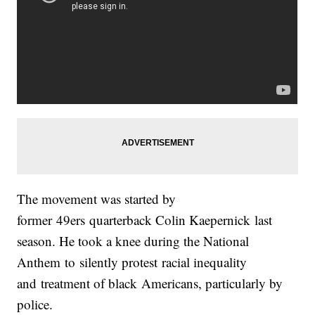
The movement was started by
former 49ers quarterback Colin Kaepernick last
season. He took a knee during the National
Anthem to silently protest racial inequality
and treatment of black Americans, particularly by
police.