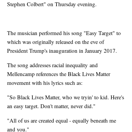
Stephen Colbert" on Thursday evening.
The musician performed his song "Easy Target" to
which was originally released on the eve of
President Trump's inauguration in January 2017.
The song addresses racial inequality and
Mellencamp references the Black Lives Matter
movement with his lyrics such as:
"So Black Lives Matter, who we tryin' to kid. Here's
an easy target. Don't matter, never did."
"All of us are created equal - equally beneath me
and you."