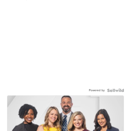
Powered by