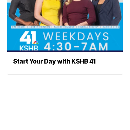
Start Your Day with KSHB 41