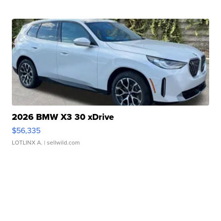
2026 BMW X3 30 xDrive
$56,335
LOTLINX A.
| sellwild.com