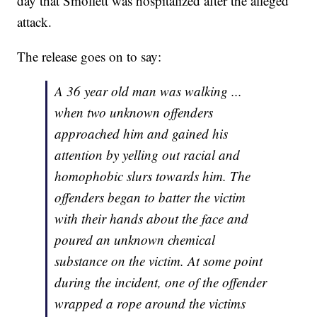
day that Smollett was hospitalized after the alleged
attack.
The release goes on to say:
A 36 year old man was walking ...
when two unknown offenders
approached him and gained his
attention by yelling out racial and
homophobic slurs towards him. The
offenders began to batter the victim
with their hands about the face and
poured an unknown chemical
substance on the victim. At some point
during the incident, one of the offender
wrapped a rope around the victims