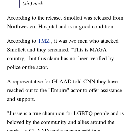
(sic) neck.
According to the release, Smollett was released from
Northwestern Hospital and is in good condition.
According to
TMZ
, it was two men who attacked
Smollett and they screamed, "This is MAGA
country," but this claim has not been verified by
police or the actor.
A representative for GLAAD told CNN they have
reached out to the "Empire" actor to offer assistance
and support.
"Jussie is a true champion for LGBTQ people and is
beloved by the community and allies around the
world," a GLAAD spokesperson said in a