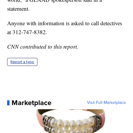
statement.
Anyone with information is asked to call detectives
at 312-747-8382.
CNN contributed to this report.
Report a typo
Marketplace
Visit Full Marketplace