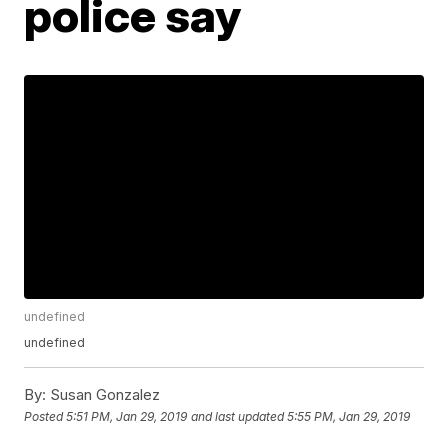
police say
undefined
undefined
By:
Susan Gonzalez
Posted
5:51 PM, Jan 29, 2019
and last updated
5:55 PM, Jan 29, 2019