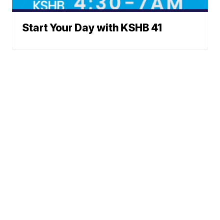
Start Your Day with KSHB 41