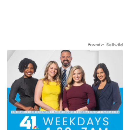
Powered by