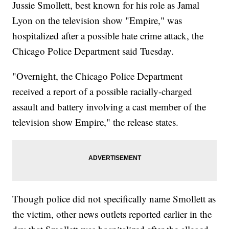
Jussie Smollett, best known for his role as Jamal
Lyon on the television show "Empire," was
hospitalized after a possible hate crime attack, the
Chicago Police Department said Tuesday.
"Overnight, the Chicago Police Department
received a report of a possible racially-charged
assault and battery involving a cast member of the
television show Empire," the release states.
Though police did not specifically name Smollett as
the victim, other news outlets reported earlier in the