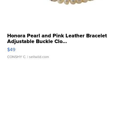
Honora Pearl and Pink Leather Bracelet
Adjustable Buckle Clo...
$49
CONSHY C.
| sellwild.com