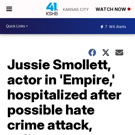
WATCH NOW
7
WX Alerts
Jussie Smollett,
actor in 'Empire,'
hospitalized after
possible hate
crime attack,