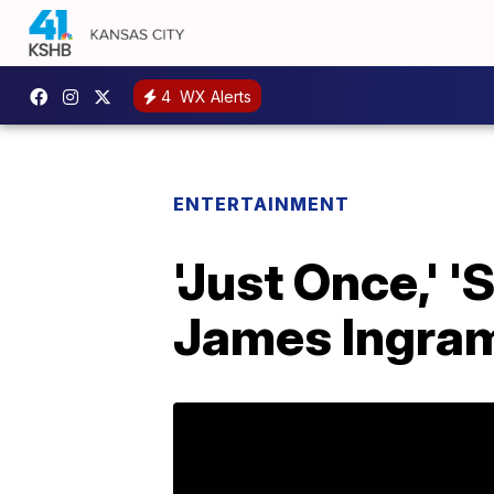
4
WX Alerts
ENTERTAINMENT
'Just Once,' 
James Ingram