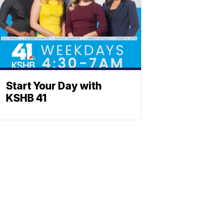
Start Your Day with
KSHB 41