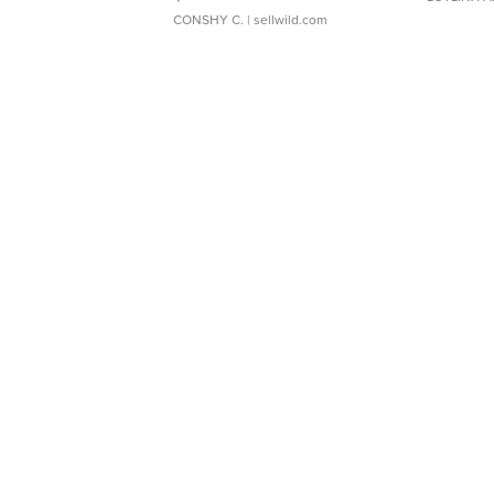
CONSHY C.
| sellwild.com