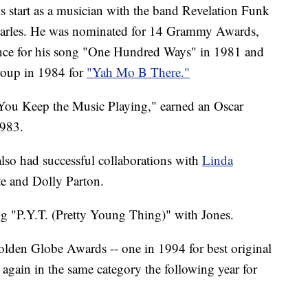
s start as a musician with the band Revelation Funk
Charles. He was nominated for 14 Grammy Awards,
nce for his song "One Hundred Ways" in 1981 and
roup in 1984 for
"Yah Mo B There."
You Keep the Music Playing," earned an Oscar
1983.
also had successful collaborations with
Linda
e and Dolly Parton.
ng "P.Y.T. (Pretty Young Thing)" with Jones.
lden Globe Awards -- one in 1994 for best original
again in the same category the following year for