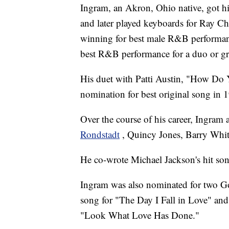
Ingram, an Akron, Ohio native, got hi
and later played keyboards for Ray 
winning for best male R&B performa
best R&B performance for a duo or g
His duet with Patti Austin, "How Do 
nomination for best original song in 
Over the course of his career, Ingram 
Rondstadt
, Quincy Jones, Barry Whit
He co-wrote Michael Jackson's hit so
Ingram was also nominated for two Go
song for "The Day I Fall in Love" and 
"Look What Love Has Done."