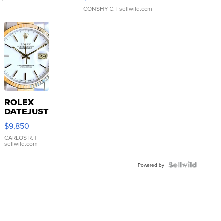
CONSHY C.
| sellwild.com
ROLEX
DATEJUST
16233
$9,850
WHITE
DIAL
CARLOS R.
|
sellwild.com
FLUTED
BEZEL
TWO-
Powered by
TONE
JUBILE...