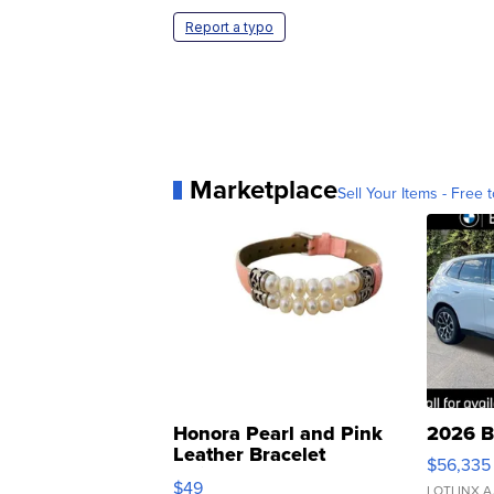
Report a typo
Marketplace
Sell Your Items - Free t
Honora Pearl and Pink
2026 B
Leather Bracelet
$56,335
Adjustable Buckle Clo...
$49
LOTLINX A