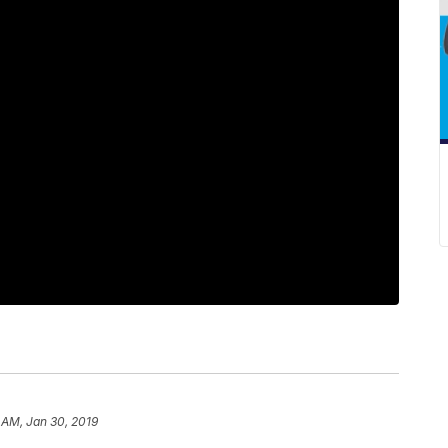
 AM, Jan 30, 2019