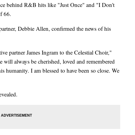
ice behind R&B hits like "Just Once" and "I Don't
f 66.
 partner, Debbie Allen, confirmed the news of his
tive partner James Ingram to the Celestial Choir,"
"He will always be cherished, loved and remembered
 his humanity. I am blessed to have been so close. We
evealed.