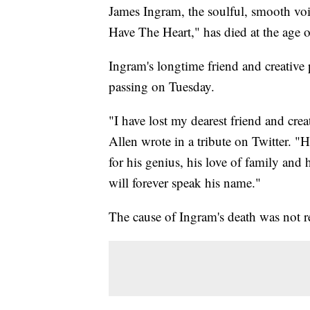
James Ingram, the soulful, smooth vo
Have The Heart," has died at the age o
Ingram's longtime friend and creative
passing on Tuesday.
"I have lost my dearest friend and crea
Allen wrote in a tribute on Twitter. 
for his genius, his love of family and
will forever speak his name."
The cause of Ingram's death was not r