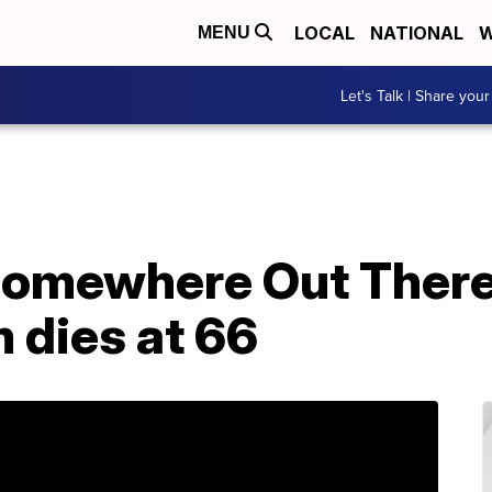
LOCAL
NATIONAL
W
MENU
Let's Talk | Share your
'Somewhere Out There
 dies at 66