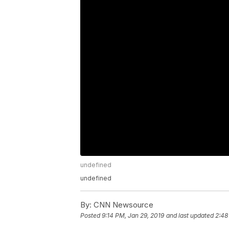
undefined
undefined
By:
CNN Newsource
Posted
9:14 PM, Jan 29, 2019
and last updated
2:48