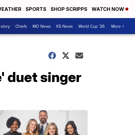
EATHER
SPORTS
SHOP SCRIPPS
WATCH NOW
 story
Chiefs
MO News
KS News
World Cup '26
More +
' duet singer