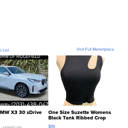
Visit Full Marketplace
o List
MW X3 30 xDrive
One Size Suzette Womens
Black Tank Ribbed Crop
Asymmetrical ...
$19
.
| sellwild.com