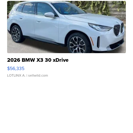
2026 BMW X3 30 xDrive
$56,335
LOTLINX A.
| sellwild.com