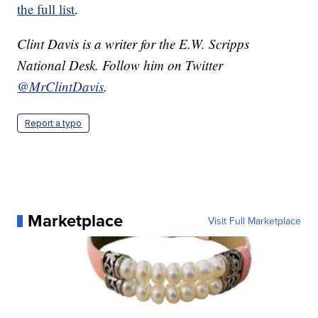
the full list
.
Clint Davis is a writer for the E.W. Scripps
National Desk. Follow him on Twitter
@MrClintDavis
.
Report a typo
Marketplace
Visit Full Marketplace