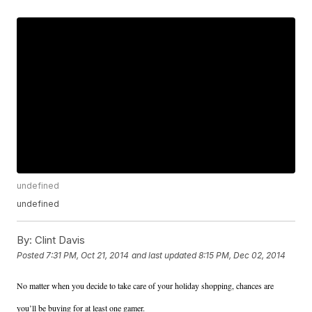
undefined
undefined
By:
Clint Davis
Posted
7:31 PM, Oct 21, 2014
and last updated
8:15 PM, Dec 02, 2014
No matter when you decide to take care of your holiday shopping, chances are
you’ll be buying for at least one gamer.