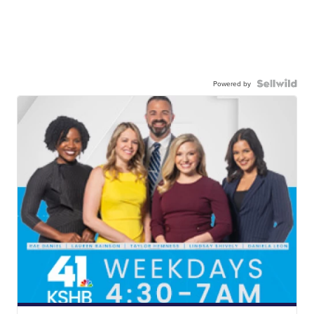
Powered by