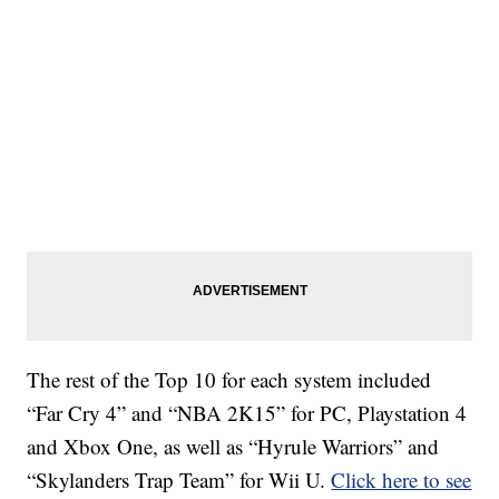
The rest of the Top 10 for each system included
“Far Cry 4” and “NBA 2K15” for PC, Playstation 4
and Xbox One, as well as “Hyrule Warriors” and
“Skylanders Trap Team” for Wii U.
Click here to see