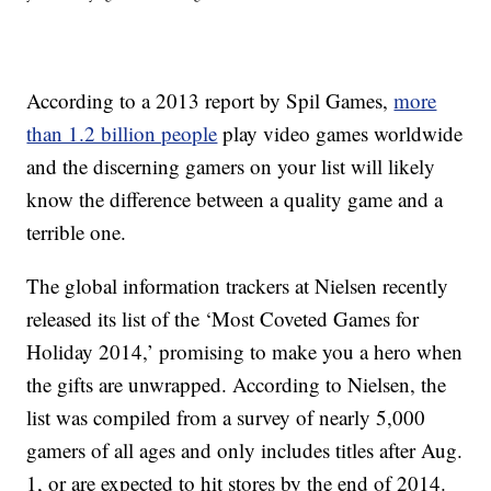
According to a 2013 report by Spil Games,
more
than 1.2 billion people
play video games worldwide
and the discerning gamers on your list will likely
know the difference between a quality game and a
terrible one.
The global information trackers at Nielsen recently
released its list of the ‘Most Coveted Games for
Holiday 2014,’ promising to make you a hero when
the gifts are unwrapped. According to Nielsen, the
list was compiled from a survey of nearly 5,000
gamers of all ages and only includes titles after Aug.
1, or are expected to hit stores by the end of 2014.