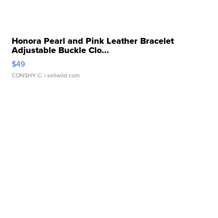
Honora Pearl and Pink Leather Bracelet
Adjustable Buckle Clo...
$49
CONSHY C.
| sellwild.com