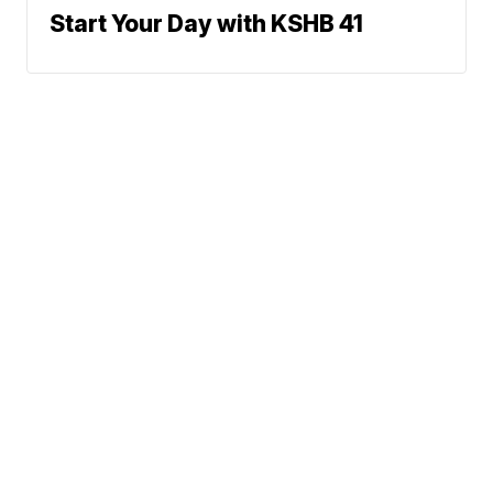
Start Your Day with KSHB 41