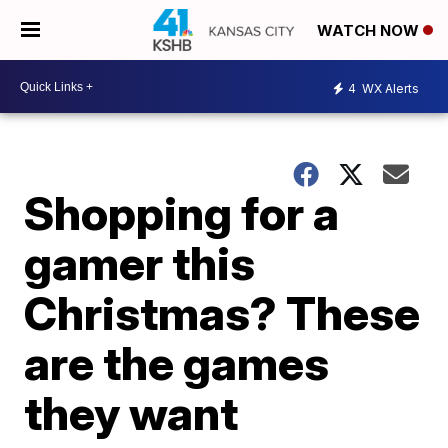
WATCH NOW
4
WX Alerts
Shopping for a
gamer this
Christmas? These
are the games
they want