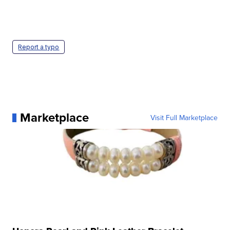
Report a typo
Marketplace
Visit Full Marketplace