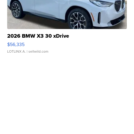
2026 BMW X3 30 xDrive
$56,335
LOTLINX A.
| sellwild.com