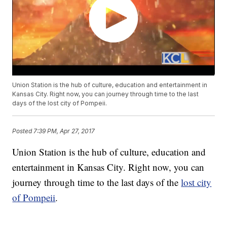
Union Station is the hub of culture, education and entertainment in
Kansas City. Right now, you can journey through time to the last
days of the lost city of Pompeii.
Posted
7:39 PM, Apr 27, 2017
Union Station is the hub of culture, education and
entertainment in Kansas City. Right now, you can
journey through time to the last days of the
lost city
of Pompeii
.