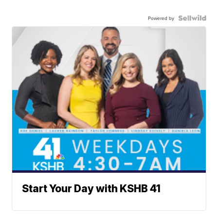
Powered by
Start Your Day with KSHB 41