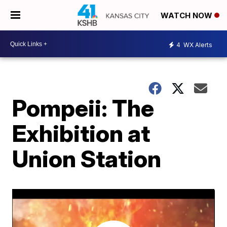
WATCH NOW
4
WX Alerts
Pompeii: The
Exhibition at
Union Station