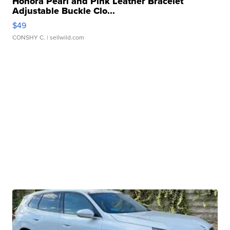
Honora Pearl and Pink Leather Bracelet
Adjustable Buckle Clo...
$49
CONSHY C.
| sellwild.com