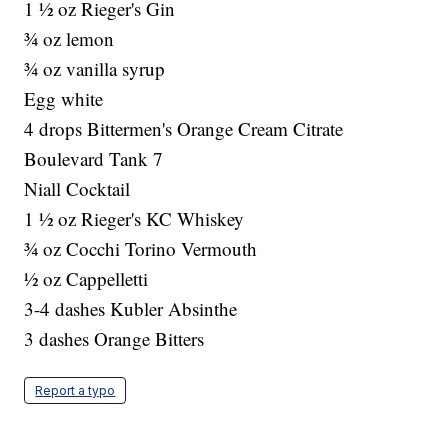
1 ½ oz Rieger's Gin
¾ oz lemon
¾ oz vanilla syrup
Egg white
4 drops Bittermen's Orange Cream Citrate
Boulevard Tank 7
Niall Cocktail
1 ½ oz Rieger's KC Whiskey
¾ oz Cocchi Torino Vermouth
½ oz Cappelletti
3-4 dashes Kubler Absinthe
3 dashes Orange Bitters
Report a typo