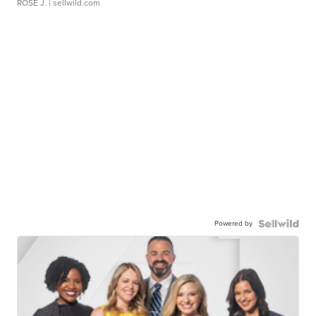
ROSE J.
| sellwild.com
Powered by