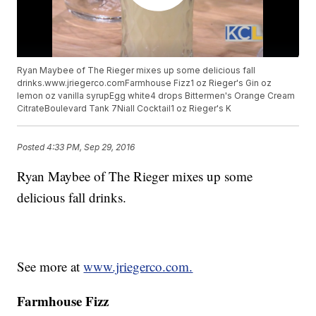
Ryan Maybee of The Rieger mixes up some delicious fall
drinks.www.jriegerco.comFarmhouse Fizz1 oz Rieger's Gin oz
lemon oz vanilla syrupEgg white4 drops Bittermen's Orange Cream
CitrateBoulevard Tank 7Niall Cocktail1 oz Rieger's K
Posted
4:33 PM, Sep 29, 2016
Ryan Maybee of The Rieger mixes up some
delicious fall drinks.
See more at
www.jriegerco.com.
Farmhouse Fizz