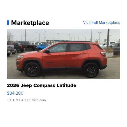
Marketplace
Visit Full Marketplace
2026 Jeep Compass Latitude
$34,280
LOTLINX A.
| sellwild.com