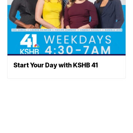
Start Your Day with KSHB 41