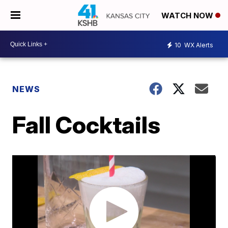
WATCH NOW
10
WX Alerts
NEWS
Fall Cocktails