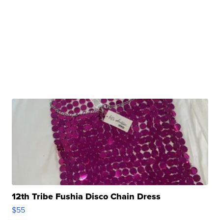
12th Tribe Fushia Disco Chain Dress
$55