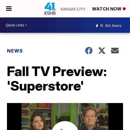
WATCH NOW
15
WX Alerts
NEWS
Fall TV Preview:
'Superstore'