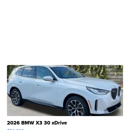
2026 BMW X3 30 xDrive