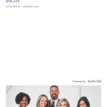
$56,335
LOTLINX A.
| sellwild.com
Powered by