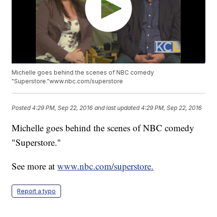
Michelle goes behind the scenes of NBC comedy
"Superstore."www.nbc.com/superstore
Posted
4:29 PM, Sep 22, 2016
and last updated
4:29 PM, Sep 22, 2016
Michelle goes behind the scenes of NBC comedy
"Superstore."
See more at
www.nbc.com/superstore.
Report a typo