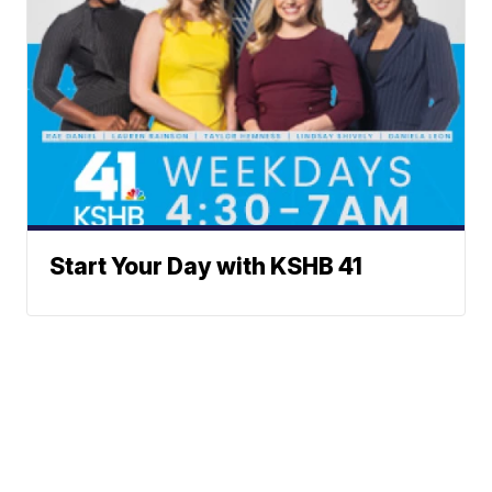
Start Your Day with KSHB 41