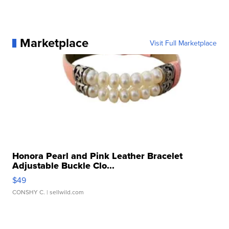
Marketplace
Visit Full Marketplace
Honora Pearl and Pink Leather Bracelet
Adjustable Buckle Clo...
$49
CONSHY C.
| sellwild.com