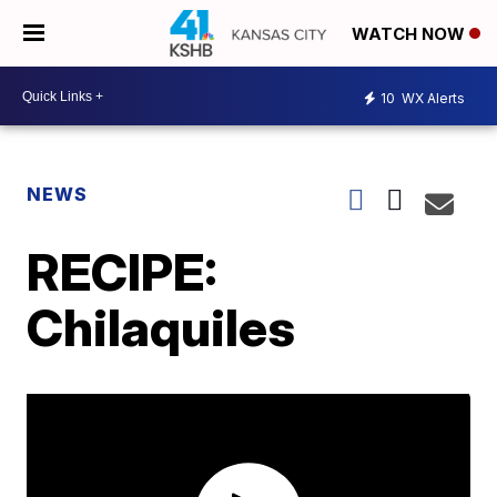
WATCH NOW
10
WX Alerts
NEWS
RECIPE:
Chilaquiles