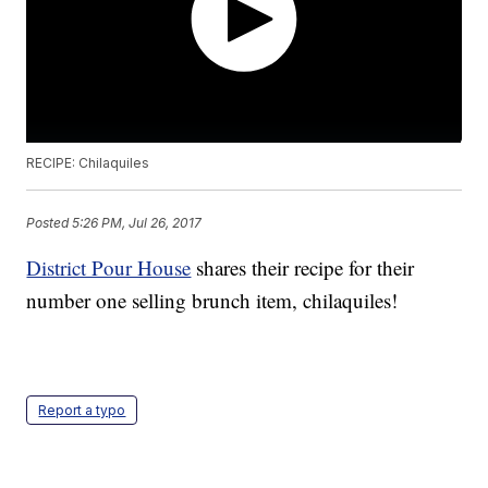
RECIPE: Chilaquiles
Posted
5:26 PM, Jul 26, 2017
District Pour House
shares their recipe for their
number one selling brunch item, chilaquiles!
Report a typo