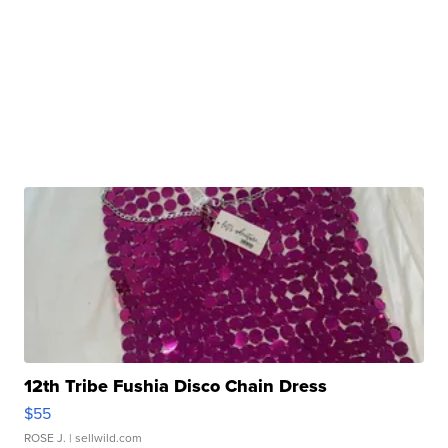
12th Tribe Fushia Disco Chain Dress
$55
ROSE J.
| sellwild.com