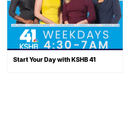
Start Your Day with KSHB 41