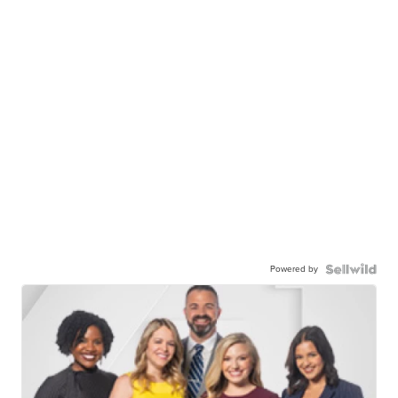
Powered by