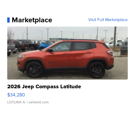
Marketplace
Visit Full Marketplace
2026 Jeep Compass Latitude
$34,280
LOTLINX A.
| sellwild.com