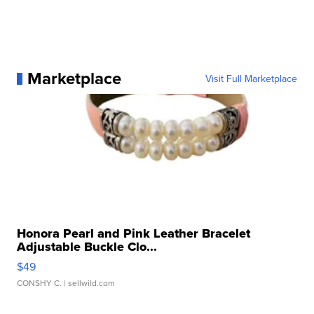
Marketplace
Visit Full Marketplace
Honora Pearl and Pink Leather Bracelet
Adjustable Buckle Clo...
$49
CONSHY C.
| sellwild.com