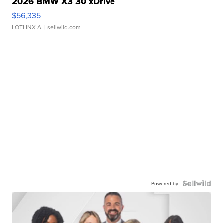
2026 BMW X3 30 xDrive
$56,335
LOTLINX A.
| sellwild.com
Powered by