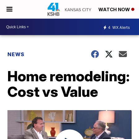
WATCH NOW
4
WX Alerts
NEWS
Home remodeling:
Cost vs Value