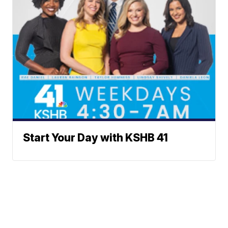
Start Your Day with KSHB 41