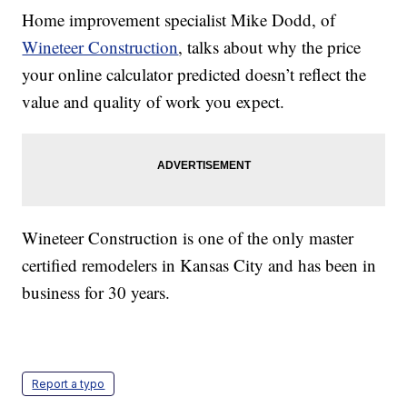
Home improvement specialist Mike Dodd, of
Wineteer Construction
, talks about why the price
your online calculator predicted doesn’t reflect the
value and quality of work you expect.
Wineteer Construction is one of the only master
certified remodelers in Kansas City and has been in
business for 30 years.
Report a typo