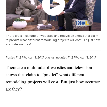
There are a multitude of websites and television shows that claim
to predict what different remodeling projects will cost. But just how
accurate are they?
Posted
7:12 PM, Apr 13, 2017
and last updated
7:12 PM, Apr 13, 2017
There are a multitude of websites and television
shows that claim to “predict” what different
remodeling projects will cost. But just how accurate
are they?