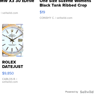
MW X3 30 xDrive
One Size Suzette Womens
Black Tank Ribbed Crop
Asymmetrical ...
$19
.
| sellwild.com
CONSHY C.
| sellwild.com
ROLEX
DATEJUST
16233
$9,850
WHITE
DIAL
CARLOS R.
|
sellwild.com
FLUTED
BEZEL
Powered by
TWO-
TONE
JUBILE...