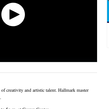
n of creativity and artistic talent. Hallmark master
t.