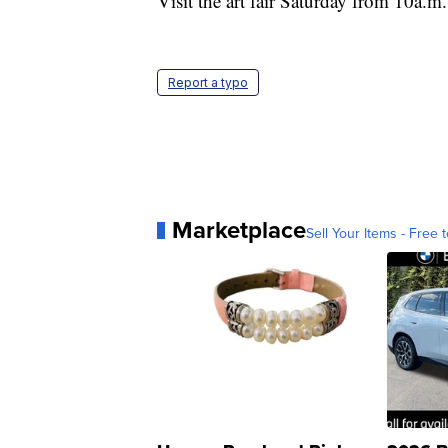
Visit the art fair Saturday from 10a.m
Report a typo
Marketplace
Sell Your Items - Free t