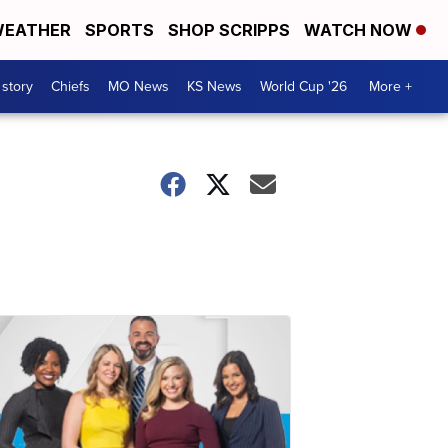
EATHER
SPORTS
SHOP SCRIPPS
WATCH NOW
 story
Chiefs
MO News
KS News
World Cup '26
More +