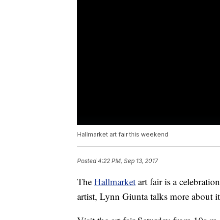
Hallmarket art fair this weekend
Posted
4:22 PM, Sep 13, 2017
The
Hallmarket
art fair is a celebratio
artist, Lynn Giunta talks more about i