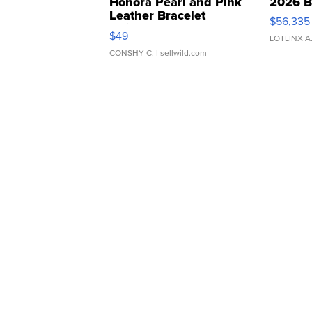
Honora Pearl and Pink
2026 B
Leather Bracelet
$56,335
Adjustable Buckle Clo...
$49
LOTLINX A
CONSHY C.
| sellwild.com