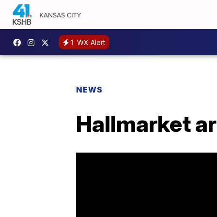
1
WX Alert
NEWS
Hallmarket ar