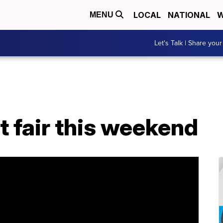
LOCAL
NATIONAL
W
MENU
Let's Talk | Share your
t fair this weekend