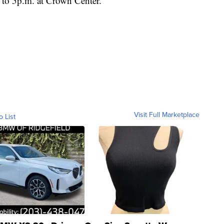
. to 5p.m. at Crown Center.
Visit Full Marketplace
o List