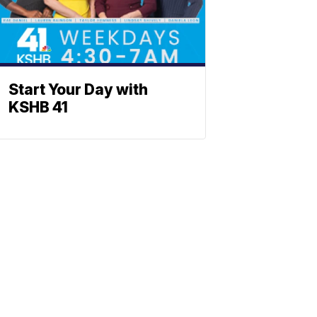
Start Your Day with
KSHB 41