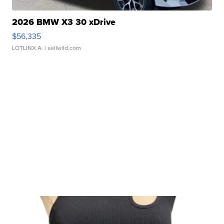
2026 BMW X3 30 xDrive
$56,335
LOTLINX A.
| sellwild.com