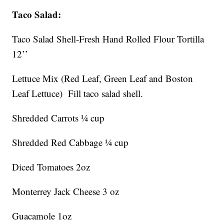
Taco Salad:
Taco Salad Shell-Fresh Hand Rolled Flour Tortilla
12’’
Lettuce Mix (Red Leaf, Green Leaf and Boston
Leaf Lettuce) Fill taco salad shell.
Shredded Carrots ¼ cup
Shredded Red Cabbage ¼ cup
Diced Tomatoes 2oz
Monterrey Jack Cheese 3 oz
Guacamole 1oz