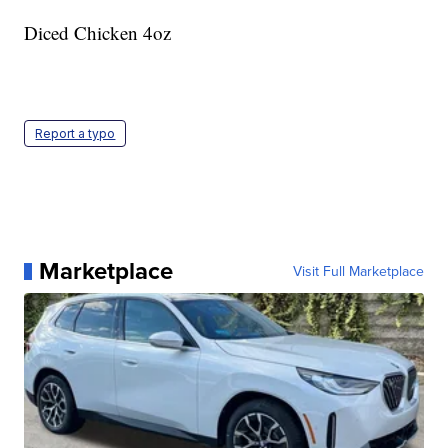
Diced Chicken 4oz
Report a typo
Marketplace
Visit Full Marketplace