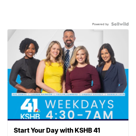
Powered by
Start Your Day with KSHB 41