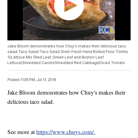
Jake Bloom demonstrates how Chuy's makes their delicious taco
salad.Taco Salad:Taco Salad Shell-Fresh Hand Rolled Flour Tortilla
12Lettuce Mix (Red Leaf, Green Leaf and Boston Leaf
Lettuce)Shredded CarrotsShredded Red CabbageDiced Tomato
Posted
7:09 PM, Jul 11, 2016
Jake Bloom demonstrates how Chuy's makes their
delicious taco salad.
See more at
https://www.chuys.com/.