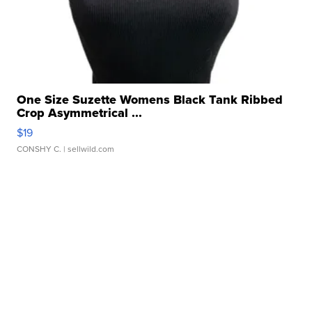
One Size Suzette Womens Black Tank Ribbed
Crop Asymmetrical ...
$19
CONSHY C.
| sellwild.com