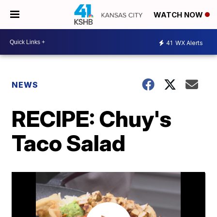
WATCH NOW
41
WX Alerts
NEWS
RECIPE: Chuy's
Taco Salad