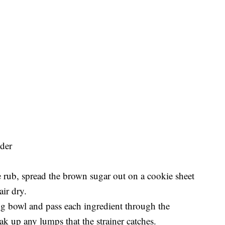
der
 rub, spread the brown sugar out on a cookie sheet
air dry.
ing bowl and pass each ingredient through the
ak up any lumps that the strainer catches.