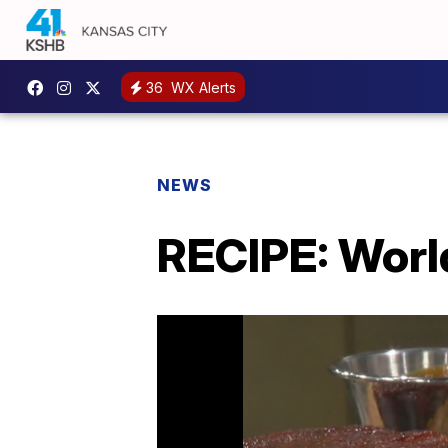
36
WX Alerts
NEWS
RECIPE: Worl