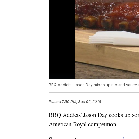
BBQ Addicts' Jason Day mixes up rub and sauce
Posted
7:50 PM, Sep 02, 2016
BBQ Addicts' Jason Day cooks up some
American Royal competition.