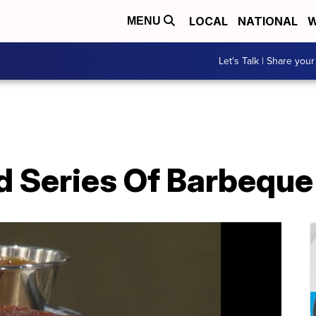
LOCAL
NATIONAL
W
MENU
Let's Talk | Share your
d Series Of Barbeque