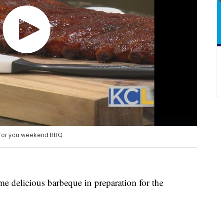
 for you weekend BBQ
 delicious barbeque in preparation for the