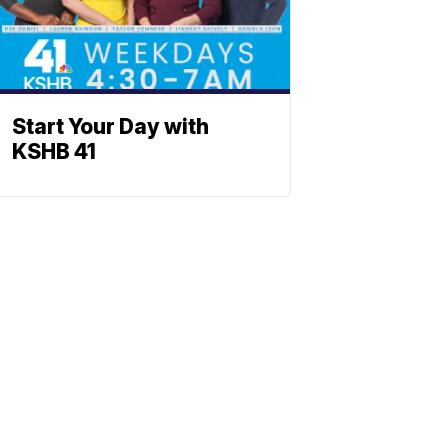
Start Your Day with
KSHB 41