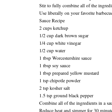
Stir to fully combine all of the ingredi
Use liberally on your favorite barbecu
Sauce Recipe
2 cups ketchup
1/2 cup dark brown sugar
1/4 cup white vinegar
1/2 cup water
1 tbsp Worcestershire sauce
1 tbsp soy sauce
1 tbsp prepared yellow mustard
1 tsp chipotle powder
2 tsp kosher salt
1.5 tsp ground black pepper
Combine all of the ingredients in a sa
Reduce heat and simmer for 30 minutes