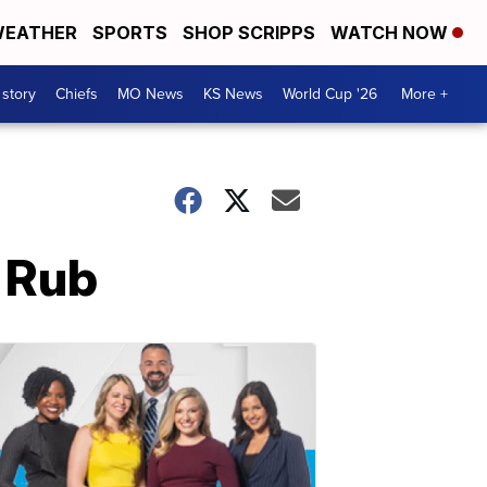
EATHER
SPORTS
SHOP SCRIPPS
WATCH NOW
 story
Chiefs
MO News
KS News
World Cup '26
More +
 Rub