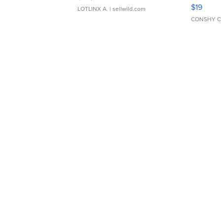
Asymmet
$19
LOTLINX A.
| sellwild.com
CONSHY C