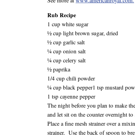
See more at
www.americanroyal.com.
Rub Recipe
1 cup white sugar
½ cup light brown sugar, dried
½ cup garlic salt
¼ cup onion salt
¼ cup celery salt
½ paprika
1/4 cup chili powder
¼ cup black pepper1 tsp mustard pow
1 tsp cayenne pepper
The night before you plan to make the
and let sit on the counter overnight to 
Place a fine mesh strainer over a mix
strainer. Use the back of spoon to bre