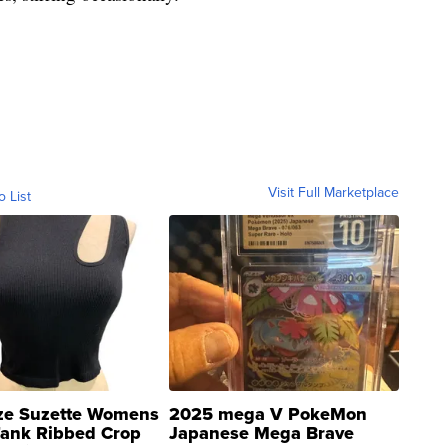
Visit Full Marketplace
o List
ze Suzette Womens
2025 mega V PokeMon
Tank Ribbed Crop
Japanese Mega Brave