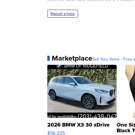
Report a typo
Marketplace
Sell Your Items - Free t
2026 BMW X3 30 xDrive
One Si
Black 
$56,335