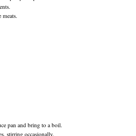
ents.
e meats.
uce pan and bring to a boil.
, stirring occasionally.