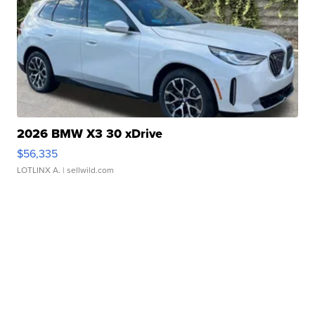
2026 BMW X3 30 xDrive
$56,335
LOTLINX A.
| sellwild.com