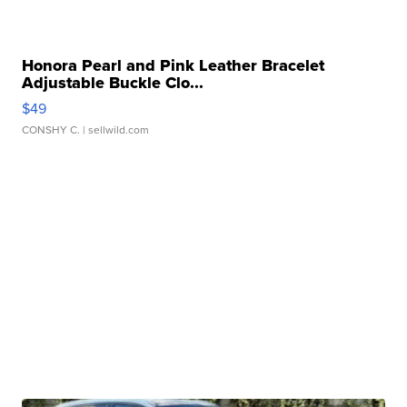
Honora Pearl and Pink Leather Bracelet
Adjustable Buckle Clo...
$49
CONSHY C.
| sellwild.com