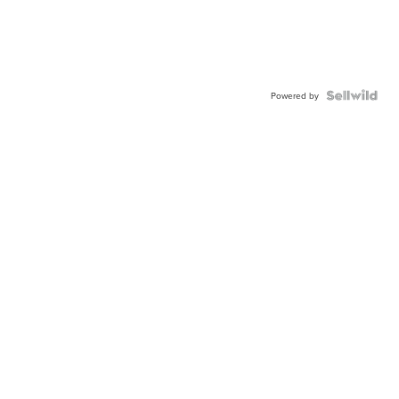
Powered by