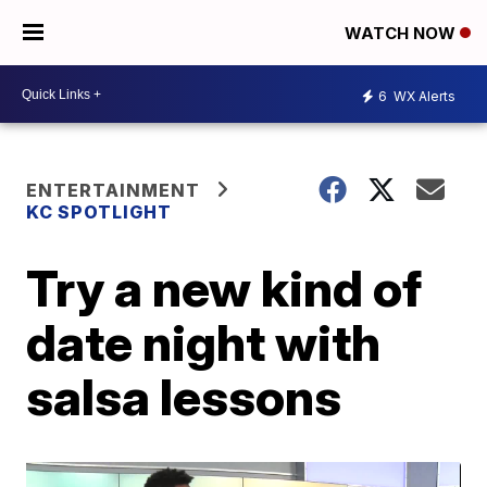
WATCH NOW
6
WX Alerts
ENTERTAINMENT
KC SPOTLIGHT
Try a new kind of
date night with
salsa lessons