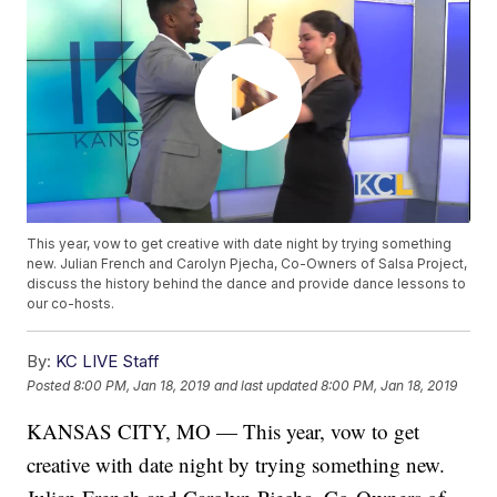
This year, vow to get creative with date night by trying something
new. Julian French and Carolyn Pjecha, Co-Owners of Salsa Project,
discuss the history behind the dance and provide dance lessons to
our co-hosts.
By:
KC LIVE Staff
Posted
8:00 PM, Jan 18, 2019
and last updated
8:00 PM, Jan 18, 2019
KANSAS CITY, MO — This year, vow to get
creative with date night by trying something new.