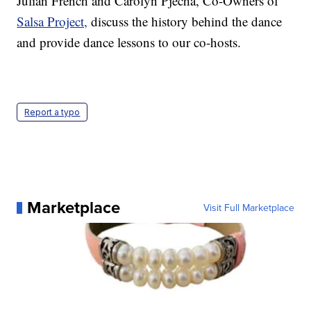
Julian French and Carolyn Pjecha, Co-Owners of
Salsa Project,
discuss the history behind the dance
and provide dance lessons to our co-hosts.
Report a typo
Marketplace
Visit Full Marketplace