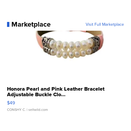
Marketplace
Visit Full Marketplace
Honora Pearl and Pink Leather Bracelet
Adjustable Buckle Clo...
$49
CONSHY C.
| sellwild.com