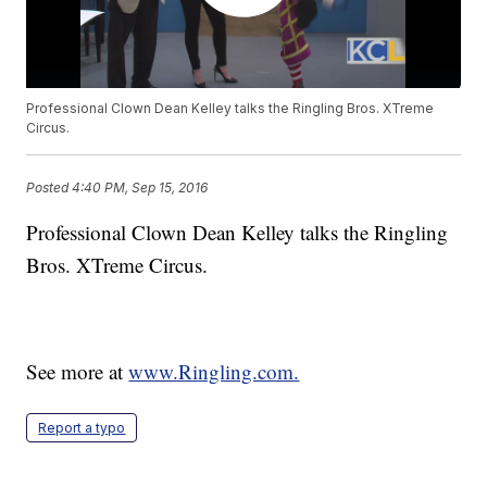
Professional Clown Dean Kelley talks the Ringling Bros. XTreme
Circus.
Posted
4:40 PM, Sep 15, 2016
Professional Clown Dean Kelley talks the Ringling
Bros. XTreme Circus.
See more at
www.Ringling.com.
Report a typo