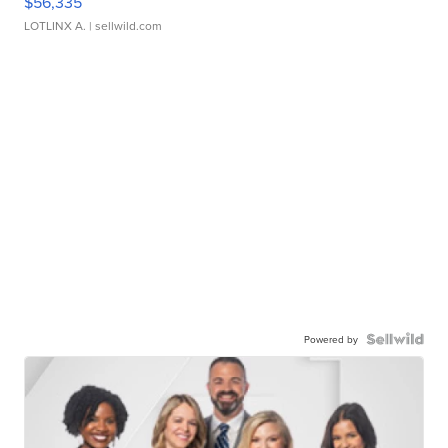
$56,335
LOTLINX A.
| sellwild.com
Powered by