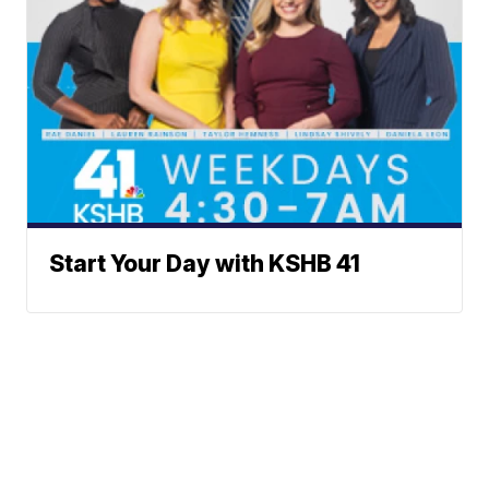
Start Your Day with KSHB 41