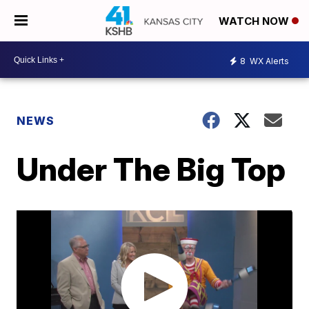
WATCH NOW
8
WX Alerts
NEWS
Under The Big Top