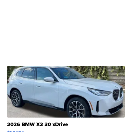
2026 BMW X3 30 xDrive