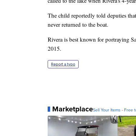
called to the lake when Rivera's 4-year
The child reportedly told deputies th
never returned to the boat.
Rivera is best known for portraying 
2015.
Report a typo
Marketplace
Sell Your Items - Free t