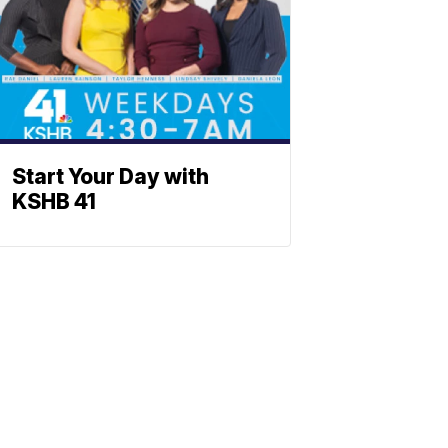
Start Your Day with
KSHB 41