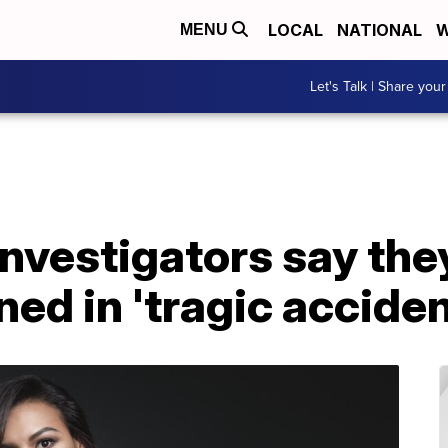
LOCAL
NATIONAL
W
MENU
Let's Talk | Share your
Investigators say the
ed in 'tragic acciden