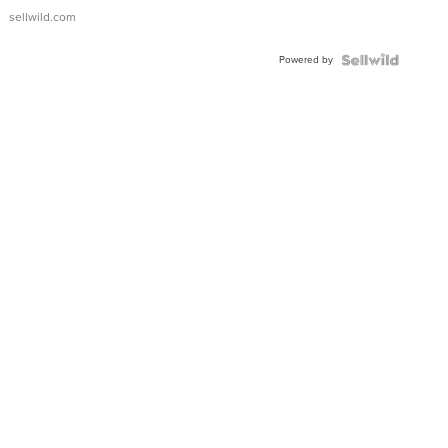
sellwild.com
Powered by