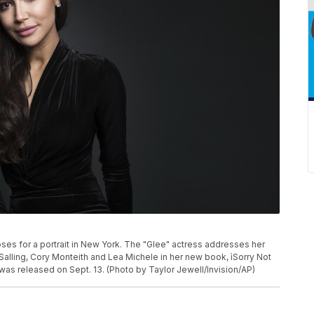
oses for a portrait in New York. The "Glee" actress addresses her
alling, Cory Monteith and Lea Michele in her new book, ìSorry Not
was released on Sept. 13. (Photo by Taylor Jewell/Invision/AP)