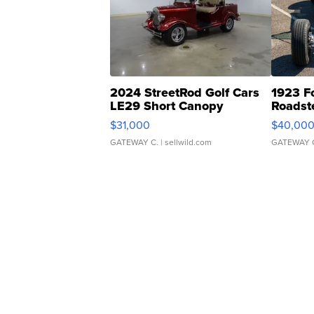
2024 StreetRod Golf Cars
1923 F
LE29 Short Canopy
Roadst
$31,000
$40,00
GATEWAY C.
| sellwild.com
GATEWAY 