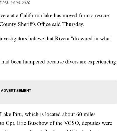
27 PM, Jul 09, 2020
vera at a California lake has moved from a rescue
a County Sheriff's Office said Thursday.
investigators believe that Rivera "drowned in what
 had been hampered because divers are experiencing
Lake Piru, which is located about 60 miles
 to Cpt. Eric Buschow of the VCSO, deputies were