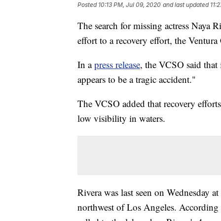
Posted
10:13 PM, Jul 09, 2020
and last updated
11:
The search for missing actress Naya Ri
effort to a recovery effort, the Ventur
In a
press release
, the VCSO said that 
appears to be a tragic accident."
The VCSO added that recovery efforts
low visibility in waters.
Rivera was last seen on Wednesday at 
northwest of Los Angeles. According