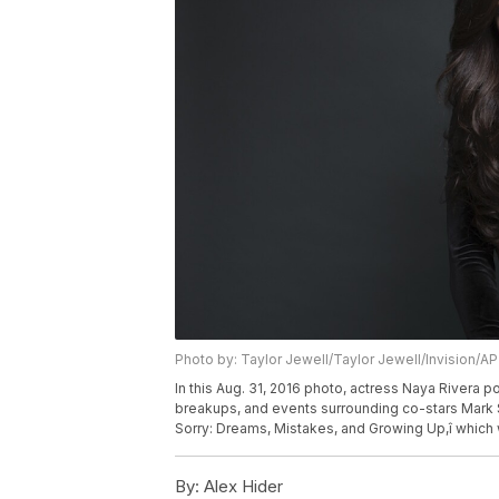
Photo by: Taylor Jewell/Taylor Jewell/Invision/AP
In this Aug. 31, 2016 photo, actress Naya Rivera p
breakups, and events surrounding co-stars Mark S
Sorry: Dreams, Mistakes, and Growing Up,î which 
By:
Alex Hider