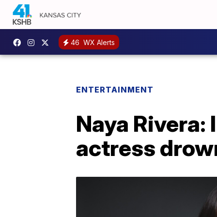
46
WX Alerts
ENTERTAINMENT
Naya Rivera: 
actress drown