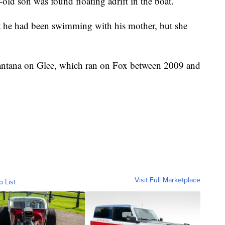
-old son was found floating adrift in the boat.
at he had been swimming with his mother, but she
Santana on Glee, which ran on Fox between 2009 and
Visit Full Marketplace
o List