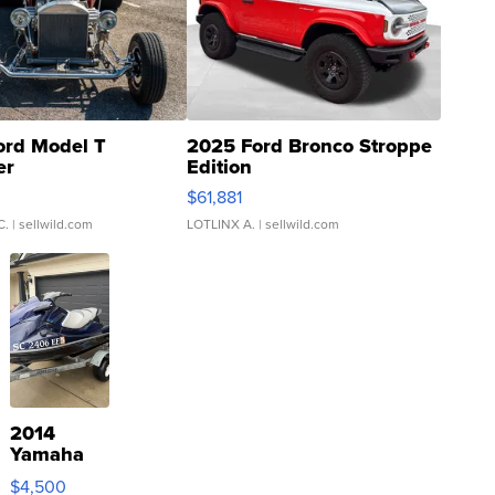
ord Model T
2025 Ford Bronco Stroppe
er
Edition
0
$61,881
C.
| sellwild.com
LOTLINX A.
| sellwild.com
2014
Yamaha
VX Deluxe
$4,500