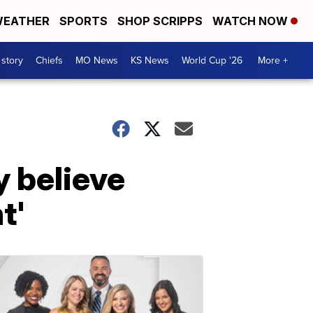
EATHER
SPORTS
SHOP SCRIPPS
WATCH NOW
 story
Chiefs
MO News
KS News
World Cup '26
More +
y believe
t'