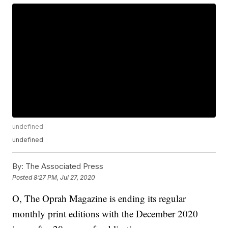
undefined
undefined
By:
The Associated Press
Posted
8:27 PM, Jul 27, 2020
O, The Oprah Magazine is ending its regular
monthly print editions with the December 2020