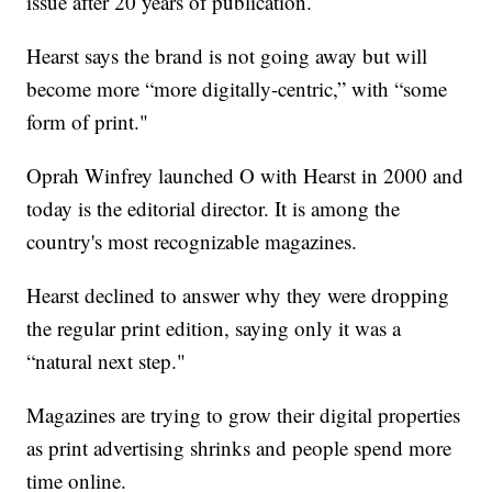
issue after 20 years of publication.
Hearst says the brand is not going away but will
become more “more digitally-centric,” with “some
form of print."
Oprah Winfrey launched O with Hearst in 2000 and
today is the editorial director. It is among the
country's most recognizable magazines.
Hearst declined to answer why they were dropping
the regular print edition, saying only it was a
“natural next step."
Magazines are trying to grow their digital properties
as print advertising shrinks and people spend more
time online.