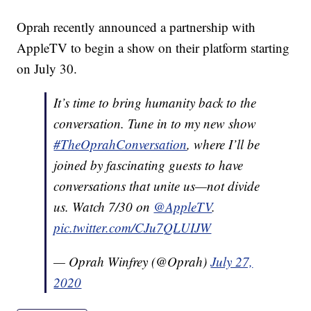
Oprah recently announced a partnership with
AppleTV to begin a show on their platform starting
on July 30.
It’s time to bring humanity back to the
conversation. Tune in to my new show
#TheOprahConversation
, where I’ll be
joined by fascinating guests to have
conversations that unite us—not divide
us. Watch 7/30 on
@AppleTV
.
pic.twitter.com/CJu7QLUIJW
— Oprah Winfrey (@Oprah)
July 27,
2020