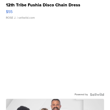
12th Tribe Fushia Disco Chain Dress
$55
ROSE J.
| sellwild.com
Powered by