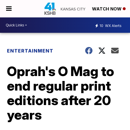
WATCH NOW
10
WX Alerts
ENTERTAINMENT
Oprah's O Mag to
end regular print
editions after 20
years