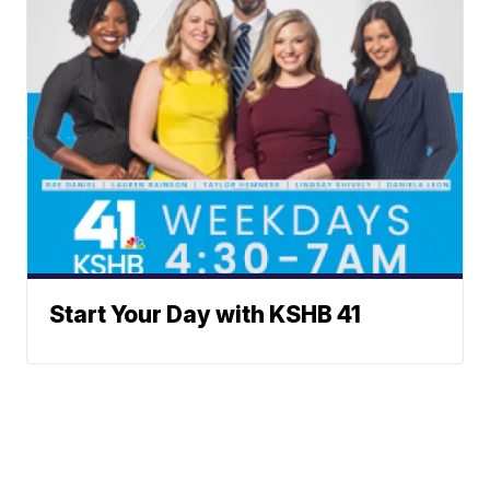
Start Your Day with KSHB 41