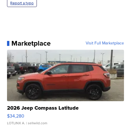
Report a typo
Marketplace
Visit Full Marketplace
2026 Jeep Compass Latitude
$34,280
LOTLINX A.
| sellwild.com