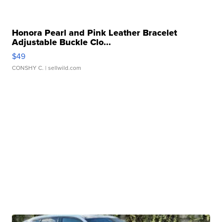
Honora Pearl and Pink Leather Bracelet
Adjustable Buckle Clo...
$49
CONSHY C.
| sellwild.com