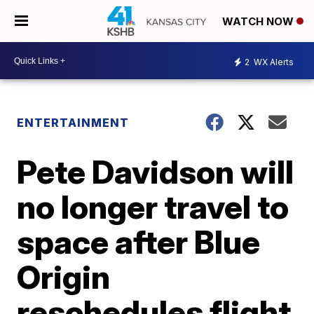
WATCH NOW
2
WX Alerts
ENTERTAINMENT
Pete Davidson will
no longer travel to
space after Blue
Origin
reschedules flight