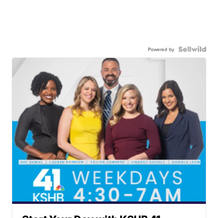
Powered by