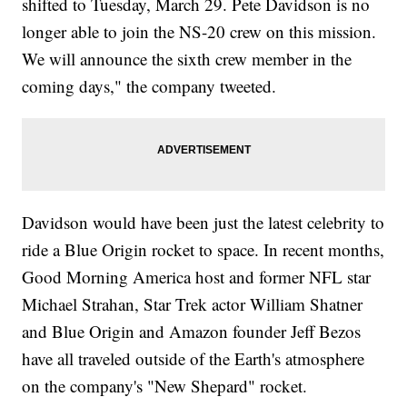
shifted to Tuesday, March 29. Pete Davidson is no
longer able to join the NS-20 crew on this mission.
We will announce the sixth crew member in the
coming days," the company tweeted.
Davidson would have been just the latest celebrity to
ride a Blue Origin rocket to space. In recent months,
Good Morning America host and former NFL star
Michael Strahan, Star Trek actor William Shatner
and Blue Origin and Amazon founder Jeff Bezos
have all traveled outside of the Earth's atmosphere
on the company's "New Shepard" rocket.