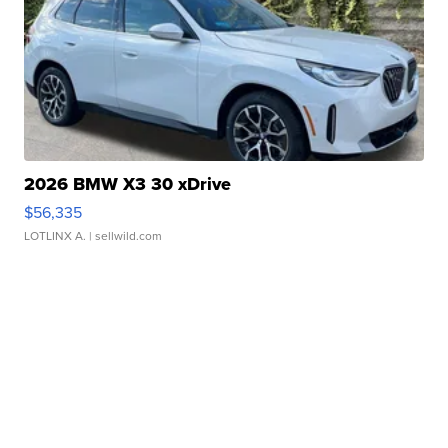
2026 BMW X3 30 xDrive
$56,335
LOTLINX A.
| sellwild.com