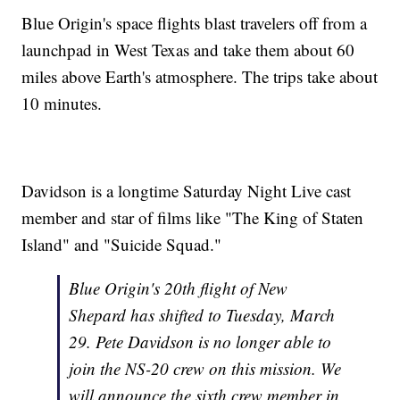
Blue Origin's space flights blast travelers off from a
launchpad in West Texas and take them about 60
miles above Earth's atmosphere. The trips take about
10 minutes.
Davidson is a longtime Saturday Night Live cast
member and star of films like "The King of Staten
Island" and "Suicide Squad."
Blue Origin's 20th flight of New
Shepard has shifted to Tuesday, March
29. Pete Davidson is no longer able to
join the NS-20 crew on this mission. We
will announce the sixth crew member in