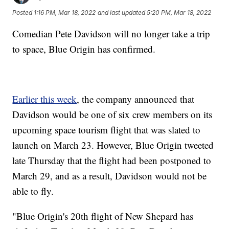
Posted
1:16 PM, Mar 18, 2022
and last updated
5:20 PM, Mar 18, 2022
Comedian Pete Davidson will no longer take a trip
to space, Blue Origin has confirmed.
Earlier this week
, the company announced that
Davidson would be one of six crew members on its
upcoming space tourism flight that was slated to
launch on March 23. However, Blue Origin tweeted
late Thursday that the flight had been postponed to
March 29, and as a result, Davidson would not be
able to fly.
"Blue Origin's 20th flight of New Shepard has