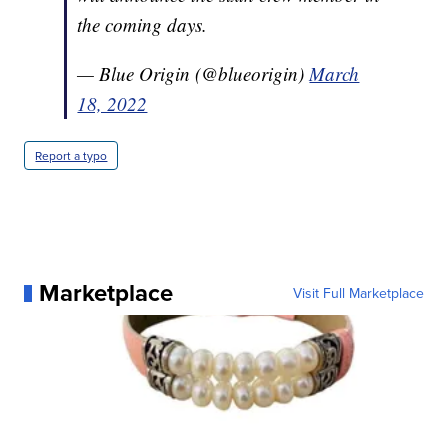
the coming days.
— Blue Origin (@blueorigin)
March
18, 2022
Report a typo
Marketplace
Visit Full Marketplace