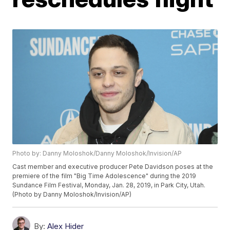
Photo by: Danny Moloshok/Danny Moloshok/Invision/AP
Cast member and executive producer Pete Davidson poses at the
premiere of the film "Big Time Adolescence" during the 2019
Sundance Film Festival, Monday, Jan. 28, 2019, in Park City, Utah.
(Photo by Danny Moloshok/Invision/AP)
By:
Alex Hider