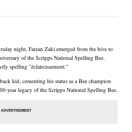
rsday night, Faizan Zaki emerged from the hive to
iversary of the Scripps National Spelling Bee.
tly spelling "éclaircissement."
ack kid, cementing his status as a Bee champion
100-year legacy of the Scripps National Spelling Bee.