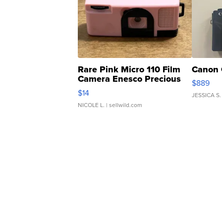
Rare Pink Micro 110 Film
Canon 
Camera Enesco Precious
$889
Moments TD4
$14
JESSICA S.
NICOLE L.
| sellwild.com