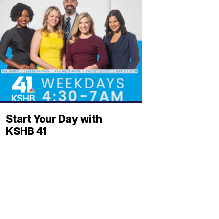
Start Your Day with
KSHB 41