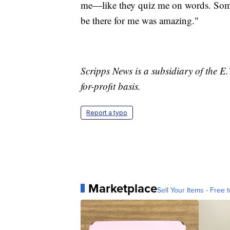
me—like they quiz me on words. Some 
be there for me was amazing."
Scripps News is a subsidiary of the 
for-profit basis.
Report a typo
Marketplace
Sell Your Items - Free t