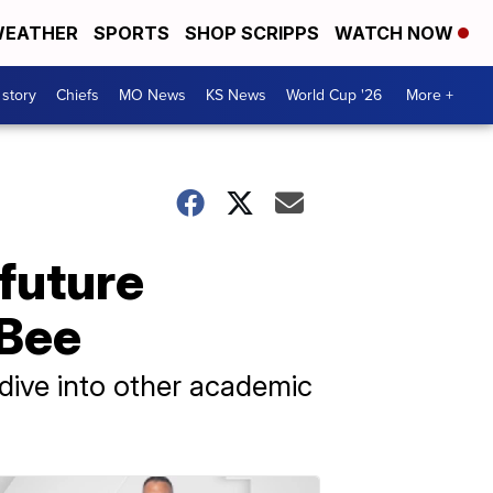
EATHER
SPORTS
SHOP SCRIPPS
WATCH NOW
 story
Chiefs
MO News
KS News
World Cup '26
More +
 future
 Bee
dive into other academic