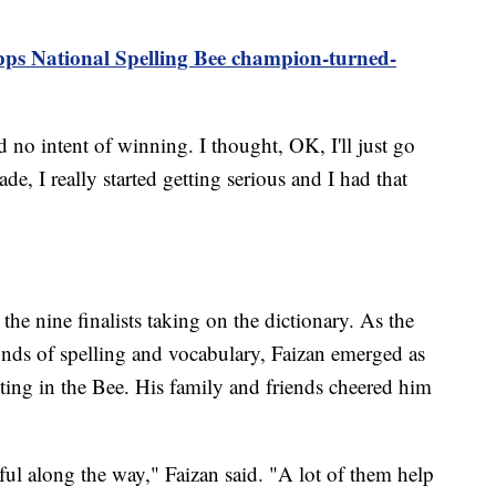
pps National Spelling Bee champion-turned-
d no intent of winning. I thought, OK, I'll just go
ade, I really started getting serious and I had that
the nine finalists taking on the dictionary. As the
nds of spelling and vocabulary, Faizan emerged as
ting in the Bee. His family and friends cheered him
ful along the way," Faizan said. "A lot of them help