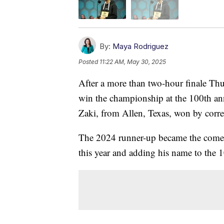
By:
Maya Rodriguez
Posted
11:22 AM, May 30, 2025
After a more than two-hour finale Thu
win the championship at the 100th ann
Zaki, from Allen, Texas, won by correc
The 2024 runner-up became the comeb
this year and adding his name to the 