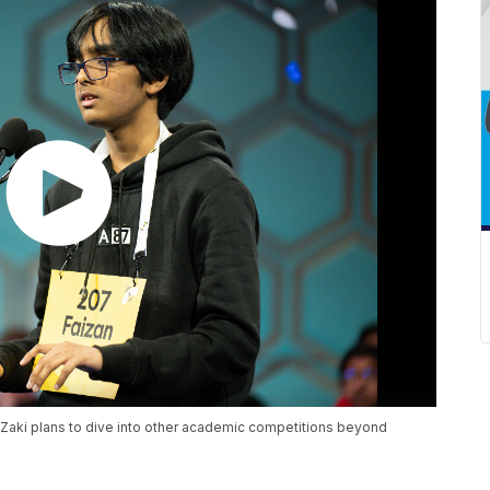
Zaki plans to dive into other academic competitions beyond