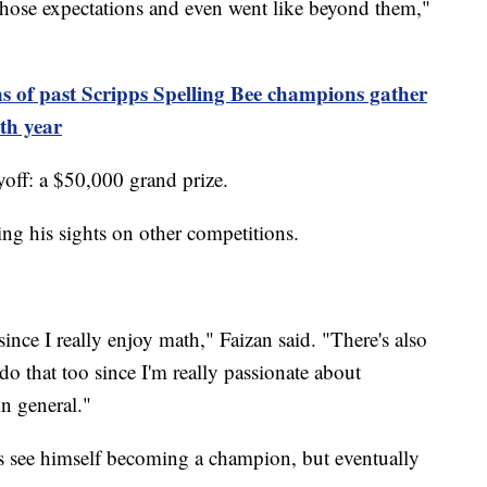
ed those expectations and even went like beyond them,"
s of past Scripps Spelling Bee champions gather
th year
off: a $50,000 grand prize.
ng his sights on other competitions.
nce I really enjoy math," Faizan said. "There's also
 do that too since I'm really passionate about
in general."
ys see himself becoming a champion, but eventually