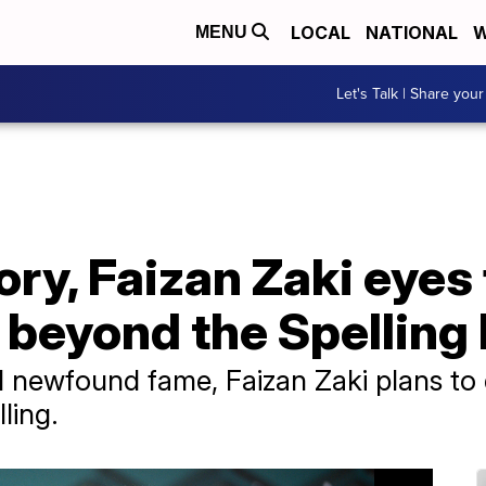
LOCAL
NATIONAL
W
MENU
Let's Talk | Share your
ory, Faizan Zaki eyes
 beyond the Spelling
 newfound fame, Faizan Zaki plans to 
ling.