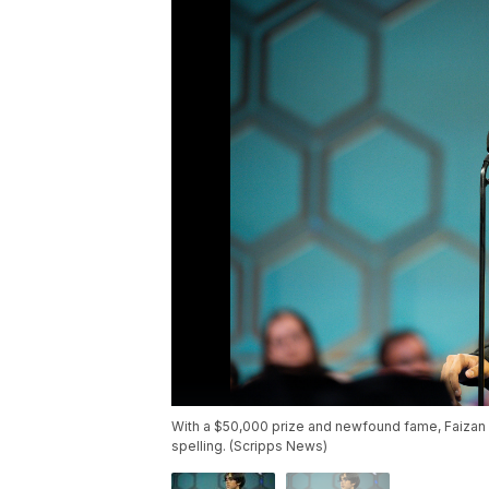
With a $50,000 prize and newfound fame, Faizan 
spelling. (Scripps News)