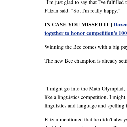
"I'm just glad to say that I've fulfill
Faizan said. "So, I'm really happy."
IN CASE YOU MISSED IT |
Dozen
together to honor competition's 100
Winning the Bee comes with a big pay
The new Bee champion is already setti
"I might go into the Math Olympiad, si
like a linguistics competition. I might
linguistics and language and spelling 
Faizan mentioned that he didn't alwa