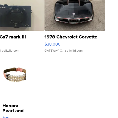
Gx7 mark III
1978 Chevrolet Corvette
$38,000
| sellwild.com
GATEWAY C.
| sellwild.com
Honora
Pearl and
Pink