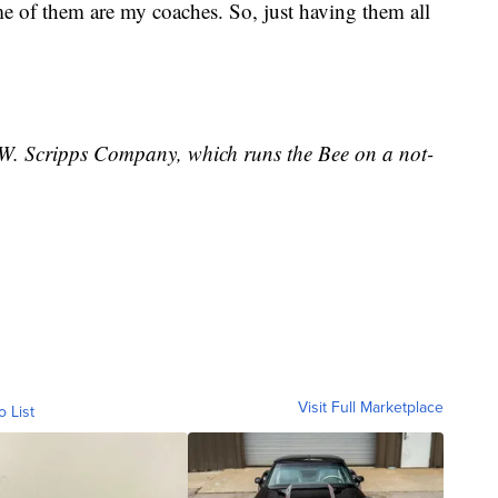
of them are my coaches. So, just having them all
E.W. Scripps Company, which runs the Bee on a not-
Visit Full Marketplace
o List