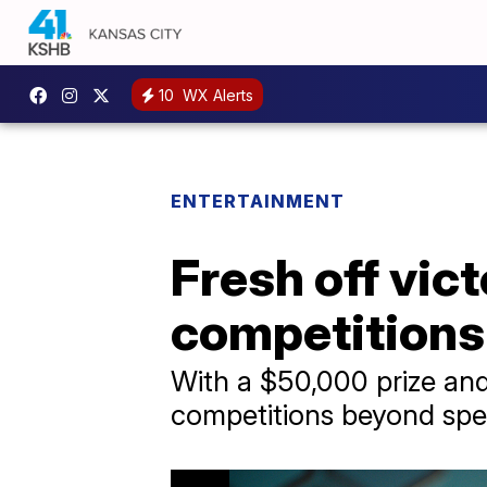
10
WX Alerts
ENTERTAINMENT
Fresh off vict
competitions
With a $50,000 prize and
competitions beyond spel