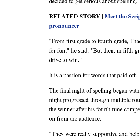
decided to get serious about spelling.
RELATED STORY |
Meet the Scri
pronouncer
"From first grade to fourth grade, I ha
for fun," he said. "But then, in fifth gr
drive to win."
It is a passion for words that paid off.
The final night of spelling began with 
night progressed through multiple rou
the winner after his fourth time compe
on from the audience.
"They were really supportive and help